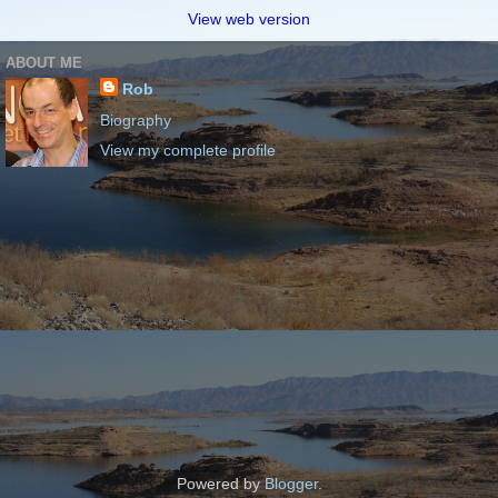
View web version
ABOUT ME
Rob
Biography
View my complete profile
Powered by
Blogger
.