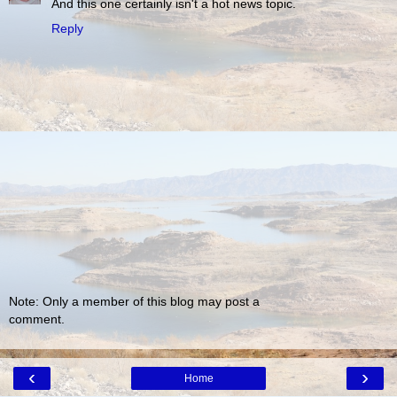
And this one certainly isn't a hot news topic.
Reply
Note: Only a member of this blog may post a
comment.
‹
›
Home