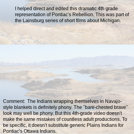
I helped direct and edited this dramatic 4th grade
representation of Pontiac's Rebellion. This was part of
the Lainsburg series of short films about Michigan.
Comment: The Indians wrapping themselves in Navajo-
style blankets is definitely phony. The "bare-chested brave"
look may well be phony. But this 4th-grade video doesn't
make the same mistakes of countless adult productions. To
be specific, it doesn't substitute generic Plains Indians for
Pontiac's Ottawa Indians.