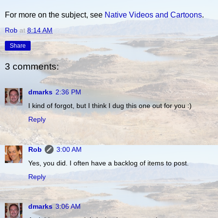
For more on the subject, see
Native Videos and Cartoons
.
Rob
at
8:14 AM
Share
3 comments:
dmarks
2:36 PM
I kind of forgot, but I think I dug this one out for you :)
Reply
Rob
3:00 AM
Yes, you did. I often have a backlog of items to post.
Reply
dmarks
3:06 AM