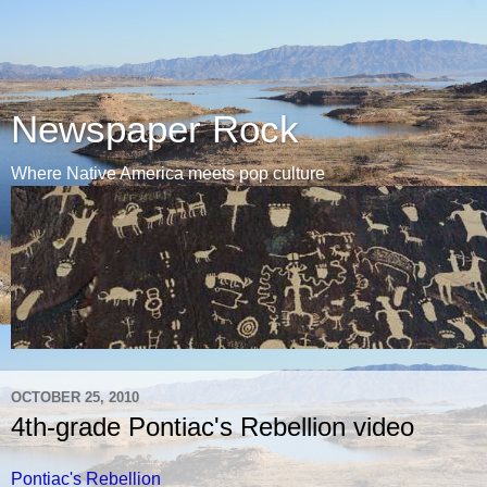
Newspaper Rock
Where Native America meets pop culture
OCTOBER 25, 2010
4th-grade Pontiac's Rebellion video
Pontiac's Rebellion