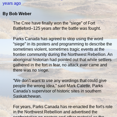
years ago
By Bob Weber
The Cree have finally won the “siege” of Fort
Battleford–125 years after the battle was fought.
Parks Canada has agreed to stop using the word
“siege” in its posters and programming to describe the
sometimes violent, sometimes tragic events at the
frontier community during the Northwest Rebellion. An
aboriginal historian had pointed out that while settlers
gathered in the fort in fear, no attack ever came and
there was no siege.
“We don't want to use any wordings that could give
people the wrong idea,” said Mark Calette, Parks
Canada's supervisor of historic sites in southern
Saskatchewan.
For years, Parks Canada has re-enacted the fort's role
in the Northwest Rebellion and advertised the