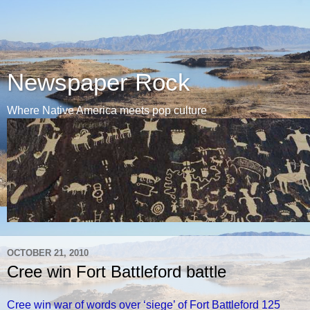
Newspaper Rock
Where Native America meets pop culture
OCTOBER 21, 2010
Cree win Fort Battleford battle
Cree win war of words over ‘siege’ of Fort Battleford 125