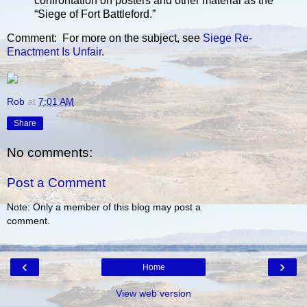
confrontation on posters and other material as the
“Siege of Fort Battleford.”
Comment: For more on the subject, see
Siege Re-
Enactment Is Unfair
.
Rob
at
7:01 AM
Share
No comments:
Post a Comment
Note: Only a member of this blog may post a
comment.
‹
›
Home
View web version