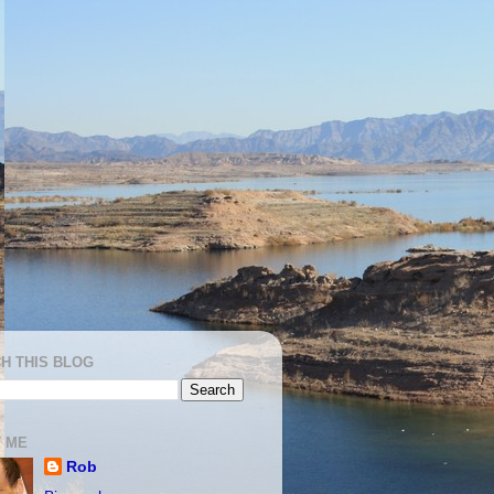
H THIS BLOG
 ME
Rob