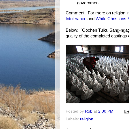
government.
Comment: For more on religion i
Intolerance
and
White Christians
Below: "Gochen Tulku Sang-ngag
quality of the completed casting
Posted by
Rob
at
2:00 PM
Labels:
religion