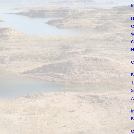
I
H
C
W
C
H
C
B
T
S
A
I
B
O