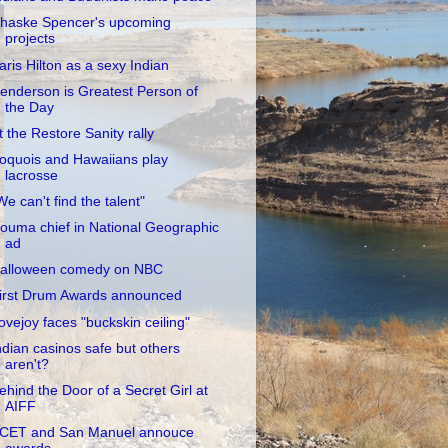
haske Spencer's upcoming
projects
aris Hilton as a sexy Indian
enderson is Greatest Person of
the Day
t the Restore Sanity rally
roquois and Hawaiians play
lacrosse
We can't find the talent"
ouma chief in National Geographic
ad
alloween comedy on NBC
irst Drum Awards announced
ovejoy faces "buckskin ceiling"
ndian casinos safe but others
aren't?
ehind the Door of a Secret Girl at
AIFF
CET and San Manuel annouce