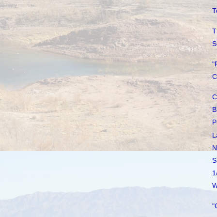
T
T
S
"
C
C
B
P
L
N
S
1
W
"