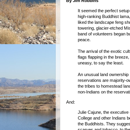
By Jim Robbins
It seemed the perfect setup
high-ranking Buddhist lama
liked the landscape feng sh
towering, glacier-etched M
band of volunteers began b
peace.
The arrival of the exotic cu
flags flapping in the breez
uneasy, to say the least.
An unusual land ownership p
reservations are majority-
the tribes to homestead land
non-Indians on the reservati
And:
Julie Cajune, the executive 
College and other Indians b
the Buddhists. They suggeste
scarves and tobacco, to the 