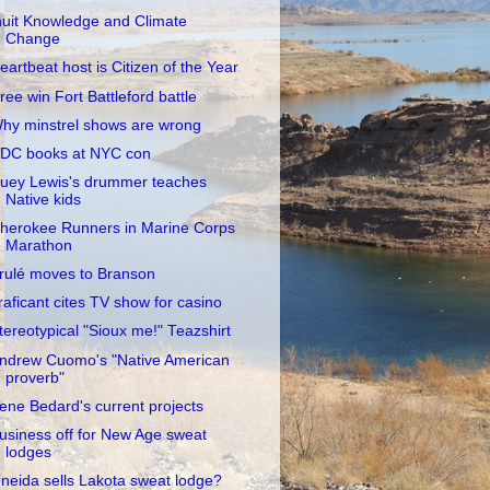
nuit Knowledge and Climate
Change
eartbeat host is Citizen of the Year
ree win Fort Battleford battle
hy minstrel shows are wrong
DC books at NYC con
uey Lewis's drummer teaches
Native kids
herokee Runners in Marine Corps
Marathon
rulé moves to Branson
raficant cites TV show for casino
tereotypical "Sioux me!" Teazshirt
ndrew Cuomo's "Native American
proverb"
rene Bedard's current projects
usiness off for New Age sweat
lodges
neida sells Lakota sweat lodge?