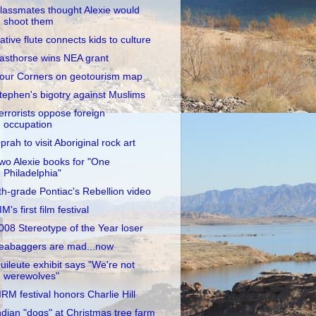
lassmates thought Alexie would
shoot them
ative flute connects kids to culture
asthorse wins NEA grant
our Corners on geotourism map
tephen's bigotry against Muslims
errorists oppose foreign
occupation
prah to visit Aboriginal rock art
wo Alexie books for "One
Philadelphia"
th-grade Pontiac's Rebellion video
IM's first film festival
008 Stereotype of the Year loser
eabaggers are mad...now
uileute exhibit says "We're not
werewolves"
IIRM festival honors Charlie Hill
ndian "dogs" at Christmas tree farm