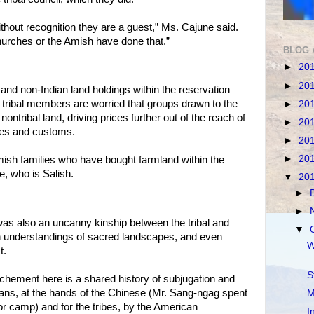
out recognition they are a guest,” Ms. Cajune said.
urches or the Amish have done that.”
BLOG 
►
20
►
20
 and non-Indian land holdings within the reservation
tribal members are worried that groups drawn to the
►
20
ontribal land, driving prices further out of the reach of
►
20
ules and customs.
►
20
►
20
mish families who have bought farmland within the
e, who is Salish.
▼
20
►
►
was also an uncanny kinship between the tribal and
▼
n understandings of sacred landscapes, and even
W
t.
S
ochement here is a shared history of subjugation and
ans, at the hands of the Chinese (Mr. Sang-ngag spent
M
or camp) and for the tribes, by the American
I