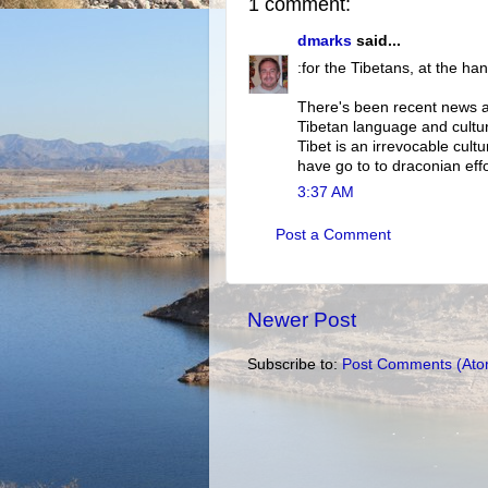
1 comment:
dmarks
said...
:for the Tibetans, at the ha
There's been recent news ab
Tibetan language and culture
Tibet is an irrevocable cultu
have go to to draconian effo
3:37 AM
Post a Comment
Newer Post
Subscribe to:
Post Comments (Ato