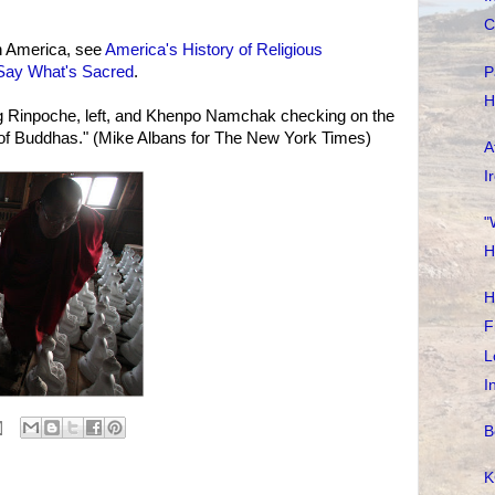
C
n America, see
America's History of Religious
 Say What's Sacred
.
P
H
 Rinpoche, left, and Khenpo Namchak checking on the
s of Buddhas." (Mike Albans for The New York Times)
A
I
"
H
H
F
L
I
B
K