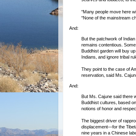
“Many people move here with
“None of the mainstream ch
And:
But the patchwork of Indian
remains contentious. Some 
Buddhist garden will buy up n
Indians, and ignore tribal r
They point to the case of A
reservation, said Ms. Cajun
And:
But Ms. Cajune said there 
Buddhist cultures, based o
notions of honor and respec
The biggest driver of rappr
displacement—for the Tibet
nine years in a Chinese lab