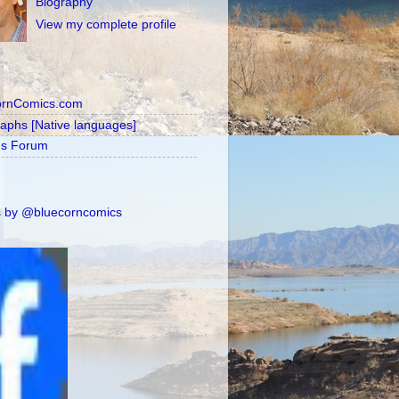
Biography
View my complete profile
ornComics.com
raphs [Native languages]
's Forum
 by @bluecorncomics