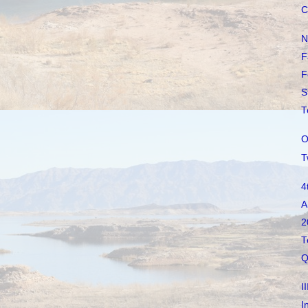
C
N
F
F
S
T
O
T
4
A
2
T
Q
I
I