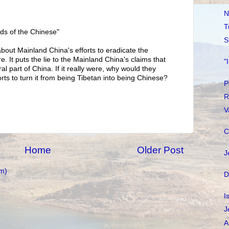
N
T
nds of the Chinese"
S
out Mainland China's efforts to eradicate the
. It puts the lie to the Mainland China's claims that
"
ral part of China. If it really were, why would they
rts to turn it from being Tibetan into being Chinese?
P
R
V
C
Home
Older Post
J
m)
D
I
J
A