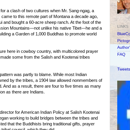
 for a clash of two cultures when Mr. Sang-ngag, a
, came to this remote part of Montana a decade ago,
ui and bought a 60-acre sheep ranch. At the foot of the
LINKS
ission Mountains—not unlike his native Tibet—he and a
uilding a Garden of 1,000 Buddhas to promote world
BlueC
Pictog
Author
lture here in cowboy country, with multicolored prayer
FAQ
e, made some from the Salish and Kootenai tribes
Tweets
attern was partly to blame. While most Indian
owned by the tribes, a 1904 law allowed nonmembers of
. And as a result, there are four to five times as many
on as there are Indians.
director for American Indian Policy at Salish Kootenai
egan working to build bridges between the tribes and
d that the Buddhists bring traditional gifts, prayer
tribal council, which they did.