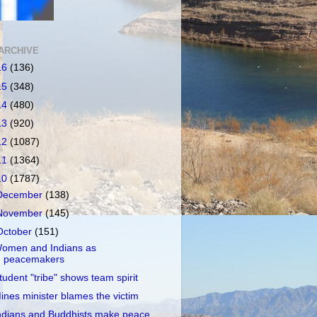
ARCHIVE
16
(136)
15
(348)
14
(480)
13
(920)
12
(1087)
11
(1364)
10
(1787)
December
(138)
November
(145)
October
(151)
omen and Indians as
peacemakers
tudent "tribe" shows team spirit
ines minister blames the victim
ndians and Buddhists make peace