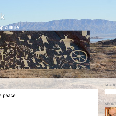
k
p culture
SEARC
e peace
ABOUT