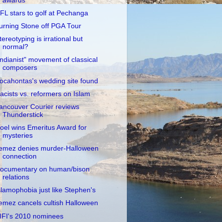
awards
FL stars to golf at Pechanga
urning Stone off PGA Tour
tereotyping is irrational but
normal?
Indianist" movement of classical
composers
ocahontas's wedding site found
acists vs. reformers on Islam
ancouver Courier reviews
Thunderstick
oel wins Emeritus Award for
mysteries
emez denies murder-Halloween
connection
ocumentary on human/bison
relations
slamophobia just like Stephen's
emez cancels cultish Halloween
IFI's 2010 nominees