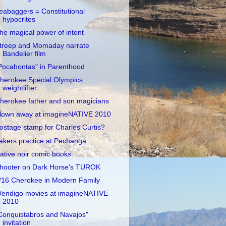
eabaggers = Constitutional
hypocrites
he magical power of intent
treep and Momaday narrate
Bandelier film
Pocahontas" in Parenthood
herokee Special Olympics
weightlifter
herokee father and son magicians
lown away at imagineNATIVE 2010
ostage stamp for Charles Curtis?
akers practice at Pechanga
ative noir comic books
hooter on Dark Horse's TUROK
/16 Cherokee in Modern Family
endigo movies at imagineNATIVE
2010
Conquistabros and Navajos"
invitation