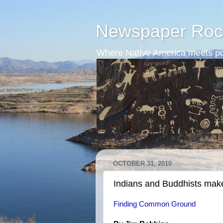
Newspaper Roc
Where Native America meets po
OCTOBER 31, 2010
Indians and Buddhists mak
Finding Common Ground