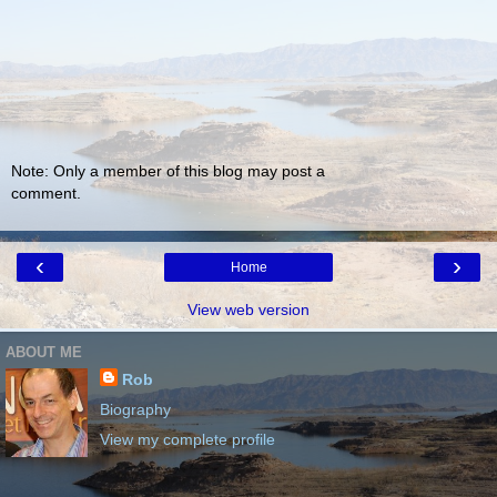
Note: Only a member of this blog may post a
comment.
‹
›
Home
View web version
ABOUT ME
Rob
Biography
View my complete profile