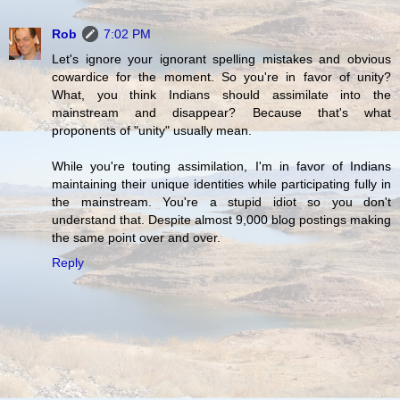
Rob
7:02 PM
Let's ignore your ignorant spelling mistakes and obvious
cowardice for the moment. So you're in favor of unity?
What, you think Indians should assimilate into the
mainstream and disappear? Because that's what
proponents of "unity" usually mean.
While you're touting assimilation, I'm in favor of Indians
maintaining their unique identities while participating fully in
the mainstream. You're a stupid idiot so you don't
understand that. Despite almost 9,000 blog postings making
the same point over and over.
Reply