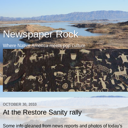
Newspaper Rock
Where Native America meets pop culture
OCTOBER 30, 2010
At the Restore Sanity rally
Some info gleaned from news reports and photos of today's