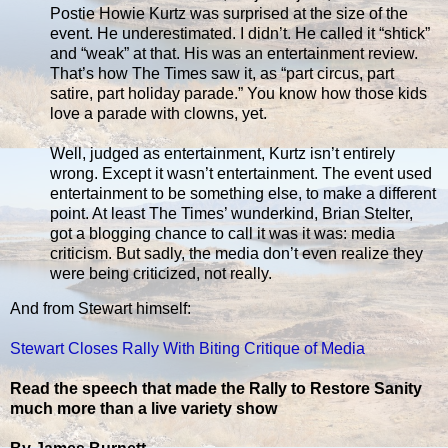
Postie Howie Kurtz was surprised at the size of the
event. He underestimated. I didn’t. He called it “shtick”
and “weak” at that. His was an entertainment review.
That’s how The Times saw it, as “part circus, part
satire, part holiday parade.” You know how those kids
love a parade with clowns, yet.
Well, judged as entertainment, Kurtz isn’t entirely
wrong. Except it wasn’t entertainment. The event used
entertainment to be something else, to make a different
point. At least The Times’ wunderkind, Brian Stelter,
got a blogging chance to call it was it was: media
criticism. But sadly, the media don’t even realize they
were being criticized, not really.
And from Stewart himself:
Stewart Closes Rally With Biting Critique of Media
Read the speech that made the Rally to Restore Sanity
much more than a live variety show