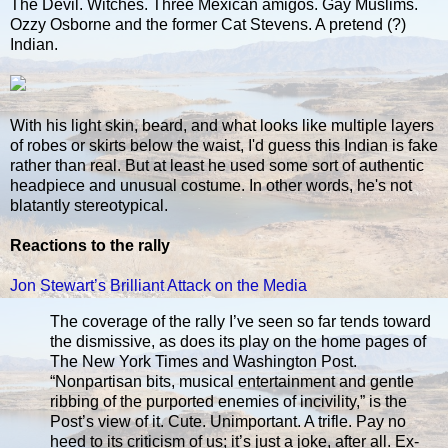
The Devil. Witches. Three Mexican amigos. Gay Muslims.
Ozzy Osborne and the former Cat Stevens. A pretend (?)
Indian.
With his light skin, beard, and what looks like multiple layers
of robes or skirts below the waist, I'd guess this Indian is fake
rather than real. But at least he used some sort of authentic
headpiece and unusual costume. In other words, he's not
blatantly stereotypical.
Reactions to the rally
Jon Stewart’s Brilliant Attack on the Media
The coverage of the rally I’ve seen so far tends toward
the dismissive, as does its play on the home pages of
The New York Times and Washington Post.
“Nonpartisan bits, musical entertainment and gentle
ribbing of the purported enemies of incivility,” is the
Post’s view of it. Cute. Unimportant. A trifle. Pay no
heed to its criticism of us; it’s just a joke, after all. Ex-