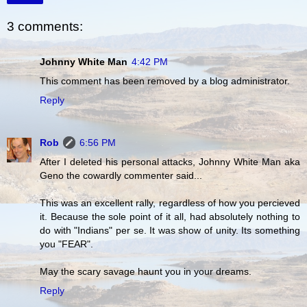
3 comments:
Johnny White Man
4:42 PM
This comment has been removed by a blog administrator.
Reply
Rob
6:56 PM
After I deleted his personal attacks, Johnny White Man aka
Geno the cowardly commenter said...
This was an excellent rally, regardless of how you percieved
it. Because the sole point of it all, had absolutely nothing to
do with "Indians" per se. It was show of unity. Its something
you "FEAR".
May the scary savage haunt you in your dreams.
Reply