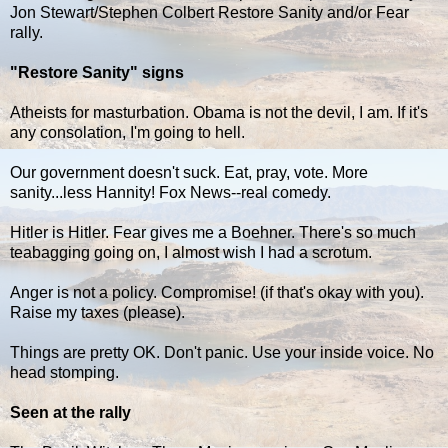
Jon Stewart/Stephen Colbert Restore Sanity and/or Fear
rally.
"Restore Sanity" signs
Atheists for masturbation. Obama is not the devil, I am. If it's
any consolation, I'm going to hell.
Our government doesn't suck. Eat, pray, vote. More
sanity...less Hannity! Fox News--real comedy.
Hitler is Hitler. Fear gives me a Boehner. There's so much
teabagging going on, I almost wish I had a scrotum.
Anger is not a policy. Compromise! (if that's okay with you).
Raise my taxes (please).
Things are pretty OK. Don't panic. Use your inside voice. No
head stomping.
Seen at the rally