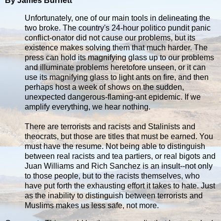
By James Burnett
Unfortunately, one of our main tools in delineating the
two broke. The country's 24-hour politico pundit panic
conflict-onator did not cause our problems, but its
existence makes solving them that much harder. The
press can hold its magnifying glass up to our problems
and illuminate problems heretofore unseen, or it can
use its magnifying glass to light ants on fire, and then
perhaps host a week of shows on the sudden,
unexpected dangerous-flaming-ant epidemic. If we
amplify everything, we hear nothing.
There are terrorists and racists and Stalinists and
theocrats, but those are titles that must be earned. You
must have the resume. Not being able to distinguish
between real racists and tea partiers, or real bigots and
Juan Williams and Rich Sanchez is an insult--not only
to those people, but to the racists themselves, who
have put forth the exhausting effort it takes to hate. Just
as the inability to distinguish between terrorists and
Muslims makes us less safe, not more.