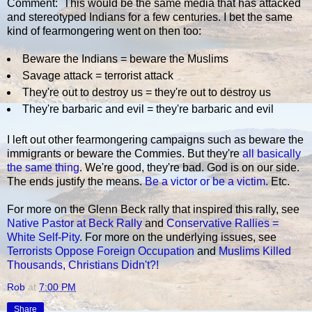
Comment: This would be the same media that has attacked
and stereotyped Indians for a few centuries. I bet the same
kind of fearmongering went on then too:
Beware the Indians = beware the Muslims
Savage attack = terrorist attack
They're out to destroy us = they're out to destroy us
They're barbaric and evil = they're barbaric and evil
I left out other fearmongering campaigns such as beware the
immigrants or beware the Commies. But they're
all basically
the same thing
. We're good, they're bad. God is on our side.
The ends justify the means.
Be a victor or be a victim
. Etc.
For more on the Glenn Beck rally that inspired this rally, see
Native Pastor at Beck Rally
and
Conservative Rallies =
White Self-Pity
. For more on the underlying issues, see
Terrorists Oppose Foreign Occupation
and
Muslims Killed
Thousands, Christians Didn't?!
Rob
at
7:00 PM
Share