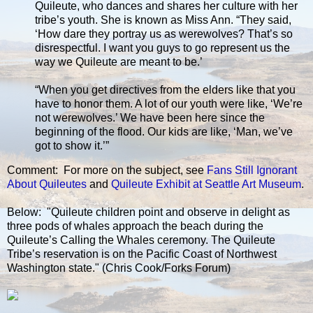
Quileute, who dances and shares her culture with her
tribe’s youth. She is known as Miss Ann. “They said,
‘How dare they portray us as werewolves? That’s so
disrespectful. I want you guys to go represent us the
way we Quileute are meant to be.’
“When you get directives from the elders like that you
have to honor them. A lot of our youth were like, ‘We’re
not werewolves.’ We have been here since the
beginning of the flood. Our kids are like, ‘Man, we’ve
got to show it.’”
Comment: For more on the subject, see
Fans Still Ignorant
About Quileutes
and
Quileute Exhibit at Seattle Art Museum
.
Below: "Quileute children point and observe in delight as
three pods of whales approach the beach during the
Quileute’s Calling the Whales ceremony. The Quileute
Tribe’s reservation is on the Pacific Coast of Northwest
Washington state." (Chris Cook/Forks Forum)