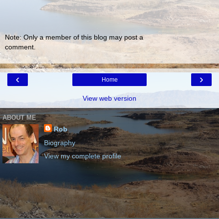
Note: Only a member of this blog may post a
comment.
‹
›
Home
View web version
ABOUT ME
Rob
Biography
View my complete profile