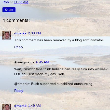
Rob
at
11:33 AM
Share
4 comments:
dmarks
2:39 PM
This comment has been removed by a blog administrator.
Reply
Anonymous
6:45 AM
Wait,
Twilight
fans think Indians can really turn into wolves?
LOL You just made my day, Rob.
@dmarks: Bush supported subsidized outsourcing.
Reply
dmarks
1:49 AM