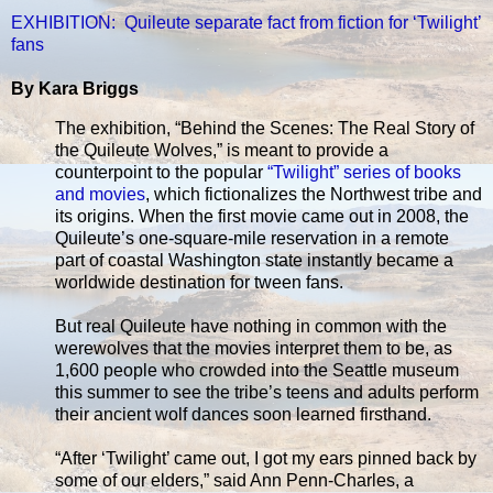
EXHIBITION: Quileute separate fact from fiction for ‘Twilight’
fans
By Kara Briggs
The exhibition, “Behind the Scenes: The Real Story of
the Quileute Wolves,” is meant to provide a
counterpoint to the popular
“Twilight” series of books
and movies
, which fictionalizes the Northwest tribe and
its origins. When the first movie came out in 2008, the
Quileute’s one-square-mile reservation in a remote
part of coastal Washington state instantly became a
worldwide destination for tween fans.
But real Quileute have nothing in common with the
werewolves that the movies interpret them to be, as
1,600 people who crowded into the Seattle museum
this summer to see the tribe’s teens and adults perform
their ancient wolf dances soon learned firsthand.
“After ‘Twilight’ came out, I got my ears pinned back by
some of our elders,” said Ann Penn-Charles, a