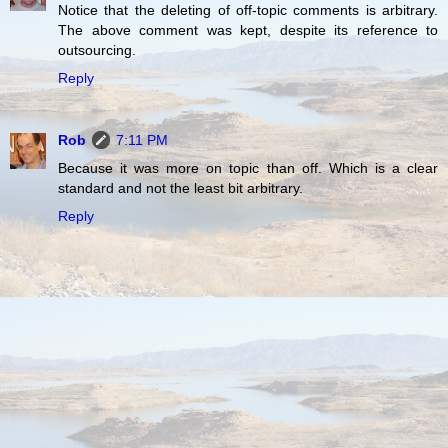
Notice that the deleting of off-topic comments is arbitrary.
The above comment was kept, despite its reference to
outsourcing.
Reply
Rob
7:11 PM
Because it was more on topic than off. Which is a clear
standard and not the least bit arbitrary.
Reply