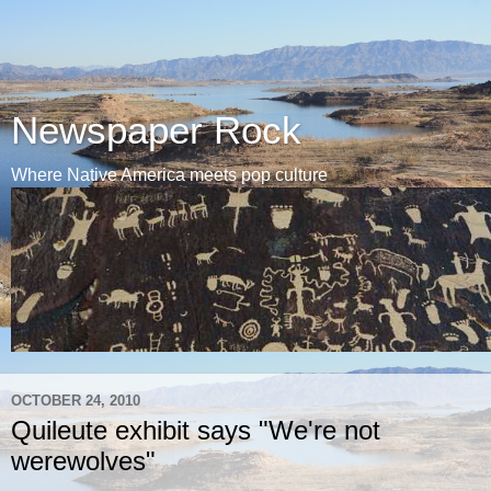
Newspaper Rock
Where Native America meets pop culture
OCTOBER 24, 2010
Quileute exhibit says "We're not
werewolves"