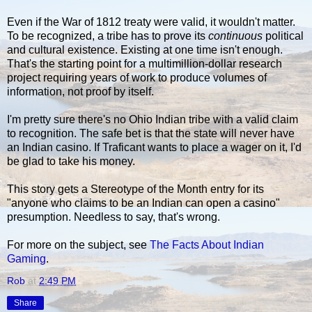
Even if the War of 1812 treaty were valid, it wouldn't matter.
To be recognized, a tribe has to prove its
continuous
political
and cultural existence. Existing at one time isn't enough.
That's the starting point for a multimillion-dollar research
project requiring years of work to produce volumes of
information, not proof by itself.
I'm pretty sure there's no Ohio Indian tribe with a valid claim
to recognition. The safe bet is that the state will never have
an Indian casino. If Traficant wants to place a wager on it, I'd
be glad to take his money.
This story gets a Stereotype of the Month entry for its
"anyone who claims to be an Indian can open a casino"
presumption. Needless to say, that's wrong.
For more on the subject, see
The Facts About Indian
Gaming
.
Rob
at
2:49 PM
Share