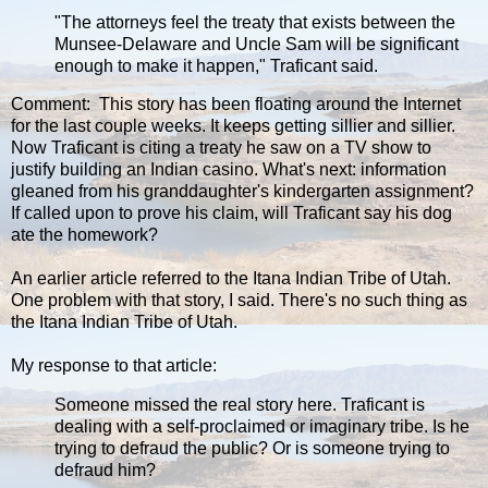
"The attorneys feel the treaty that exists between the
Munsee-Delaware and Uncle Sam will be significant
enough to make it happen," Traficant said.
Comment: This story has been floating around the Internet
for the last couple weeks. It keeps getting sillier and sillier.
Now Traficant is citing a treaty he saw on a TV show to
justify building an Indian casino. What's next: information
gleaned from his granddaughter's kindergarten assignment?
If called upon to prove his claim, will Traficant say his dog
ate the homework?
An earlier article referred to the Itana Indian Tribe of Utah.
One problem with that story, I said. There's no such thing as
the Itana Indian Tribe of Utah.
My response to that article:
Someone missed the real story here. Traficant is
dealing with a self-proclaimed or imaginary tribe. Is he
trying to defraud the public? Or is someone trying to
defraud him?