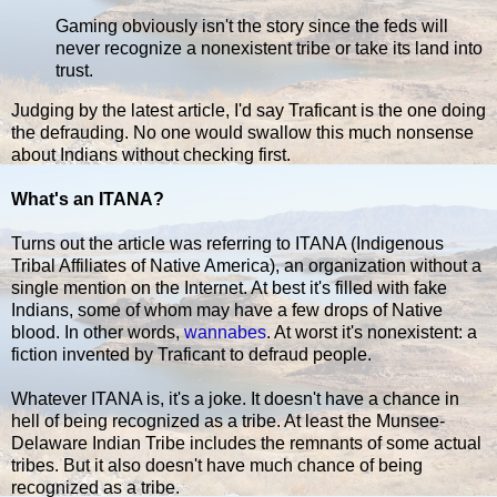
Gaming obviously isn't the story since the feds will
never recognize a nonexistent tribe or take its land into
trust.
Judging by the latest article, I'd say Traficant is the one doing
the defrauding. No one would swallow this much nonsense
about Indians without checking first.
What's an ITANA?
Turns out the article was referring to ITANA (Indigenous
Tribal Affiliates of Native America), an organization without a
single mention on the Internet. At best it's filled with fake
Indians, some of whom may have a few drops of Native
blood. In other words,
wannabes
. At worst it's nonexistent: a
fiction invented by Traficant to defraud people.
Whatever ITANA is, it's a joke. It doesn't have a chance in
hell of being recognized as a tribe. At least the Munsee-
Delaware Indian Tribe includes the remnants of some actual
tribes. But it also doesn't have much chance of being
recognized as a tribe.