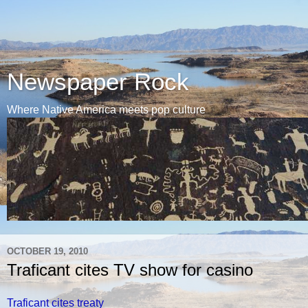
Newspaper Rock
Where Native America meets pop culture
OCTOBER 19, 2010
Traficant cites TV show for casino
Traficant cites treaty