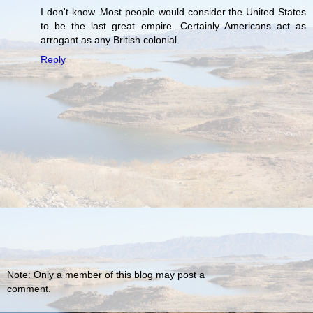
I don't know. Most people would consider the United States
to be the last great empire. Certainly Americans act as
arrogant as any British colonial.
Reply
Note: Only a member of this blog may post a
comment.