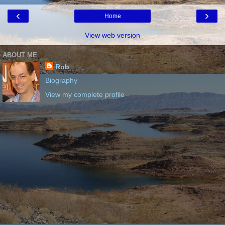
‹
›
Home
View web version
ABOUT ME
Rob
Biography
View my complete profile