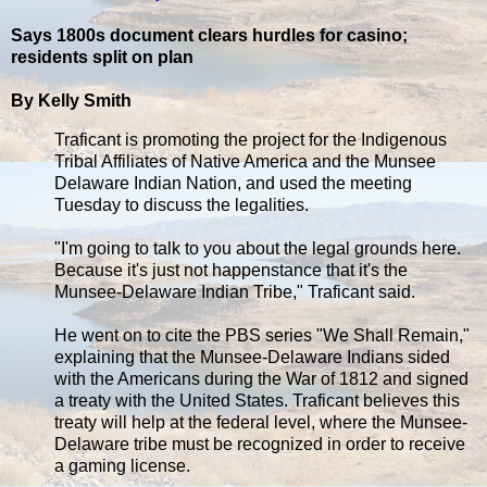
Says 1800s document clears hurdles for casino;
residents split on plan
By Kelly Smith
Traficant is promoting the project for the Indigenous
Tribal Affiliates of Native America and the Munsee
Delaware Indian Nation, and used the meeting
Tuesday to discuss the legalities.
"I'm going to talk to you about the legal grounds here.
Because it's just not happenstance that it's the
Munsee-Delaware Indian Tribe," Traficant said.
He went on to cite the PBS series "We Shall Remain,"
explaining that the Munsee-Delaware Indians sided
with the Americans during the War of 1812 and signed
a treaty with the United States. Traficant believes this
treaty will help at the federal level, where the Munsee-
Delaware tribe must be recognized in order to receive
a gaming license.