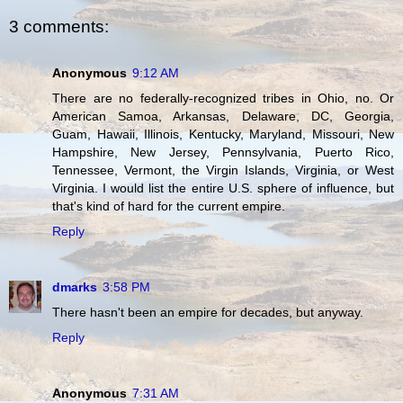
3 comments:
Anonymous
9:12 AM
There are no federally-recognized tribes in Ohio, no. Or
American Samoa, Arkansas, Delaware, DC, Georgia,
Guam, Hawaii, Illinois, Kentucky, Maryland, Missouri, New
Hampshire, New Jersey, Pennsylvania, Puerto Rico,
Tennessee, Vermont, the Virgin Islands, Virginia, or West
Virginia. I would list the entire U.S. sphere of influence, but
that's kind of hard for the current empire.
Reply
dmarks
3:58 PM
There hasn't been an empire for decades, but anyway.
Reply
Anonymous
7:31 AM