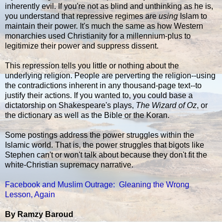
inherently evil. If you're not as blind and unthinking as he is,
you understand that repressive regimes are
using
Islam to
maintain their power. It's much the same as how Western
monarchies used Christianity for a millennium-plus to
legitimize their power and suppress dissent.
This repression tells you little or nothing about the
underlying religion. People are perverting the religion--using
the contradictions inherent in any thousand-page text--to
justify their actions. If you wanted to, you could base a
dictatorship on Shakespeare's plays,
The Wizard of Oz
, or
the dictionary as well as the Bible or the Koran.
Some postings address the power struggles within the
Islamic world. That is, the power struggles that bigots like
Stephen can't or won't talk about because they don't fit the
white-Christian supremacy narrative.
Facebook and Muslim Outrage: Gleaning the Wrong
Lesson, Again
By Ramzy Baroud