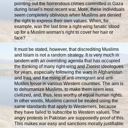
pointing out the horrendous crimes committed in Gaza
during Israel's most recent war. More, these individuals
seem completely oblivious when Muslims are denied
the right to express their own values. When, for
example, was the last time a right-wing fanatic stood
up for a Muslim woman's right to cover her hair or
face?
It must be stated, however, that discrediting Muslims
and Islam is not a random strategy. It is very much in
tandem with an overriding agenda that has occupied
the thinking of many right-wing and Zionist ideologues
for years, especially following the wars in Afghanistan
and Iraq, and the rising of anti-immigrant and anti-
Muslim fervor in various Western countries. The aim is
to dehumanize Muslims, to make them seem less
civilized, and, thus, less worthy of equal human rights.
In other words, Muslims cannot be treated using the
same standards that apply to Westerners, because
they have failed to subscribe to Western values. The
angry protests in Pakistan are supposedly proof of this.
This makes war easy and sanctions morally justifiable.