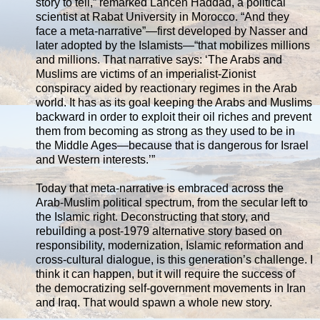
story to tell,” remarked Lahcen Haddad, a political
scientist at Rabat University in Morocco. “And they
face a meta-narrative”—first developed by Nasser and
later adopted by the Islamists—“that mobilizes millions
and millions. That narrative says: ‘The Arabs and
Muslims are victims of an imperialist-Zionist
conspiracy aided by reactionary regimes in the Arab
world. It has as its goal keeping the Arabs and Muslims
backward in order to exploit their oil riches and prevent
them from becoming as strong as they used to be in
the Middle Ages—because that is dangerous for Israel
and Western interests.’”
Today that meta-narrative is embraced across the
Arab-Muslim political spectrum, from the secular left to
the Islamic right. Deconstructing that story, and
rebuilding a post-1979 alternative story based on
responsibility, modernization, Islamic reformation and
cross-cultural dialogue, is this generation’s challenge. I
think it can happen, but it will require the success of
the democratizing self-government movements in Iran
and Iraq. That would spawn a whole new story.