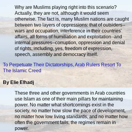
Why are Muslims playing right into this scenario?
Actually, they are not, although it would seem
otherwise. The fact is, many Muslim nations are caught
between two layers of oppressions: that of outsiders--
wars and occupation, interference in their countries'
affairs, all forms of humiliation and exploitation--and
internal pressures--corruption, oppression and denial
of rights, including, yes, freedom of expression,
speech, assembly and democracy itself.
To Perpetuate Their Dictatorships, Arab Rulers Resort To
The Islamic Creed
By Elie Elhadj
These three and other governments in Arab countries
use Islam as one of their main pillars for maintaining
power. No matter what shortcomings exist in the
society, no matter how slow the pace of development,
no matter how low living standards, and no matter how
often the government fails, the regimes remain in
power.