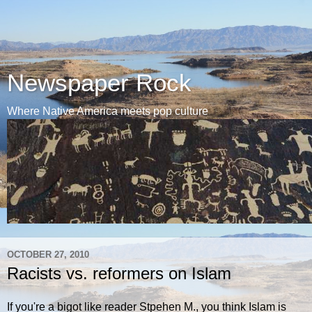
Newspaper Rock
Where Native America meets pop culture
OCTOBER 27, 2010
Racists vs. reformers on Islam
If you're a bigot like reader Stpehen M., you think Islam is