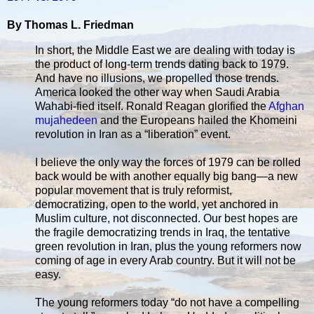
By Thomas L. Friedman
In short, the Middle East we are dealing with today is
the product of long-term trends dating back to 1979.
And have no illusions, we propelled those trends.
America looked the other way when Saudi Arabia
Wahabi-fied itself. Ronald Reagan glorified the
Afghan
mujahedeen
and the Europeans hailed the Khomeini
revolution in Iran as a “liberation” event.
I believe the only way the forces of 1979 can be rolled
back would be with another equally big bang—a new
popular movement that is truly reformist,
democratizing, open to the world, yet anchored in
Muslim culture, not disconnected. Our best hopes are
the fragile democratizing trends in Iraq, the tentative
green revolution in Iran, plus the young reformers now
coming of age in every Arab country. But it will not be
easy.
The young reformers today “do not have a compelling