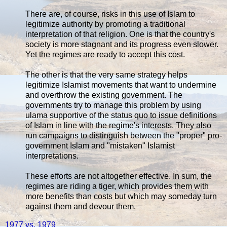
There are, of course, risks in this use of Islam to
legitimize authority by promoting a traditional
interpretation of that religion. One is that the country's
society is more stagnant and its progress even slower.
Yet the regimes are ready to accept this cost.
The other is that the very same strategy helps
legitimize Islamist movements that want to undermine
and overthrow the existing government. The
governments try to manage this problem by using
ulama supportive of the status quo to issue definitions
of Islam in line with the regime's interests. They also
run campaigns to distinguish between the "proper" pro-
government Islam and "mistaken" Islamist
interpretations.
These efforts are not altogether effective. In sum, the
regimes are riding a tiger, which provides them with
more benefits than costs but which may someday turn
against them and devour them.
1977 vs. 1979