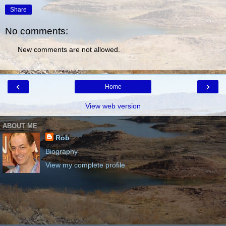
Share
No comments:
New comments are not allowed.
‹
›
Home
View web version
ABOUT ME
Rob
Biography
View my complete profile