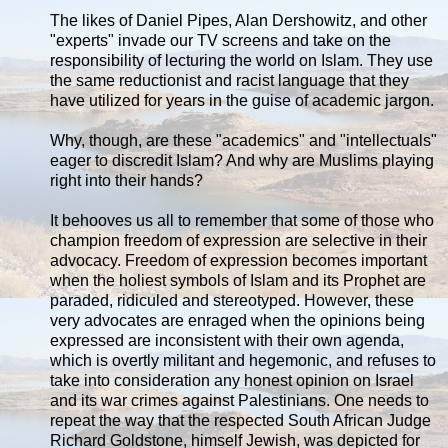
The likes of Daniel Pipes, Alan Dershowitz, and other
"experts" invade our TV screens and take on the
responsibility of lecturing the world on Islam. They use
the same reductionist and racist language that they
have utilized for years in the guise of academic jargon.
Why, though, are these "academics" and "intellectuals"
eager to discredit Islam? And why are Muslims playing
right into their hands?
It behooves us all to remember that some of those who
champion freedom of expression are selective in their
advocacy. Freedom of expression becomes important
when the holiest symbols of Islam and its Prophet are
paraded, ridiculed and stereotyped. However, these
very advocates are enraged when the opinions being
expressed are inconsistent with their own agenda,
which is overtly militant and hegemonic, and refuses to
take into consideration any honest opinion on Israel
and its war crimes against Palestinians. One needs to
repeat the way that the respected South African Judge
Richard Goldstone, himself Jewish, was depicted for