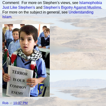
Comment: For more on Stephen's views, see
Islamophobia
Just Like Stephen's
and
Stephen's Bigotry Against Muslims
.
For more on the subject in general, see
Understanding
Islam
.
Rob
at
10:37 PM