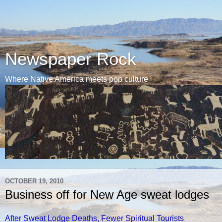
Newspaper Rock
Where Native America meets pop culture
OCTOBER 19, 2010
Business off for New Age sweat lodges
After Sweat Lodge Deaths, Fewer Spiritual Tourists