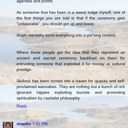
agendas and profits.
As someone that has been in a sweat lodge myself, one of
the first things you are told is that if the ceremony gets
"unbearable", you should get up and leave.
Anglo mentality turns everything into a pis*sing contest.
Where these people get the idea that they represent an
ancient and sacred ceremony backfired on them for
entrusting someone that exploited it for money or cultural
prestige.
Sedona has been turned into a haven for quacky and self-
proclaimed wannabes. They are nothing but a bunch of rich
ignorant hippies exploiting tourists and promoting
spiritualism by capitalist philosophy.
Reply
dmarks
7:52 PM