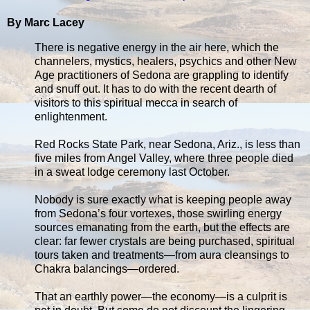
By Marc Lacey
There is negative energy in the air here, which the
channelers, mystics, healers, psychics and other New
Age practitioners of Sedona are grappling to identify
and snuff out. It has to do with the recent dearth of
visitors to this spiritual mecca in search of
enlightenment.
Red Rocks State Park, near Sedona, Ariz., is less than
five miles from Angel Valley, where three people died
in a sweat lodge ceremony last October.
Nobody is sure exactly what is keeping people away
from Sedona’s four vortexes, those swirling energy
sources emanating from the earth, but the effects are
clear: far fewer crystals are being purchased, spiritual
tours taken and treatments—from aura cleansings to
Chakra balancings—ordered.
That an earthly power—the economy—is a culprit is