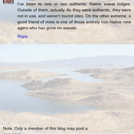
I've been to one or two authentic Native sweat lodges.
Outside of them, actually. As they were authentic, they were
not in use, and weren't tourist sites. On the other extreme, a
good friend of mine is one of those entirely non-Native new
agers who has gone on sweats.
Reply
Note: Only a member of this blog may post a