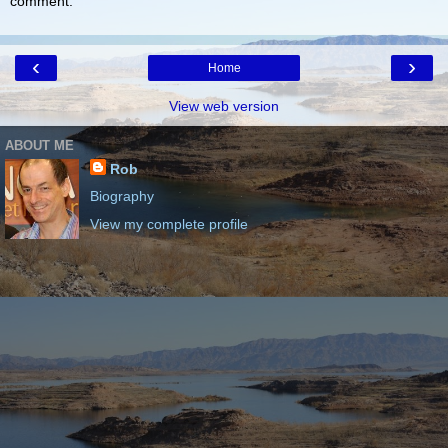
comment.
‹
›
Home
View web version
ABOUT ME
Rob
Biography
View my complete profile