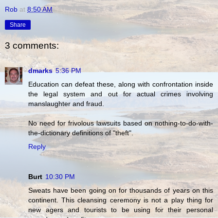
Rob
at
8:50 AM
Share
3 comments:
dmarks
5:36 PM
Education can defeat these, along with confrontation inside
the legal system and out for actual crimes involving
manslaughter and fraud.
No need for frivolous lawsuits based on nothing-to-do-with-
the-dictionary definitions of "theft".
Reply
Burt
10:30 PM
Sweats have been going on for thousands of years on this
continent. This cleansing ceremony is not a play thing for
new agers and tourists to be using for their personal