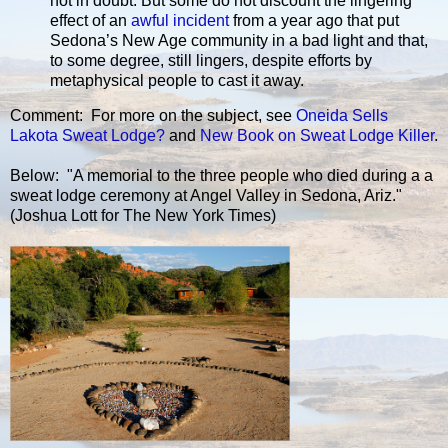
not in doubt. But some do not discount the lingering
effect of an
awful incident
from a year ago that put
Sedona’s New Age community in a bad light and that,
to some degree, still lingers, despite efforts by
metaphysical people to cast it away.
Comment: For more on the subject, see
Oneida Sells
Lakota Sweat Lodge?
and
New Book on Sweat Lodge Killer
.
Below: "A memorial to the three people who died during a a
sweat lodge ceremony at Angel Valley in Sedona, Ariz."
(Joshua Lott for The New York Times)