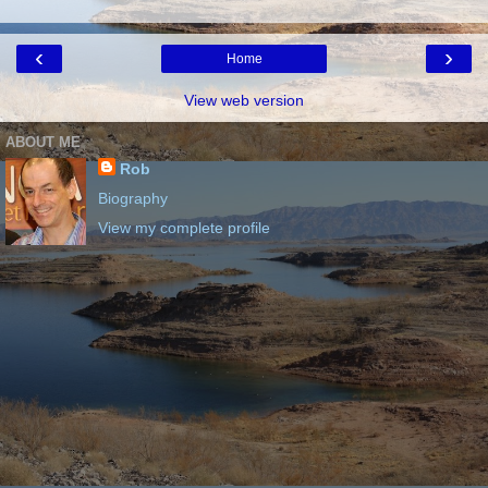
‹
›
Home
View web version
ABOUT ME
Rob
Biography
View my complete profile