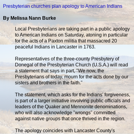
Presbyterian churches plan apology to American Indians
By Melissa Nann Burke
Local Presbyterians are taking part in a public apology
to American Indians on Saturday, atoning in particular
for the acts of a Paxton militia that massacred 20
peaceful Indians in Lancaster in 1763.
Representatives of the three-county Presbytery of
Donegal of the Presbyterian Church (U.S.A.) will read
a statement that says in part, "We now, the
Presbyterians of today, mourn for the acts done by our
sisters and brothers in the faith."
The statement, which asks for the Indians' forgiveness,
is part of a larger initiative involving public officials and
leaders of the Quaker and Mennonite denominations,
who will also acknowledge "wrongs" committed
against native groups that once thrived in the region.
The apology coincides with Lancaster County's