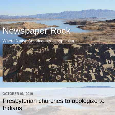
Newspaper Rock
Where Native America meets pop culture
OCTOBER 06, 2010
Presbyterian churches to apologize to
Indians