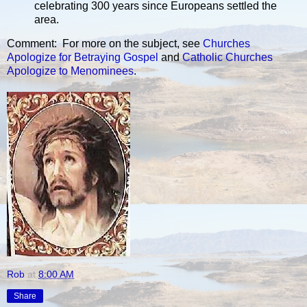
celebrating 300 years since Europeans settled the
area.
Comment: For more on the subject, see
Churches
Apologize for Betraying Gospel
and
Catholic Churches
Apologize to Menominees
.
Rob
at
8:00 AM
Share