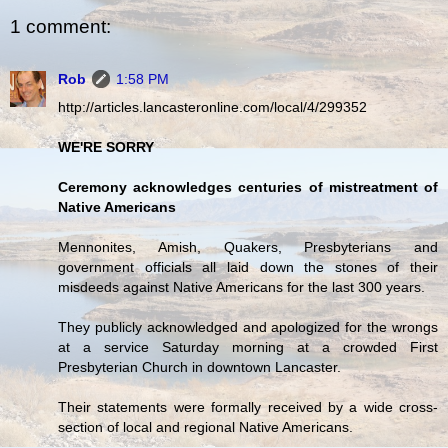
1 comment:
Rob
1:58 PM
http://articles.lancasteronline.com/local/4/299352
WE'RE SORRY
Ceremony acknowledges centuries of mistreatment of
Native Americans
Mennonites, Amish, Quakers, Presbyterians and
government officials all laid down the stones of their
misdeeds against Native Americans for the last 300 years.
They publicly acknowledged and apologized for the wrongs
at a service Saturday morning at a crowded First
Presbyterian Church in downtown Lancaster.
Their statements were formally received by a wide cross-
section of local and regional Native Americans.