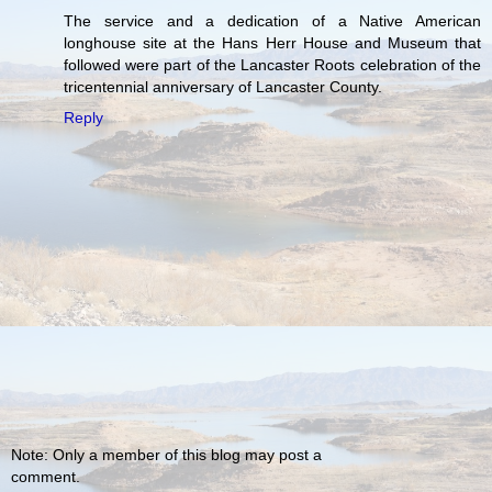
The service and a dedication of a Native American
longhouse site at the Hans Herr House and Museum that
followed were part of the Lancaster Roots celebration of the
tricentennial anniversary of Lancaster County.
Reply
Note: Only a member of this blog may post a
comment.