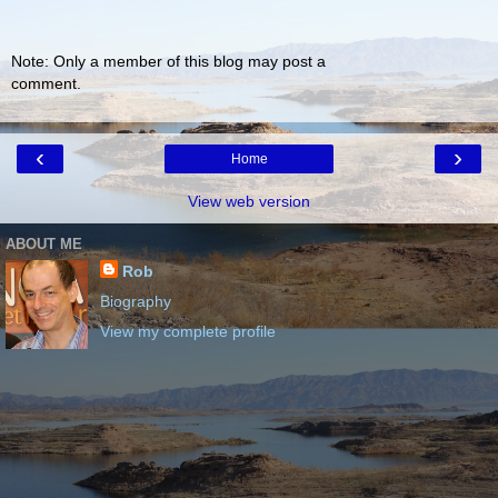
Note: Only a member of this blog may post a
comment.
‹
›
Home
View web version
ABOUT ME
Rob
Biography
View my complete profile