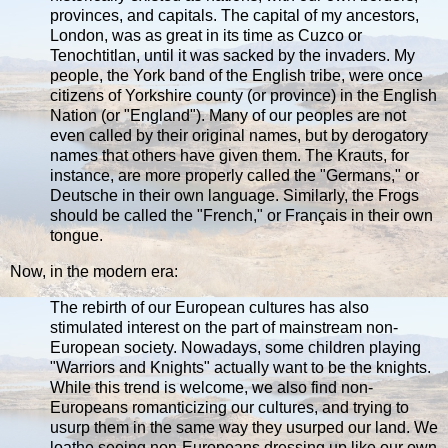
provinces, and capitals. The capital of my ancestors,
London, was as great in its time as Cuzco or
Tenochtitlan, until it was sacked by the invaders. My
people, the York band of the English tribe, were once
citizens of Yorkshire county (or province) in the English
Nation (or "England"). Many of our peoples are not
even called by their original names, but by derogatory
names that others have given them. The Krauts, for
instance, are more properly called the "Germans," or
Deutsche in their own language. Similarly, the Frogs
should be called the "French," or Français in their own
tongue.
Now, in the modern era:
The rebirth of our European cultures has also
stimulated interest on the part of mainstream non-
European society. Nowadays, some children playing
"Warriors and Knights" actually want to be the knights.
While this trend is welcome, we also find non-
Europeans romanticizing our cultures, and trying to
usurp them in the same way they usurped our land. We
loathe seeing non-Europeans dressing up like our own