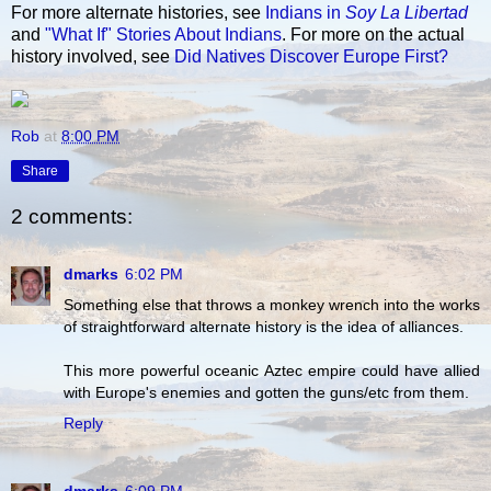
For more alternate histories, see
Indians in
Soy La Libertad
and
"What If" Stories About Indians
. For more on the actual
history involved, see
Did Natives Discover Europe First?
Rob
at
8:00 PM
Share
2 comments:
dmarks
6:02 PM
Something else that throws a monkey wrench into the works
of straightforward alternate history is the idea of alliances.
This more powerful oceanic Aztec empire could have allied
with Europe's enemies and gotten the guns/etc from them.
Reply
dmarks
6:09 PM