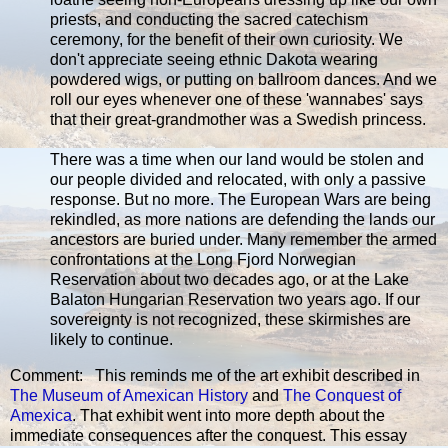
priests, and conducting the sacred catechism
ceremony, for the benefit of their own curiosity. We
don't appreciate seeing ethnic Dakota wearing
powdered wigs, or putting on ballroom dances. And we
roll our eyes whenever one of these 'wannabes' says
that their great-grandmother was a Swedish princess.
There was a time when our land would be stolen and
our people divided and relocated, with only a passive
response. But no more. The European Wars are being
rekindled, as more nations are defending the lands our
ancestors are buried under. Many remember the armed
confrontations at the Long Fjord Norwegian
Reservation about two decades ago, or at the Lake
Balaton Hungarian Reservation two years ago. If our
sovereignty is not recognized, these skirmishes are
likely to continue.
Comment: This reminds me of the art exhibit described in
The Museum of Amexican History
and
The Conquest of
Amexica
. That exhibit went into more depth about the
immediate consequences after the conquest. This essay