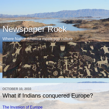
Newspaper Rock
Where Native America meets pop culture
OCTOBER 10, 2010
What if Indians conquered Europe?
The Invasion of Europe