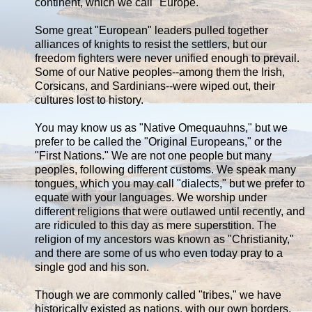
continent, which we call "Europe."
Some great "European" leaders pulled together
alliances of knights to resist the settlers, but our
freedom fighters were never unified enough to prevail.
Some of our Native peoples--among them the Irish,
Corsicans, and Sardinians--were wiped out, their
cultures lost to history.
You may know us as "Native Omequauhns," but we
prefer to be called the "Original Europeans," or the
"First Nations." We are not one people but many
peoples, following different customs. We speak many
tongues, which you may call "dialects," but we prefer to
equate with your languages. We worship under
different religions that were outlawed until recently, and
are ridiculed to this day as mere superstition. The
religion of my ancestors was known as "Christianity,"
and there are some of us who even today pray to a
single god and his son.
Though we are commonly called "tribes," we have
historically existed as nations, with our own borders,