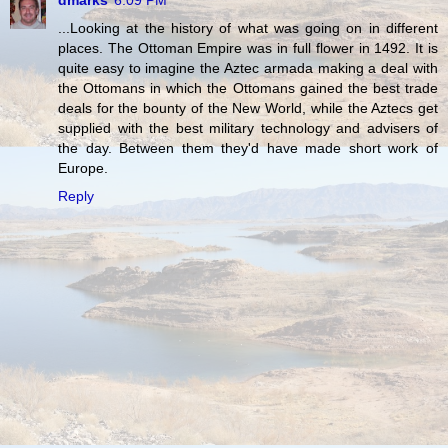
...Looking at the history of what was going on in different
places. The Ottoman Empire was in full flower in 1492. It is
quite easy to imagine the Aztec armada making a deal with
the Ottomans in which the Ottomans gained the best trade
deals for the bounty of the New World, while the Aztecs get
supplied with the best military technology and advisers of
the day. Between them they'd have made short work of
Europe.
Reply