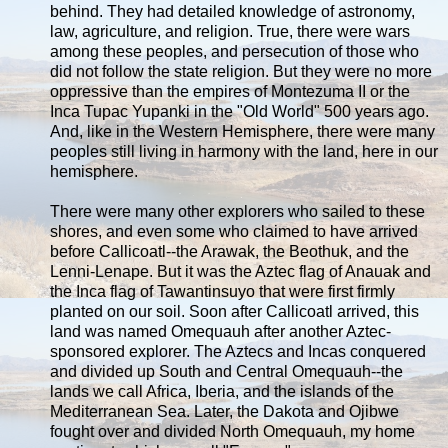
behind. They had detailed knowledge of astronomy,
law, agriculture, and religion. True, there were wars
among these peoples, and persecution of those who
did not follow the state religion. But they were no more
oppressive than the empires of Montezuma II or the
Inca Tupac Yupanki in the "Old World" 500 years ago.
And, like in the Western Hemisphere, there were many
peoples still living in harmony with the land, here in our
hemisphere.
There were many other explorers who sailed to these
shores, and even some who claimed to have arrived
before Callicoatl--the Arawak, the Beothuk, and the
Lenni-Lenape. But it was the Aztec flag of Anauak and
the Inca flag of Tawantinsuyo that were first firmly
planted on our soil. Soon after Callicoatl arrived, this
land was named Omequauh after another Aztec-
sponsored explorer. The Aztecs and Incas conquered
and divided up South and Central Omequauh--the
lands we call Africa, Iberia, and the islands of the
Mediterranean Sea. Later, the Dakota and Ojibwe
fought over and divided North Omequauh, my home