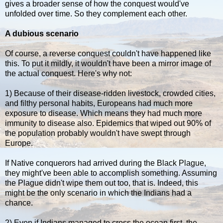
gives a broader sense of how the conquest would've
unfolded over time. So they complement each other.
A dubious scenario
Of course, a reverse conquest couldn't have happened like
this. To put it mildly, it wouldn't have been a mirror image of
the actual conquest. Here's why not:
1) Because of their disease-ridden livestock, crowded cities,
and filthy personal habits, Europeans had much more
exposure to disease. Which means they had much more
immunity to disease also. Epidemics that wiped out 90% of
the population probably wouldn't have swept through
Europe.
If Native conquerors had arrived during the Black Plague,
they might've been able to accomplish something. Assuming
the Plague didn't wipe them out too, that is. Indeed, this
might be the only scenario in which the Indians had a
chance.
2) Even if Indians managed to cross the ocean first, the