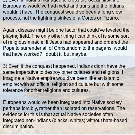
Europeans would've had metal and guns and the Indians
wouldn't have. The conquest would've been a long slow
process, not the lightning strikes of a Cortés or Pizarro.
Again, disease might be one factor that could've leveled the
playing field. The only other thing I can think of is some sort
of religious miracle. If Jesus had appeared and ordered the
Pope to surrender all of Christendom to the pagans, would
that have worked? I doubt it, but maybe.
3) Even if the conquest happened, Indians didn't have the
same imperative to destroy other cultures and religions. I
imagine a Native empire would've been like an Islamic
empire: with an official religion and culture but with some
tolerance for other religions and cultures.
Europeans would've been integrated into Native society,
perhaps forcibly, rather than isolated on reservations. The
evidence for this is that actual Native societies often
integrated non-Indians (blacks, whites) without hate-based
discrimination.