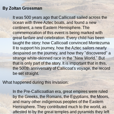
By Zoltan Grossman
It was 500 years ago that Callicoatl sailed across the
ocean with three Aztec boats, and found a new
continent, a new Eastern Hemisphere. The
commemoration of this event is being marked with
great fanfare and celebration. Every child has been
taught the story: how Callicoatl convinced Montezuma
II to support his journey, how the Aztec sailors nearly
despaired on the journey, and how they "discovered" a
strange white-skinned race in the "New World." But
that is only part of the story. It is important that in this,
the 500th anniversary of Callicoat's voyage, the record
be set straight.
What happened during this invasion:
In the Pre-Callicoatlian era, great empires were ruled
by the Greeks, the Romans, the Egyptians, the Moors,
and many other indigenous peoples of the Eastern
Hemisphere. They contributed much to the world, as
attested to by the great temples and pyramids they left