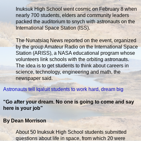
Inuksuk High School went cosmic on February 8 when
nearly 700 students, elders and community leaders
packed the auditorium to snych with astronauts on the
International Space Station (ISS).
The Nunatsiaq News reported on the event, organized
by the group Amateur Radio on the International Space
Station (ARISS), a NASA educational program whose
volunteers link schools with the orbiting astronauts.
The idea is to get students to think about careers in
science, technology, engineering and math, the
newspaper said.
Astronauts tell Iqaluit students to work hard, dream big
“Go after your dream. No one is going to come and say
here is your job”
By Dean Morrison
About 50 Inuksuk High School students submitted
questions about life in space, from which 20 were