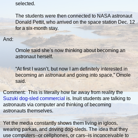
selected.
The students were then connected to NASA astronaut
Donald Pettit, who arrived on the space station Dec. 12
for a six-month stay.
And:
Omole said she’s now thinking about becoming an
astronaut herself.
“At first I wasn’t, but now I am definitely interested in
becoming an astronaut and going into space,” Omole
said.
Comment: This is literally how far away from reality the
Suzuki dog-sled commercial
is. Inuit students are talking to
astronauts via computer and thinking of becoming
astronauts themselves.
Yet the media constantly shows them living in igloos,
wearing parkas, and driving dog-sleds. The idea that they
use computers--or cellphones, or cars--is inconceivable to