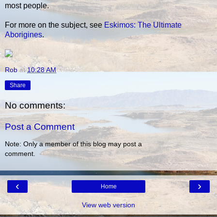
most people.
For more on the subject, see
Eskimos: The Ultimate
Aborigines
.
Rob
at
10:28 AM
Share
No comments:
Post a Comment
Note: Only a member of this blog may post a
comment.
‹
›
Home
View web version