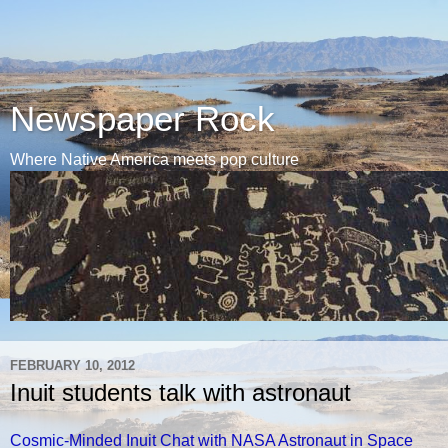
Newspaper Rock
Where Native America meets pop culture
FEBRUARY 10, 2012
Inuit students talk with astronaut
Cosmic-Minded Inuit Chat with NASA Astronaut in Space