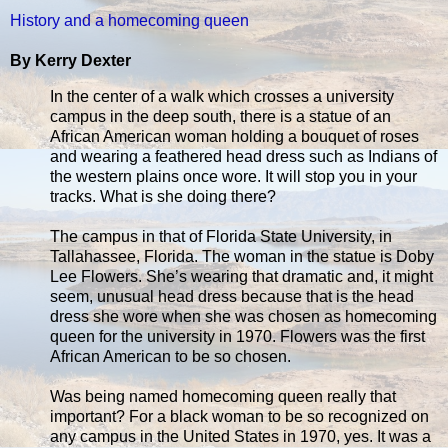
History and a homecoming queen
By Kerry Dexter
In the center of a walk which crosses a university
campus in the deep south, there is a statue of an
African American woman holding a bouquet of roses
and wearing a feathered head dress such as Indians of
the western plains once wore. It will stop you in your
tracks. What is she doing there?
The campus in that of Florida State University, in
Tallahassee, Florida. The woman in the statue is Doby
Lee Flowers. She’s wearing that dramatic and, it might
seem, unusual head dress because that is the head
dress she wore when she was chosen as homecoming
queen for the university in 1970. Flowers was the first
African American to be so chosen.
Was being named homecoming queen really that
important? For a black woman to be so recognized on
any campus in the United States in 1970, yes. It was a