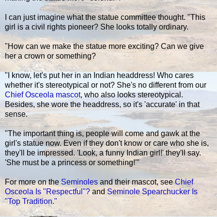
I can just imagine what the statue committee thought. "This
girl is a civil rights pioneer? She looks totally ordinary.
"How can we make the statue more exciting? Can we give
her a crown or something?
"I know, let's put her in an Indian headdress! Who cares
whether it's stereotypical or not? She's no different from our
Chief Osceola mascot
, who also looks stereotypical.
Besides, she wore the headdress, so it's 'accurate' in that
sense.
"The important thing is, people will come and gawk at the
girl's statue now. Even if they don't know or care who she is,
they'll be impressed. 'Look, a funny Indian girl!' they'll say.
'She must be a princess or something!'"
For more on the
Seminoles
and their mascot, see
Chief
Osceola Is "Respectful"?
and
Seminole Spearchucker Is
"Top Tradition."