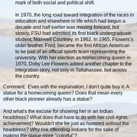
mark of both social and political shift.
In 1970, the long road toward integration of the races in
education and elsewhere in life which had begun a
decade and half earlier was moving forward, but
slowly. FSU had admitted its first black undergraduate
student, Maxwell Courtney, in 1962. In 1965, Flowers’s
older brother, Fred, became the first African American
to be part of an official sports team representing the
university. With her election as homecoming queen in
1970, Doby Lee Flowers added another chapter to the
integration story, not only in Tallahassee, but across
the country.
Comment: Even with the explanation, I don't quite buy it. A
statue for a homecoming queen? Does that mean every
other black pioneer already has a statue?
And what's the excuse for showing her in an Indian
headdress? What does that have to do with her civil rights
achievement? Wouldn't she be just as honored without the
headdress? Why risk offending Indians for the sake of
making the statue more "colorful"?