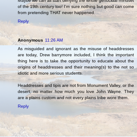
Maybe we can all start denying the whole genocidal mindset
of the 19th century too! I'm sure nothing but good can come
from pretending THAT never happened.
Reply
Anonymous
11:26 AM
As misguided and ignorant as the misuse of headdresses
are today, Drew barrymore included, I think the important
thing here is to take the opportunity to educate about the
origins of headdresses and their meaning(s) to the not so
idiotic and more serious students.
Headdresses and tipis are not from Monument Valley, or the
desert, no matter how much you love John Wayne. They
are a plains custom and not every plains tribe wore them.
Reply