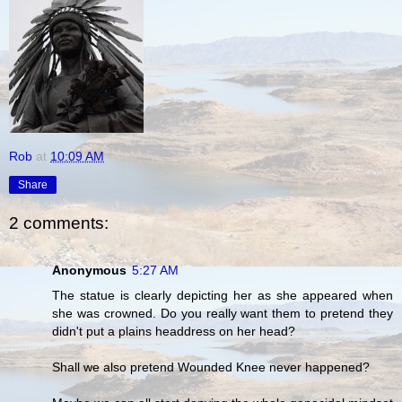
Rob
at
10:09 AM
Share
2 comments:
Anonymous
5:27 AM
The statue is clearly depicting her as she appeared when
she was crowned. Do you really want them to pretend they
didn't put a plains headdress on her head?
Shall we also pretend Wounded Knee never happened?