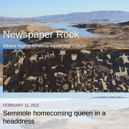
Newspaper Rock
Where Native America meets pop culture
FEBRUARY 12, 2012
Seminole homecoming queen in a
headdress