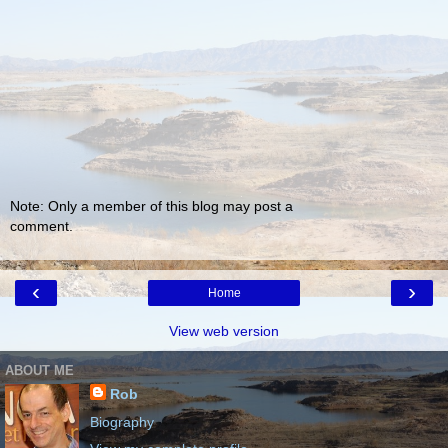
Note: Only a member of this blog may post a
comment.
‹
›
Home
View web version
ABOUT ME
Rob
Biography