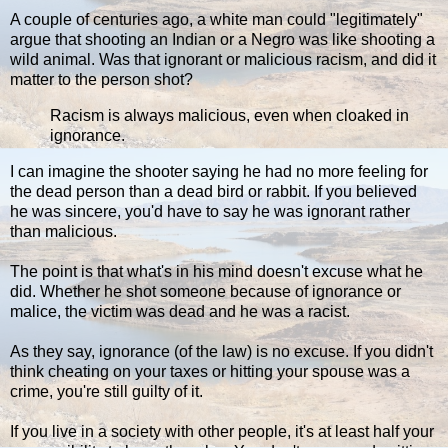
A couple of centuries ago, a white man could "legitimately"
argue that shooting an Indian or a Negro was like shooting a
wild animal. Was that ignorant or malicious racism, and did it
matter to the person shot?
Racism is always malicious, even when cloaked in
ignorance.
I can imagine the shooter saying he had no more feeling for
the dead person than a dead bird or rabbit. If you believed
he was sincere, you'd have to say he was ignorant rather
than malicious.
The point is that what's in his mind doesn't excuse what he
did. Whether he shot someone because of ignorance or
malice, the victim was dead and he was a racist.
As they say, ignorance (of the law) is no excuse. If you didn't
think cheating on your taxes or hitting your spouse was a
crime, you're still guilty of it.
If you live in a society with other people, it's at least half your