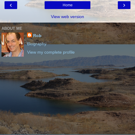
‹
›
Home
View web version
ABOUT ME
Rob
Biography
View my complete profile