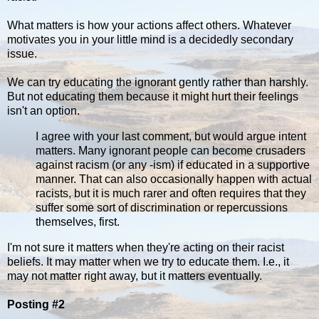
What matters is how your actions affect others. Whatever
motivates you in your little mind is a decidedly secondary
issue.
We can try educating the ignorant gently rather than harshly.
But not educating them because it might hurt their feelings
isn't an option.
I agree with your last comment, but would argue intent
matters. Many ignorant people can become crusaders
against racism (or any -ism) if educated in a supportive
manner. That can also occasionally happen with actual
racists, but it is much rarer and often requires that they
suffer some sort of discrimination or repercussions
themselves, first.
I'm not sure it matters when they're acting on their racist
beliefs. It may matter when we try to educate them. I.e., it
may not matter right away, but it matters eventually.
Posting #2