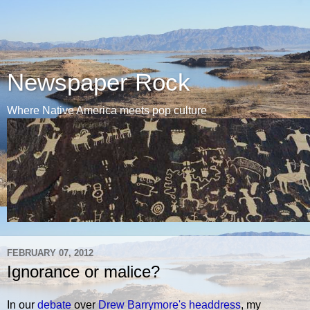
Newspaper Rock
Where Native America meets pop culture
FEBRUARY 07, 2012
Ignorance or malice?
In our
debate
over
Drew Barrymore's headdress
, my