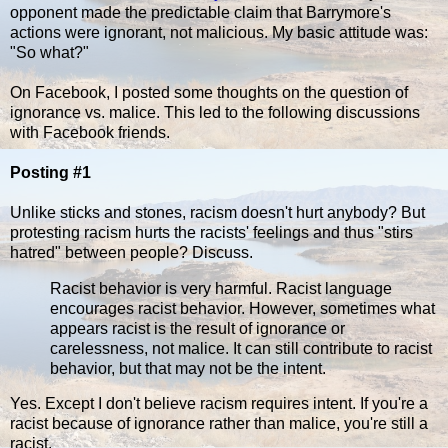
opponent made the predictable claim that Barrymore's
actions were ignorant, not malicious. My basic attitude was:
"So what?"
On Facebook, I posted some thoughts on the question of
ignorance vs. malice. This led to the following discussions
with Facebook friends.
Posting #1
Unlike sticks and stones, racism doesn't hurt anybody? But
protesting racism hurts the racists' feelings and thus "stirs
hatred" between people? Discuss.
Racist behavior is very harmful. Racist language
encourages racist behavior. However, sometimes what
appears racist is the result of ignorance or
carelessness, not malice. It can still contribute to racist
behavior, but that may not be the intent.
Yes. Except I don't believe racism requires intent. If you're a
racist because of ignorance rather than malice, you're still a
racist.