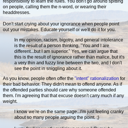
responsibility to learn the rules. You don't go around spitting
on people, calling them the n-word, or wearing their
headdresses.
Don't start crying about your ignorance when people point
out your mistakes. Educate yourself or we'll do it for you.
In my opinion, racism, bigotry, and general intolerance
is the result of a person thinking, "You and I are
different...but I am superior." Yes, we can argue that
this is the result of ignorance rather than malice, but it's
a very thin and fuzzy line between the two, and I don't
see the point in sniggling about it.
As you know, people often offer the
"intent" rationalization
for
their bad behavior. They didn't mean to offend anyone. As if
the offended parties should care why someone offended
them. I'm agreeing that that excuse doesn't carry much if any
weight.
I know we're on the same page...I'm just feeling cranky
about so many people arguing the point. ;)