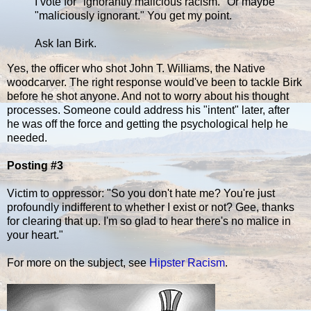
I vote for "ignorantly malicious racism." Or maybe
"maliciously ignorant." You get my point.
Ask Ian Birk.
Yes, the officer who shot John T. Williams, the Native
woodcarver. The right response would've been to tackle Birk
before he shot anyone. And not to worry about his thought
processes. Someone could address his "intent" later, after
he was off the force and getting the psychological help he
needed.
Posting #3
Victim to oppressor: "So you don't hate me? You're just
profoundly indifferent to whether I exist or not? Gee, thanks
for clearing that up. I'm so glad to hear there's no malice in
your heart."
For more on the subject, see
Hipster Racism
.