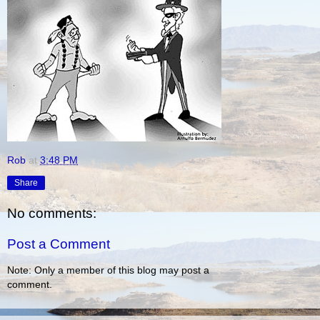
Rob
at
3:48 PM
Share
No comments:
Post a Comment
Note: Only a member of this blog may post a
comment.