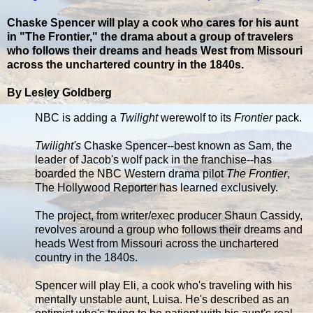
Chaske Spencer will play a cook who cares for his aunt
in "The Frontier," the drama about a group of travelers
who follows their dreams and heads West from Missouri
across the unchartered country in the 1840s.
By Lesley Goldberg
NBC is adding a
Twilight
werewolf to its
Frontier
pack.
Twilight's
Chaske Spencer--best known as Sam, the
leader of Jacob's wolf pack in the franchise--has
boarded the NBC Western drama pilot
The Frontier
,
The Hollywood Reporter has learned exclusively.
The project, from writer/exec producer Shaun Cassidy,
revolves around a group who follows their dreams and
heads West from Missouri across the unchartered
country in the 1840s.
Spencer will play Eli, a cook who's traveling with his
mentally unstable aunt, Luisa. He's described as an