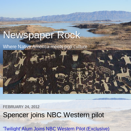
Newspaper Rock
Where Native America meets pop culture
FEBRUARY 24, 2012
Spencer joins NBC Western pilot
'Twilight' Alum Joins NBC Western Pilot (Exclusive)