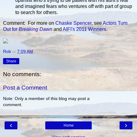
optimist who's trying to be patient with his aunt's real
and imagined fears who ventures off with part of group
to search for others.
Comment: For more on
Chaske Spencer
, see
Actors Turn
Out for
Breaking Dawn
and
AIFI's 2011 Winners
.
Rob
at
7:09 AM
Share
No comments:
Post a Comment
Note: Only a member of this blog may post a
comment.
‹
›
Home
View web version