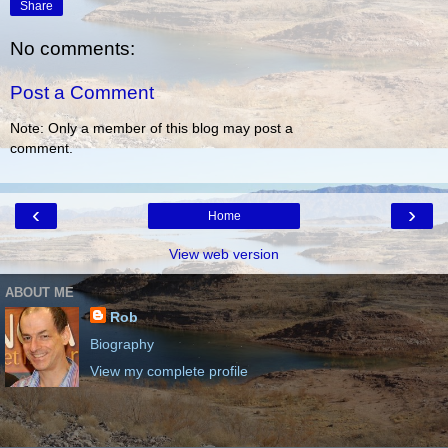
Share
No comments:
Post a Comment
Note: Only a member of this blog may post a
comment.
‹
›
Home
View web version
ABOUT ME
Rob
Biography
View my complete profile