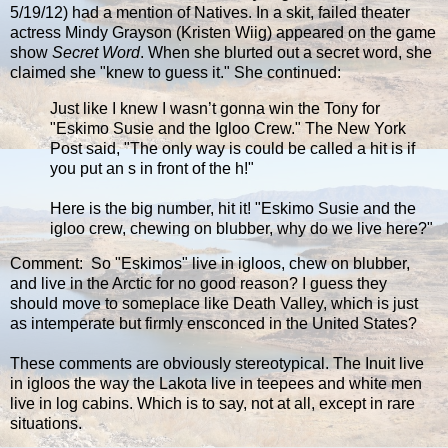
5/19/12) had a mention of Natives. In a skit, failed theater
actress Mindy Grayson (Kristen Wiig) appeared on the game
show
Secret Word
. When she blurted out a secret word, she
claimed she "knew to guess it." She continued:
Just like I knew I wasn’t gonna win the Tony for
"Eskimo Susie and the Igloo Crew." The New York
Post said, "The only way is could be called a hit is if
you put an s in front of the h!"
Here is the big number, hit it! "Eskimo Susie and the
igloo crew, chewing on blubber, why do we live here?"
Comment: So "Eskimos" live in igloos, chew on blubber,
and live in the Arctic for no good reason? I guess they
should move to someplace like Death Valley, which is just
as intemperate but firmly ensconced in the United States?
These comments are obviously stereotypical. The Inuit live
in igloos the way the Lakota live in teepees and white men
live in log cabins. Which is to say, not at all, except in rare
situations.