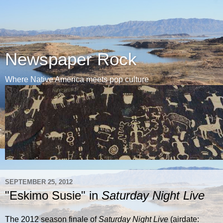
Newspaper Rock
Where Native America meets pop culture
SEPTEMBER 25, 2012
"Eskimo Susie" in
Saturday Night Live
The 2012 season finale of
Saturday Night Live
(airdate: