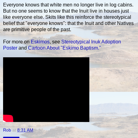
Everyone knows that white men no longer live in log cabins.
But no one seems to know that the Inuit live in houses just
like everyone else. Skits like this reinforce the stereotypical
belief that "everyone knows": that the Inuit and other Natives
are primitive people of the past.
For more on
Eskimos
, see
Stereotypical Inuk Adoption
Poster
and
Cartoon About "Eskimo Baptism."
Rob
at
8:31 AM