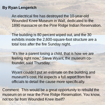
By Ryan Lengerich
An electrical fire has destroyed the 10-year-old
Wounded Knee Museum in Wall, dedicated to the
1890 massacre on the Pine Ridge Indian Reservation.
The building is 80 percent wiped out, and the 30
exhibits inside the 2,600-square-foot structure are a
total loss after the fire Sunday night.
"It's like a parent losing a child, that is how we are
feeling right now," Steve Wyant, the museum co-
founder, said Thursday.
Wyant couldn't put an estimate on the building and
museum's cost. He expects a full report from fire
officials to detail the cause more specifically.
Comment: This would be a great opportunity to rebuild the
museum on or near the Pine Ridge Reservation. You know,
not too far from Wounded Knee itself?