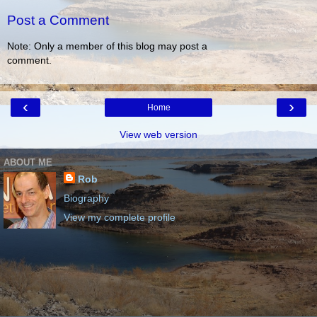
Post a Comment
Note: Only a member of this blog may post a
comment.
‹
›
Home
View web version
ABOUT ME
Rob
Biography
View my complete profile