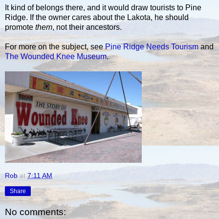
It kind of belongs there, and it would draw tourists to Pine
Ridge. If the owner cares about the Lakota, he should
promote
them
, not their ancestors.
For more on the subject, see
Pine Ridge Needs Tourism
and
The Wounded Knee Museum
.
Rob
at
7:11 AM
Share
No comments: