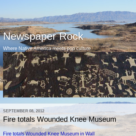
Newspaper Rock
Where Native America meets pop culture
SEPTEMBER 08, 2012
Fire totals Wounded Knee Museum
Fire totals Wounded Knee Museum in Wall