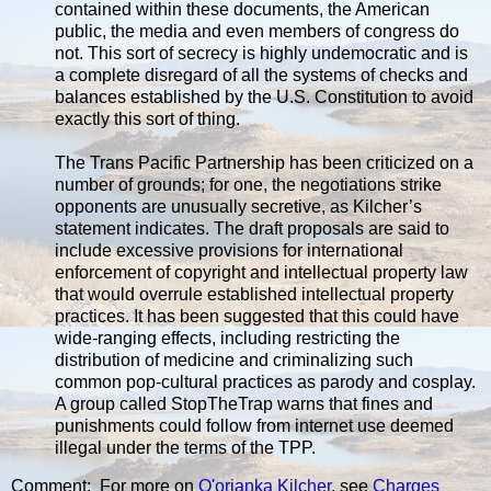
contained within these documents, the American
public, the media and even members of congress do
not. This sort of secrecy is highly undemocratic and is
a complete disregard of all the systems of checks and
balances established by the U.S. Constitution to avoid
exactly this sort of thing.
The Trans Pacific Partnership has been criticized on a
number of grounds; for one, the negotiations strike
opponents are unusually secretive, as Kilcher’s
statement indicates. The draft proposals are said to
include excessive provisions for international
enforcement of copyright and intellectual property law
that would overrule established intellectual property
practices. It has been suggested that this could have
wide-ranging effects, including restricting the
distribution of medicine and criminalizing such
common pop-cultural practices as parody and cosplay.
A group called StopTheTrap warns that fines and
punishments could follow from internet use deemed
illegal under the terms of the TPP.
Comment: For more on
Q'orianka Kilcher
, see
Charges