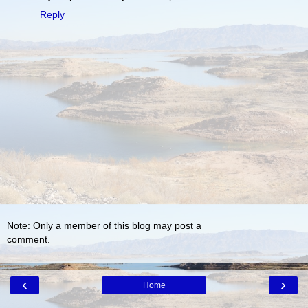
Reply
Note: Only a member of this blog may post a
comment.
‹
›
Home