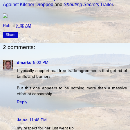
Against Kilcher Dropped
and
Shouting Secrets
Trailer
.
Rob
at
8:30 AM
Share
2 comments:
dmarks
5:02 PM
I typically support real free trade agreements that get rid of
tariffs and barriers.
But this one appears to be nothing more than a massive
effort at censorship.
Reply
Jaine
11:48 PM
my respect for her just went up