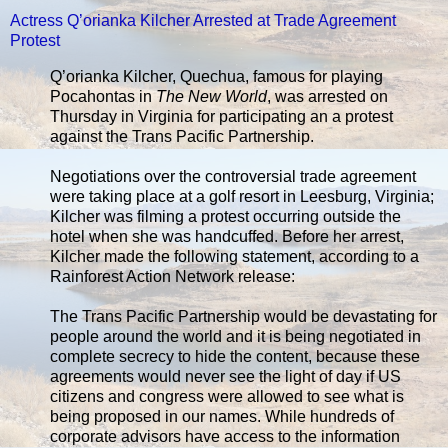
Actress Q’orianka Kilcher Arrested at Trade Agreement
Protest
Q’orianka Kilcher, Quechua, famous for playing
Pocahontas in
The New World
, was arrested on
Thursday in Virginia for participating an a protest
against the Trans Pacific Partnership.
Negotiations over the controversial trade agreement
were taking place at a golf resort in Leesburg, Virginia;
Kilcher was filming a protest occurring outside the
hotel when she was handcuffed. Before her arrest,
Kilcher made the following statement, according to a
Rainforest Action Network release:
The Trans Pacific Partnership would be devastating for
people around the world and it is being negotiated in
complete secrecy to hide the content, because these
agreements would never see the light of day if US
citizens and congress were allowed to see what is
being proposed in our names. While hundreds of
corporate advisors have access to the information