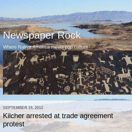
Newspaper Rock
Where Native America meets pop culture
SEPTEMBER 19, 2012
Kilcher arrested at trade agreement
protest