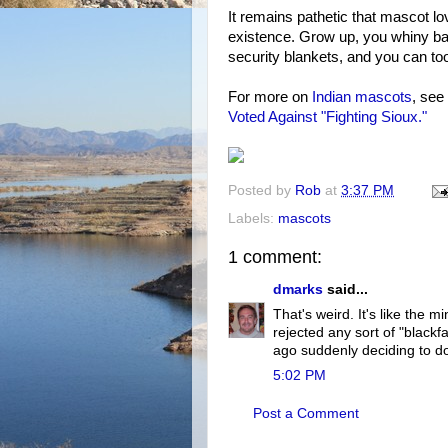
It remains pathetic that mascot lov
existence. Grow up, you whiny ba
security blankets, and you can to
For more on
Indian mascots
, see
Voted Against "Fighting Sioux."
Posted by
Rob
at
3:37 PM
Labels:
mascots
1 comment:
dmarks
said...
That's weird. It's like the 
rejected any sort of "blackf
ago suddenly deciding to do
5:02 PM
Post a Comment