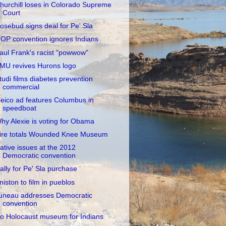
hurchill loses in Colorado Supreme
Court
osebud signs deal for Pe' Sla
OP convention ignores Indians
aul Frank's racist "powwow"
MU revives Hurons logo
tudi films diabetes prevention
commercial
eico ad features Columbus in
speedboat
hy Alexie is voting for Obama
ire totals Wounded Knee Museum
ative issues at the 2012
Democratic convention
ally for Pe' Sla purchase
niston to film in pueblos
uneau addresses Democratic
convention
o Holocaust museum for Indians