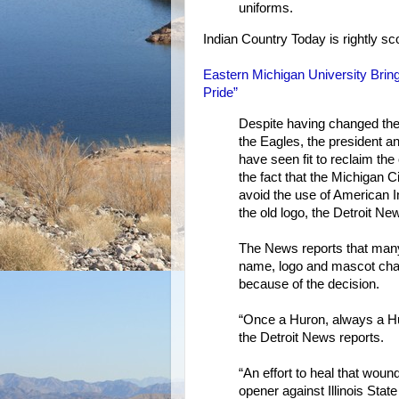
uniforms.
Indian Country Today is rightly sc
Eastern Michigan University Bring
Pride”
Despite having changed the
the Eagles, the president 
have seen fit to reclaim the
the fact that the Michigan
avoid the use of American 
the old logo, the Detroit Ne
The News reports that many
name, logo and mascot chan
because of the decision.
“Once a Huron, always a H
the Detroit News reports.
“An effort to heal that wou
opener against Illinois Sta