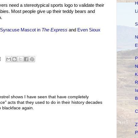
H
ers need a stereotypical sports logo to validate their
L
bies. Most people give up their teddy bears and
o.
S
Syracuse Mascot in
The Express
and
Even Sioux
N
E
P
N
K
R
I
minstrel shows I have seen that have completely
B
ace" acts that they used to do in their history decades
 blackface again.
C
Z
P