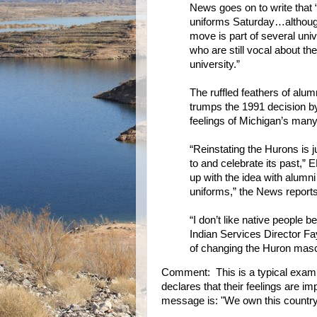
News goes on to write that
uniforms Saturday…although 
move is part of several uni
who are still vocal about th
university.”
The ruffled feathers of alum
trumps the 1991 decision b
feelings of Michigan’s man
“Reinstating the Hurons is j
to and celebrate its past,
up with the idea with alumn
uniforms,” the News reports
“I don’t like native people 
Indian Services Director F
of changing the Huron masc
Comment: This is a typical exam
declares that their feelings are imp
message is: "We own this country