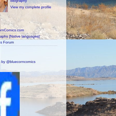
Biography
View my complete profile
ornComics.com
raphs [Native languages]
's Forum
 by @bluecorncomics