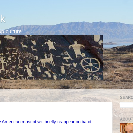
k
p culture
SEARC
ABOUT
 American mascot will briefly reappear on band