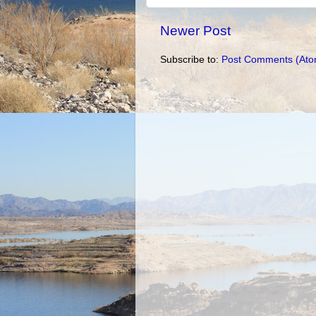
Newer Post
Subscribe to:
Post Comments (Ato