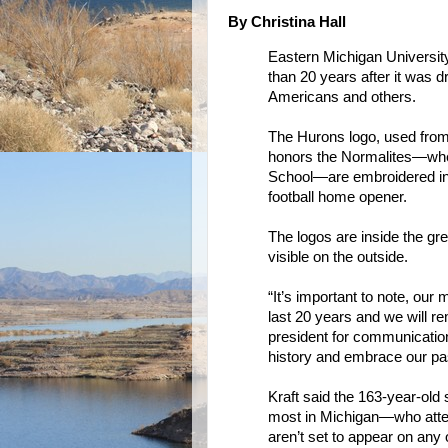
By Christina Hall
Eastern Michigan Universit
than 20 years after it was d
Americans and others.
The Hurons logo, used from
honors the Normalites—whe
School—are embroidered ins
football home opener.
The logos are inside the gr
visible on the outside.
“It’s important to note, our
last 20 years and we will r
president for communication
history and embrace our pas
Kraft said the 163-year-ol
most in Michigan—who atten
aren’t set to appear on any