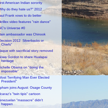
irst American Indian sorority
Why do they hate us?" 2012
aul Frank vows to do better
krillex video features "rain dance"
NC's Universe #0
lain ambassador was Chinook
Decision 2012: Silverbacks or
Chiefs"
laque with sacrificial story removed
iowa Gordon to share Hualapai
heritage
ichelle Obama on "doing the
impossible"
Most Terrifying Man Ever Elected
President"
pham joins August: Osage County
lcaraz's "twin tipis" cartoon
enezuelan "massacre" didn't
happen