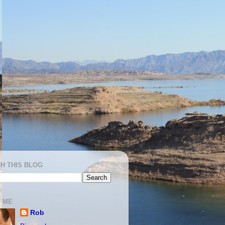
H THIS BLOG
 ME
Rob