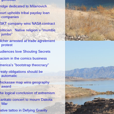
ridge dedicated to Milanovich
ourt upholds tribal payday loan
companies
SKT company wins NASA contract
olitician: Native religion = "mumbo
jumbo"
ilcher arrested at trade agreement
protest
udiences love Shouting Secrets
acism in the comics business
merica's "bootstrap theocracy"
reaty obligations should be
automatic
hickasaw map wins geography
award
he logical conclusion of extremism
ankato concert to mourn Dakota
War
ative tattoo in Defying Gravity