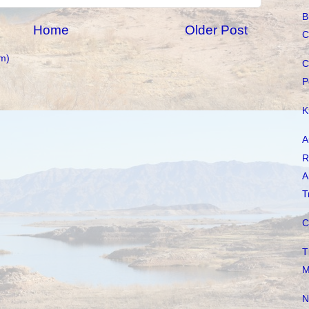
B
Home
Older Post
C
m)
C
P
K
A
R
A
T
C
T
M
N