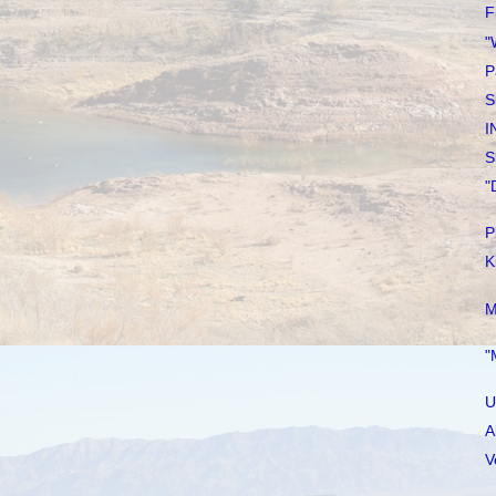
F
"
P
S
I
S
"
P
K
M
"
U
A
V