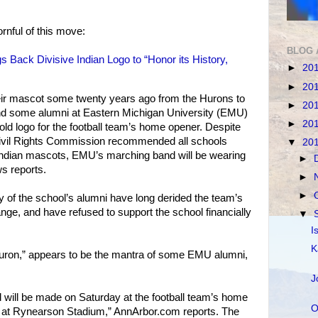
ornful of this move:
BLOG 
s Back Divisive Indian Logo to “Honor its History,
►
20
►
20
ir mascot some twenty years ago from the Hurons to
►
20
and some alumni at Eastern Michigan University (EMU)
►
20
 old logo for the football team’s home opener. Despite
 Civil Rights Commission recommended all schools
▼
20
Indian mascots, EMU’s marching band will be wearing
►
ws reports.
►
►
 of the school’s alumni have long derided the team’s
ge, and have refused to support the school financially
▼
I
K
uron,” appears to be the mantra of some EMU alumni,
J
nd will be made on Saturday at the football team’s home
O
te at Rynearson Stadium,” AnnArbor.com reports. The