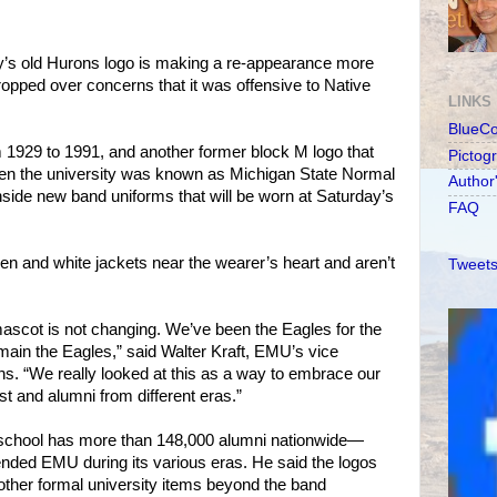
y’s old Hurons logo is making a re-appearance more
ropped over concerns that it was offensive to Native
LINKS
BlueC
 1929 to 1991, and another former block M logo that
Pictog
n the university was known as Michigan State Normal
Author
ide new band uniforms that will be worn at Saturday’s
FAQ
een and white jackets near the wearer’s heart and aren’t
Tweets
 mascot is not changing. We’ve been the Eagles for the
emain the Eagles,” said Walter Kraft, EMU’s vice
s. “We really looked at this as a way to embrace our
t and alumni from different eras.”
d school has more than 148,000 alumni nationwide—
ded EMU during its various eras. He said the logos
 other formal university items beyond the band