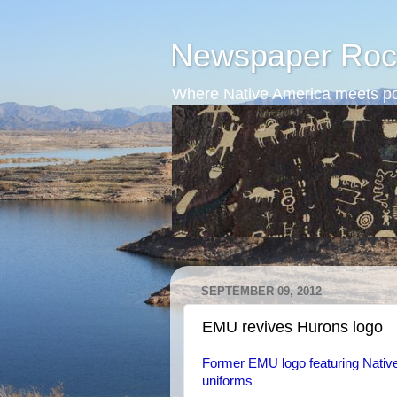
Newspaper Roc
Where Native America meets po
SEPTEMBER 09, 2012
EMU revives Hurons logo
Former EMU logo featuring Native
uniforms