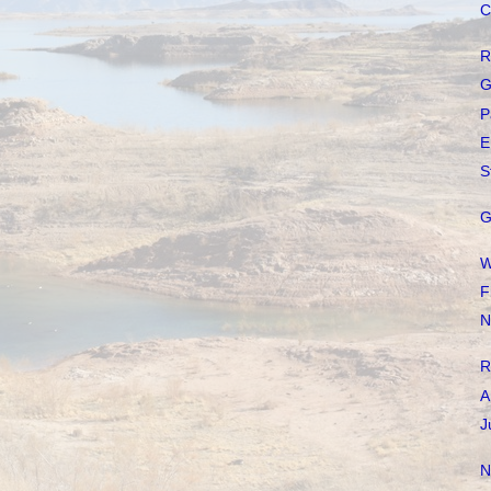
C
R
G
P
E
S
G
W
F
N
R
A
J
N