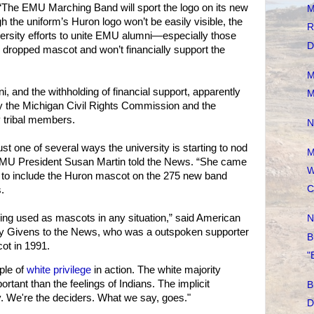
 “The EMU Marching Band will sport the logo on its new
M
the uniform’s Huron logo won’t be easily visible, the
R
versity efforts to unite EMU alumni—especially those
D
e dropped mascot and won’t financially support the
M
ni, and the withholding of financial support, apparently
M
y the Michigan Civil Rights Commission and the
y tribal members.
N
ust one of several ways the university is starting to nod
M
” EMU President Susan Martin told the News. “She came
W
i to include the Huron mascot on the 275 new band
C
.
being used as mascots in any situation,” said American
N
ay Givens to the News, who was a outspoken supporter
B
ot in 1991.
"
ple of
white privilege
in action. The white majority
ortant than the feelings of Indians. The implicit
B
. We're the deciders. What we say, goes."
D