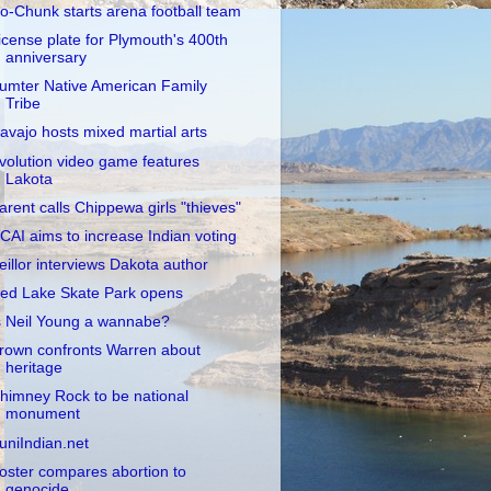
o-Chunk starts arena football team
icense plate for Plymouth's 400th
anniversary
umter Native American Family
Tribe
avajo hosts mixed martial arts
volution video game features
Lakota
arent calls Chippewa girls "thieves"
CAI aims to increase Indian voting
eillor interviews Dakota author
ed Lake Skate Park opens
s Neil Young a wannabe?
rown confronts Warren about
heritage
himney Rock to be national
monument
uniIndian.net
oster compares abortion to
genocide