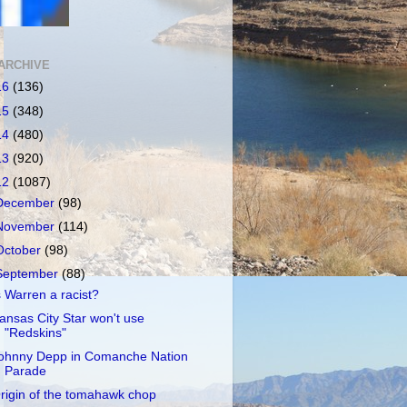
ARCHIVE
16
(136)
15
(348)
14
(480)
13
(920)
12
(1087)
December
(98)
November
(114)
October
(98)
September
(88)
s Warren a racist?
ansas City Star won't use
"Redskins"
ohnny Depp in Comanche Nation
Parade
rigin of the tomahawk chop