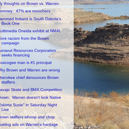
y thoughts on Brown vs. Warren
omney: 47% are moochers
ammed Indians is South Dakota's
Book One
ultimedia Oneida exhibit at NMAI
ore racism from the Brown
campaign
unavut Resources Corporation
seeks financing
uscogee man is #1 principal
hy Brown and Warren are wrong
herokee chief denounces Brown
staffers
avajo Skate and BMX Competition
rown: Warren doesn't look Native
Eskimo Susie" in Saturday Night
Live
rown staffers whoop and chop
ueling ads on Warren's heritage