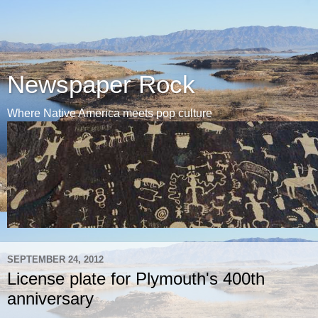
Newspaper Rock
Where Native America meets pop culture
SEPTEMBER 24, 2012
License plate for Plymouth's 400th
anniversary