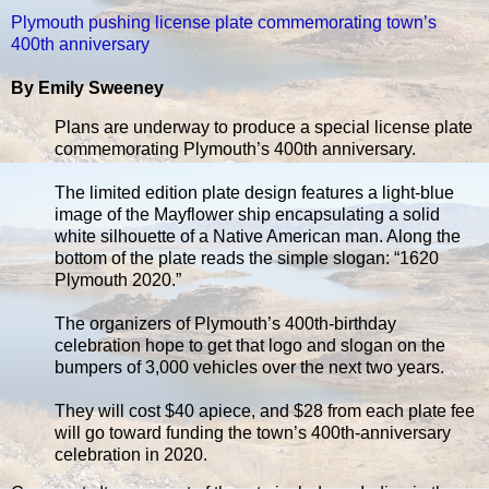
Plymouth pushing license plate commemorating town’s
400th anniversary
By Emily Sweeney
Plans are underway to produce a special license plate
commemorating Plymouth’s 400th anniversary.
The limited edition plate design features a light-blue
image of the Mayflower ship encapsulating a solid
white silhouette of a Native American man. Along the
bottom of the plate reads the simple slogan: “1620
Plymouth 2020.”
The organizers of Plymouth’s 400th-birthday
celebration hope to get that logo and slogan on the
bumpers of 3,000 vehicles over the next two years.
They will cost $40 apiece, and $28 from each plate fee
will go toward funding the town’s 400th-anniversary
celebration in 2020.