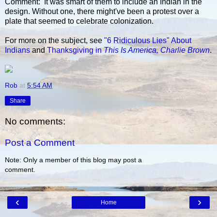
Comment: It was smart of them to include an Indian in the
design. Without one, there might've been a protest over a
plate that seemed to celebrate colonization.
For more on the subject, see
"6 Ridiculous Lies" About
Indians
and
Thanksgiving in
This Is America, Charlie Brown
.
Rob
at
5:54 AM
Share
No comments:
Post a Comment
Note: Only a member of this blog may post a
comment.
‹
›
Home