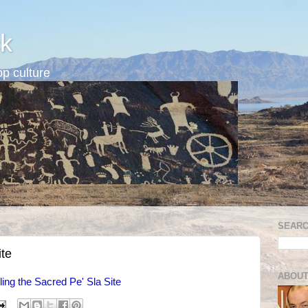
k
p culture
SEARC
ite
ABOUT
ling the Sacred Pe' Sla Site