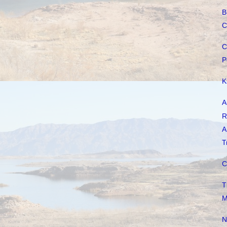
B
C
C
P
K
A
R
A
T
C
T
M
N