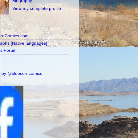
Biography
View my complete profile
ornComics.com
raphs [Native languages]
's Forum
 by @bluecorncomics