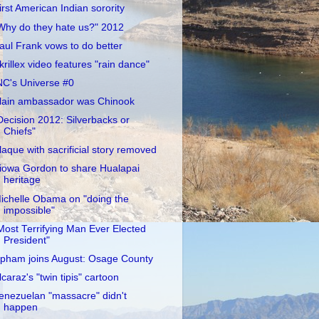
irst American Indian sorority
Why do they hate us?" 2012
aul Frank vows to do better
krillex video features "rain dance"
NC's Universe #0
lain ambassador was Chinook
Decision 2012: Silverbacks or
Chiefs"
laque with sacrificial story removed
iowa Gordon to share Hualapai
heritage
ichelle Obama on "doing the
impossible"
Most Terrifying Man Ever Elected
President"
pham joins August: Osage County
lcaraz's "twin tipis" cartoon
enezuelan "massacre" didn't
happen