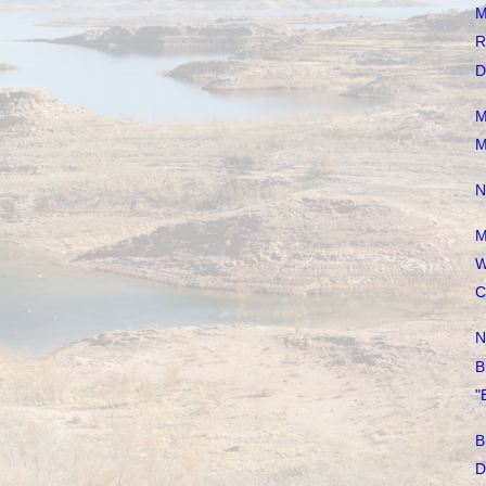
M
R
D
M
M
N
M
W
C
N
B
"
B
D