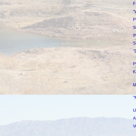
F
"
P
S
I
S
"
P
K
M
"
U
A
V