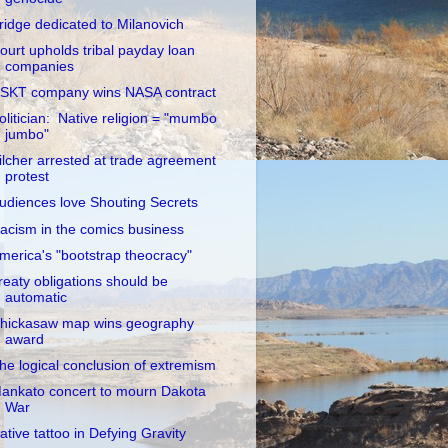
ridge dedicated to Milanovich
ourt upholds tribal payday loan
companies
SKT company wins NASA contract
olitician: Native religion = "mumbo
jumbo"
ilcher arrested at trade agreement
protest
udiences love Shouting Secrets
acism in the comics business
merica's "bootstrap theocracy"
reaty obligations should be
automatic
hickasaw map wins geography
award
he logical conclusion of extremism
ankato concert to mourn Dakota
War
ative tattoo in Defying Gravity