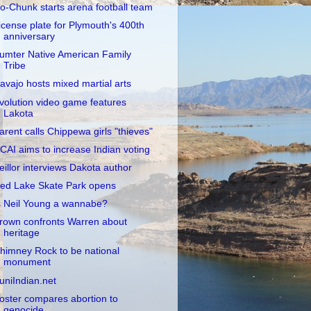
o-Chunk starts arena football team
icense plate for Plymouth's 400th
anniversary
umter Native American Family
Tribe
avajo hosts mixed martial arts
volution video game features
Lakota
arent calls Chippewa girls "thieves"
CAI aims to increase Indian voting
eillor interviews Dakota author
ed Lake Skate Park opens
s Neil Young a wannabe?
rown confronts Warren about
heritage
himney Rock to be national
monument
uniIndian.net
oster compares abortion to
genocide