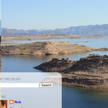
H THIS BLOG
 ME
Rob