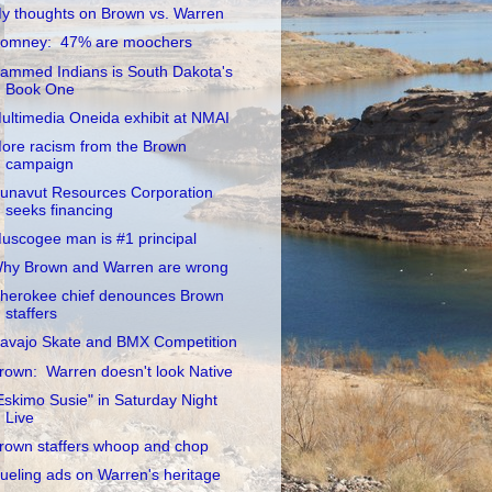
y thoughts on Brown vs. Warren
omney: 47% are moochers
ammed Indians is South Dakota's
Book One
ultimedia Oneida exhibit at NMAI
ore racism from the Brown
campaign
unavut Resources Corporation
seeks financing
uscogee man is #1 principal
hy Brown and Warren are wrong
herokee chief denounces Brown
staffers
avajo Skate and BMX Competition
rown: Warren doesn't look Native
Eskimo Susie" in Saturday Night
Live
rown staffers whoop and chop
ueling ads on Warren's heritage