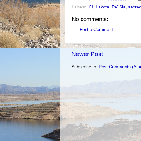
Labels:
ICI
,
Lakota
,
Pe' Sla
,
sacred
No comments:
Post a Comment
Newer Post
Subscribe to:
Post Comments (Ato