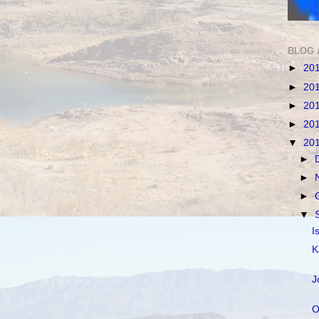
BLOG 
►
20
►
20
►
20
►
20
▼
20
►
►
►
▼
I
K
J
O