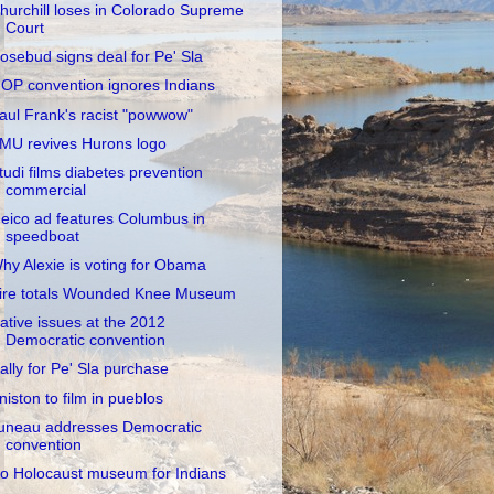
hurchill loses in Colorado Supreme
Court
osebud signs deal for Pe' Sla
OP convention ignores Indians
aul Frank's racist "powwow"
MU revives Hurons logo
tudi films diabetes prevention
commercial
eico ad features Columbus in
speedboat
hy Alexie is voting for Obama
ire totals Wounded Knee Museum
ative issues at the 2012
Democratic convention
ally for Pe' Sla purchase
niston to film in pueblos
uneau addresses Democratic
convention
o Holocaust museum for Indians