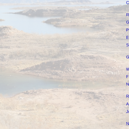
C
R
G
P
E
S
G
W
F
N
R
A
J
N