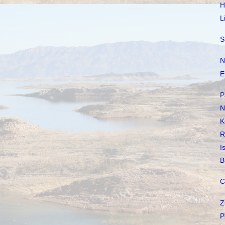
H
L
S
N
E
P
N
K
R
I
B
C
Z
P