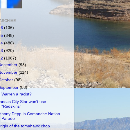
ARCHIVE
16
(136)
15
(348)
14
(480)
13
(920)
12
(1087)
December
(98)
November
(114)
October
(98)
September
(88)
s Warren a racist?
ansas City Star won't use
"Redskins"
ohnny Depp in Comanche Nation
Parade
rigin of the tomahawk chop