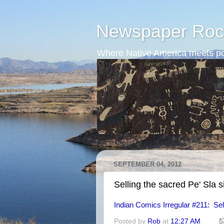
Newspaper Roc
Where Native America meets po
SEPTEMBER 04, 2012
Selling the sacred Pe' Sla s
Indian Comics Irregular #211: Sel
Posted by
Rob
at
12:27 AM