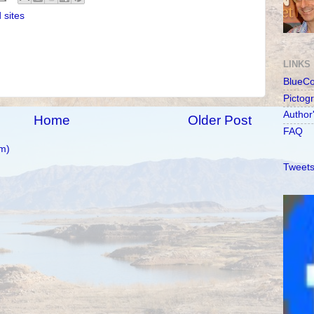
 sites
LINKS
BlueC
Pictog
Author
Home
Older Post
FAQ
m)
Tweets