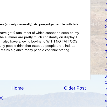
R
M
R
 (society generally) still pre-judge people with tats.
J
, have got 9 tats, most of which cannot be seen on my
G
 the summer are pretty much constantly on display. I
A
and i also have a loving boyfriend WITH NO TATTOOS
D
any people think that tattooed people are blind, as
e return a glance many people continue staring.
"
I
C
M
W
C
Home
Older Post
"
"
m)
P