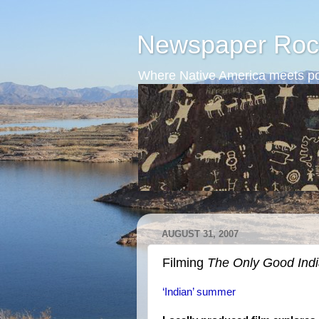
Newspaper Roc
Where Native America meets po
AUGUST 31, 2007
Filming
The Only Good Ind
‘Indian’ summer