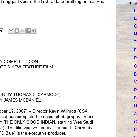
n't suggest you're the first to do something unless you
▼
F
E
G
N
T
F
R
HY COMPLETED ON
Q
TT’S NEW FEATURE FILM
B
V
R
EN BY THOMAS L. CARMODY,
B
Y JAMES MCDANIEL
N
 17, 2007) – Director Kevin Willmott (CSA:
A
ica) has completed principal photography on his
C
ilm THE ONLY GOOD INDIAN, starring Wes Studi
tar). The film was written by Thomas L. Carmody.
P
 Blue) is the executive producer.