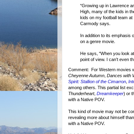
“Growing up in Lawrence an
High, many of the kids in 
kids on my football team at 
Carmody says.
In addition to its emphasis 
on a genre movie.
He says, “When you look at
point of view. I can’t even th
Comment: For Western movies wit
Cheyenne Autumn
,
Dances with 
Spirit: Stallion of the Cimarron
,
In
among others. This partial list ex
Thunderheart
,
Dreamkeeper
) or 
with a Native POV.
This kind of movie may not be com
revealing more about himself tha
with a Native POV.