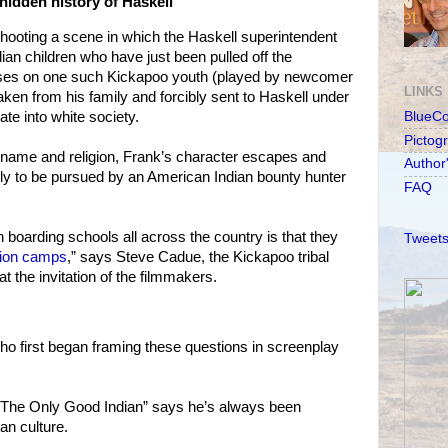
hidden history of Haskell
hooting a scene in which the Haskell superintendent
ian children who have just been pulled off the
uses on one such Kickapoo youth (played by newcomer
LINKS
aken from his family and forcibly sent to Haskell under
te into white society.
BlueC
Pictog
 name and religion, Frank’s character escapes and
Author
ly to be pursued by an American Indian bounty hunter
FAQ
 boarding schools all across the country is that they
Tweets
tion camps
,” says Steve Cadue, the Kickapoo tribal
t the invitation of the filmmakers.
 first began framing these questions in screenplay
 “The Only Good Indian” says he’s always been
an culture.