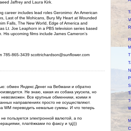
aeed Jaffrey and Laura Kirk.
T
ing career includes lead roles Geronimo: An American
s, Last of the Mohicans, Bury My Heart at Wounded
V
him Falls, The New World, Edge of America and
R
as Lt. Joe Leaphorn in a PBS television series based
n. His upcoming films include James Cameron’s
R
M
n 785-865-3439 scottrichardson@sunflower.com
T
T
N
P
S
ью: обмен Яндекс.Денег на Вебмани и обратно
изводится. Не знаю, какая их собака укусила, но
T
 невозможен. Все крупные обменники, коими я
T
данных направлениях просто не осуществляют.
на WM переводить немалые суммы. И что теперь
W
 не пользуется электронной валютой, а по
M
перациями, платёжками по факсу и тд)))
C