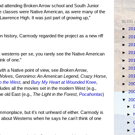
d attending Broken Arrow school and South Junior
the classes were Native American, as were many of the
Lawrence High. It was just part of growing up,”
BLOG 
►
20
on history, Carmody regarded the project as a new riff
►
20
►
20
►
20
 westerns per se, you rarely see the Native American
ink of one.”
►
20
►
20
h a Native point of view, see
Broken Arrow
,
►
20
Wolves
, G
eronimo: An American Legend
,
Crazy Horse
,
to the West
, and
Bury My Heart at Wounded Knee
,
►
20
cludes all the movies set in the modern West (e.g.,
►
20
the old East (e.g.,
The Light in the Forest
,
Pocahontas
)
▼
20
►
monplace, but it's not unheard of either. Carmody is
►
n about Westerns when he says he can't think of one
►
►