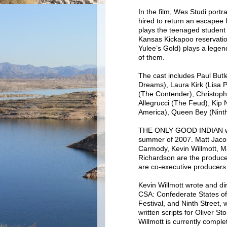
In the film, Wes Studi port
hired to return an escapee
plays the teenaged student w
Kansas Kickapoo reservatio
Yulee’s Gold) plays a legend
of them.
The cast includes Paul But
Dreams), Laura Kirk (Lisa 
(The Contender), Christoph
Allegrucci (The Feud), Kip
America), Queen Bey (Ninth
THE ONLY GOOD INDIAN was 
summer of 2007. Matt Jacob
Carmody, Kevin Willmott, M
Richardson are the produc
are co-executive producers
Kevin Willmott wrote and di
CSA: Confederate States o
Festival, and Ninth Street,
written scripts for Oliver 
Willmott is currently comple