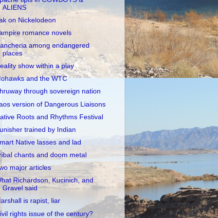
ALIENS
ak on Nickelodeon
ampire romance novels
ancheria among endangered
places
eality show within a play
ohawks and the WTC
hruway through sovereign nation
aos version of Dangerous Liaisons
ative Roots and Rhythms Festival
unisher trained by Indian
mart Native lasses and lad
ribal chants and doom metal
wo major articles
hat Richardson, Kucinich, and
Gravel said
arshall is rapist, liar
ivil rights issue of the century?