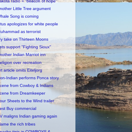
akota radio = "beacon of hope"
nother Little Tree argument
hale Song is coming
itus apologizes for white people
uhammad as terrorist
y take on Thirteen Moons
ets support "Fighting Sioux"
nother Indian Marriot inn
eligion over recreation
rt article omits Eiteljorg
on-Indian performs Ponca story
cene from Cowboy & Indians
cene from Dreamkeeper
our Sheets to the Wind trailer
est Buy commercial
V maligns Indian gaming again
lame the rich tribes
pache tipis in COWBOYS &