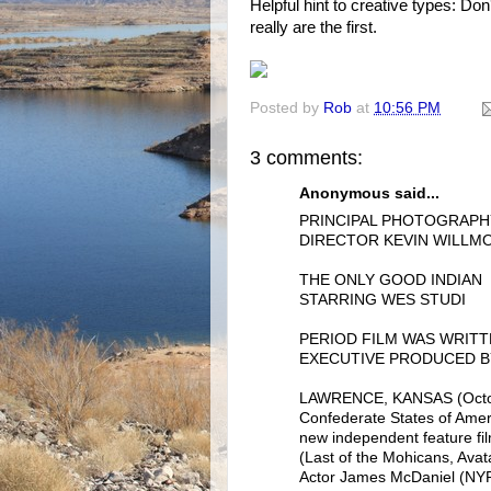
Helpful hint to creative types: Do
really are the first.
Posted by
Rob
at
10:56 PM
3 comments:
Anonymous said...
PRINCIPAL PHOTOGRAP
DIRECTOR KEVIN WILLMO
THE ONLY GOOD INDIAN
STARRING WES STUDI
PERIOD FILM WAS WRITT
EXECUTIVE PRODUCED B
LAWRENCE, KANSAS (October
Confederate States of Amer
new independent feature f
(Last of the Mohicans, Ava
Actor James McDaniel (NYPD