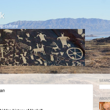
k
p culture
SEARC
ian
ABOUT