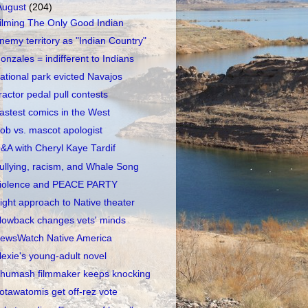
August
(204)
ilming The Only Good Indian
nemy territory as "Indian Country"
onzales = indifferent to Indians
ational park evicted Navajos
ractor pedal pull contests
astest comics in the West
ob vs. mascot apologist
&A with Cheryl Kaye Tardif
ullying, racism, and Whale Song
iolence and PEACE PARTY
ight approach to Native theater
lowback changes vets' minds
ewsWatch Native America
lexie's young-adult novel
humash filmmaker keeps knocking
otawatomis get off-rez vote