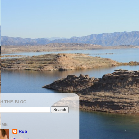
H THIS BLOG
 ME
Rob