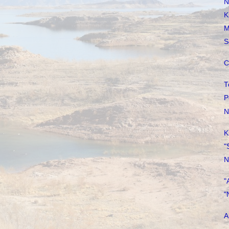
N
K
M
S
C
T
P
N
K
"
N
"
"
A