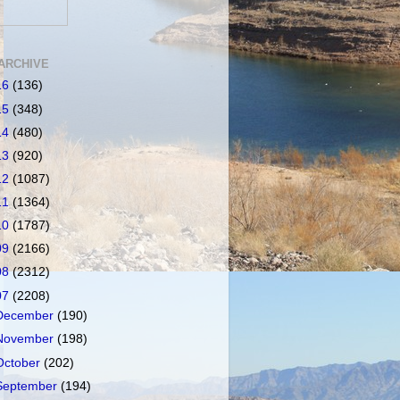
ARCHIVE
16
(136)
15
(348)
14
(480)
13
(920)
12
(1087)
11
(1364)
10
(1787)
09
(2166)
08
(2312)
07
(2208)
December
(190)
November
(198)
October
(202)
September
(194)