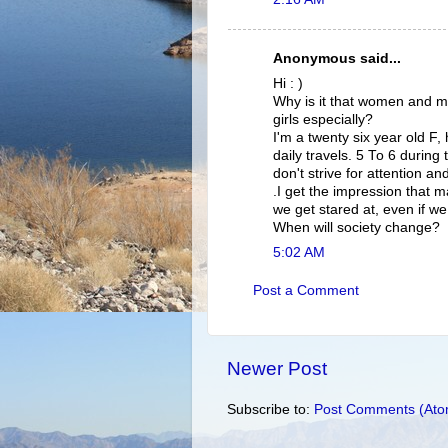
Anonymous said...
Hi : )
Why is it that women and men
girls especially?
I'm a twenty six year old F
daily travels. 5 To 6 during
don't strive for attention 
.I get the impression that m
we get stared at, even if w
When will society change?
5:02 AM
Post a Comment
Newer Post
Subscribe to:
Post Comments (Ato