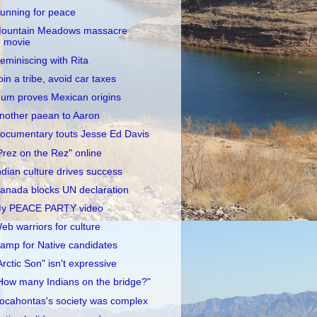
unning for peace
ountain Meadows massacre
movie
eminiscing with Rita
oin a tribe, avoid car taxes
um proves Mexican origins
nother paean to Aaron
ocumentary touts Jesse Ed Davis
Prez on the Rez" online
ndian culture drives success
anada blocks UN declaration
y PEACE PARTY video
eb warriors for culture
amp for Native candidates
Arctic Son" isn't expressive
How many Indians on the bridge?"
ocahontas's society was complex