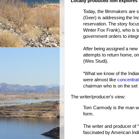
Locally produced film explores 
Today, the filmmakers are s
(Geer) is addressing the Ind
reservation. The story foc
Winter Fox Frank), who is t
government orders to integra
After being assigned a new
attempts to return home, on
(Wes Studi).
“What we know of the Indian
were almost like
concentra
chairman who is on the set a
The writer/producer's view:
Tom Carmody is the man who
form.
The writer and producer of
fascinated by American Indi