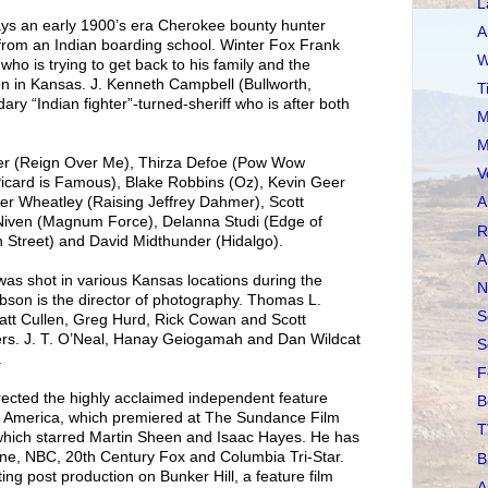
L
rays an early 1900’s era Cherokee bounty hunter
A
 from an Indian boarding school. Winter Fox Frank
W
ho is trying to get back to his family and the
n in Kansas. J. Kenneth Campbell (Bullworth,
T
ary “Indian fighter”-turned-sheriff who is after both
M
M
ler (Reign Over Me), Thirza Defoe (Pow Wow
V
Picard is Famous), Blake Robbins (Oz), Kevin Geer
er Wheatley (Raising Jeffrey Dahmer), Scott
A
 Niven (Magnum Force), Delanna Studi (Edge of
R
 Street) and David Midthunder (Hidalgo).
A
shot in various Kansas locations during the
N
son is the director of photography. Thomas L.
S
att Cullen, Greg Hurd, Rick Cowan and Scott
ers. J. T. O’Neal, Hanay Geiogamah and Dan Wildcat
S
.
F
rected the highly acclaimed independent feature
B
f America, which premiered at The Sundance Film
T
 which starred Martin Sheen and Isaac Hayes. He has
Stone, NBC, 20th Century Fox and Columbia Tri-Star.
B
ting post production on Bunker Hill, a feature film
A