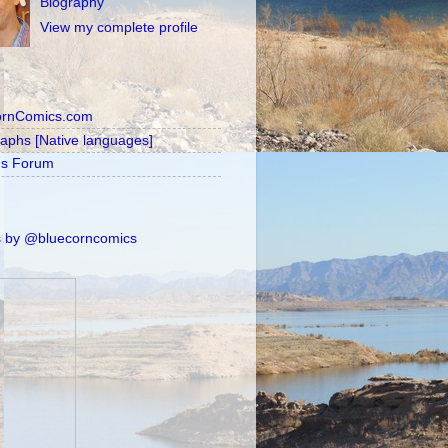
Biography
View my complete profile
ornComics.com
raphs [Native languages]
's Forum
 by @bluecorncomics