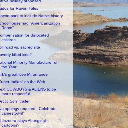
ative holiday proposed
udos for Raven Tales
acon park to include Native history
choolhouse had "Americanization
Room"
ompensation for dislocated
children
oll road vs. sacred site
overty killed kids?
ational Minority Manufacturer of
the Year
irk's great love Miramanee
Super Indian" on the Web
ext COWBOYS & ALIENS to be
more respectful
Arctic Son" trailer
No apology required: Celebrate
Jamestown!"
l Jazeera plays Aboriginal
cartoons?