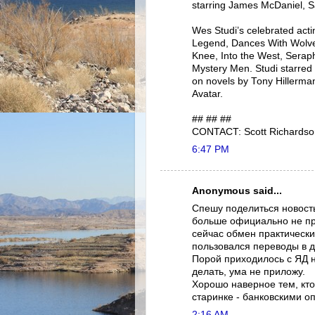
starring James McDaniel, S
Wes Studi’s celebrated act
Legend, Dances With Wolve
Knee, Into the West, Serap
Mystery Men. Studi starred 
on novels by Tony Hillerma
Avatar.
## ## ##
CONTACT: Scott Richardso
6:47 PM
Anonymous said...
Спешу поделиться новост
больше официально не про
сейчас обмен практически
пользовался переводы в 
Порой приходилось с ЯД 
делать, ума не приложу.
Хорошо наверное тем, кто
старинке - банковскими о
2:16 AM