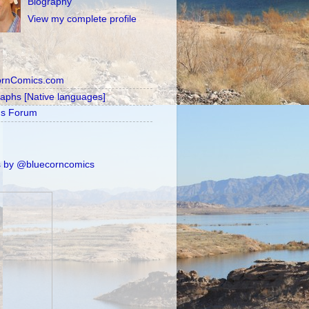
Biography
View my complete profile
ornComics.com
raphs [Native languages]
's Forum
 by @bluecorncomics