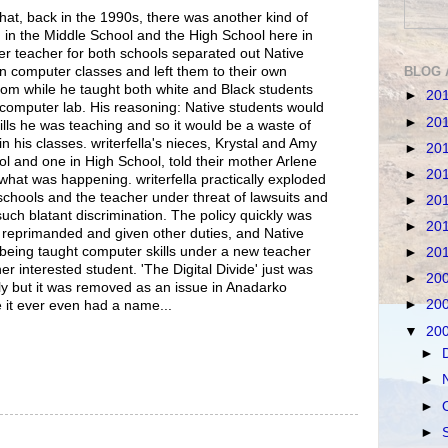
 that, back in the 1990s, there was another kind of
 in the Middle School and the High School here in
 teacher for both schools separated out Native
BLOG 
n computer classes and left them to their own
oom while he taught both white and Black students
►
20
computer lab. His reasoning: Native students would
►
20
kills he was teaching and so it would be a waste of
in his classes. writerfella's nieces, Krystal and Amy
►
20
l and one in High School, told their mother Arlene
►
20
) what was happening. writerfella practically exploded
chools and the teacher under threat of lawsuits and
►
20
such blatant discrimination. The policy quickly was
►
20
 reprimanded and given other duties, and Native
being taught computer skills under a new teacher
►
20
r interested student. 'The Digital Divide' just was
►
20
ly but it was removed as an issue in Anadarko
►
20
e it ever even had a name...
▼
20
►
►
►
►