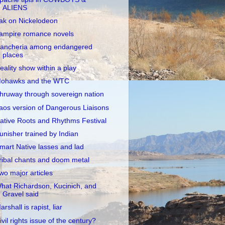
ALIENS
ak on Nickelodeon
ampire romance novels
ancheria among endangered
places
eality show within a play
ohawks and the WTC
hruway through sovereign nation
aos version of Dangerous Liaisons
ative Roots and Rhythms Festival
unisher trained by Indian
mart Native lasses and lad
ribal chants and doom metal
wo major articles
hat Richardson, Kucinich, and
Gravel said
arshall is rapist, liar
ivil rights issue of the century?