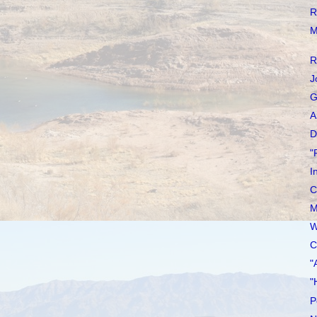
R
M
R
J
G
A
D
"
I
C
M
W
C
"
"
P