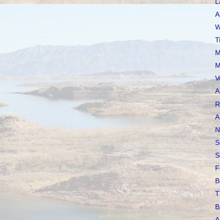
L
A
W
T
M
M
V
A
R
A
N
S
S
F
B
T
B
A