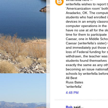
writerfella wishes to report
'Americanization room' both
Anadarko, OK. The computer
students who had enrolled i
devices in an empty classr
computer operations in the 
have no use at all for the s
time for them to participate 
Caesar, one in Middle Schoo
Caesar (writerfella's sister
and immediately put those s
loss of Federal funding for 
withdrawn, the teacher was
students found themselves 
exactly the same as any othe
becoming an issue national
schools by writerfella befor
All Best
Russ Bates
'writerfella'
4:48 PM
Rob
said...