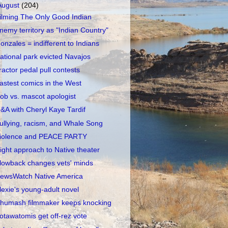
August
(204)
ilming The Only Good Indian
nemy territory as "Indian Country"
onzales = indifferent to Indians
ational park evicted Navajos
ractor pedal pull contests
astest comics in the West
ob vs. mascot apologist
&A with Cheryl Kaye Tardif
ullying, racism, and Whale Song
iolence and PEACE PARTY
ight approach to Native theater
lowback changes vets' minds
ewsWatch Native America
lexie's young-adult novel
humash filmmaker keeps knocking
otawatomis get off-rez vote