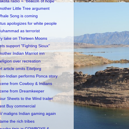
akota radio = "beacon of hope"
nother Little Tree argument
hale Song is coming
itus apologizes for white people
uhammad as terrorist
y take on Thirteen Moons
ets support "Fighting Sioux"
nother Indian Marriot inn
eligion over recreation
rt article omits Eiteljorg
on-Indian performs Ponca story
cene from Cowboy & Indians
cene from Dreamkeeper
our Sheets to the Wind trailer
est Buy commercial
V maligns Indian gaming again
lame the rich tribes
pache tipis in COWBOYS &