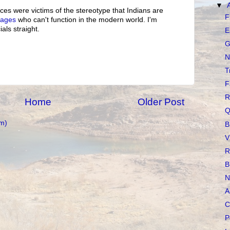
▼
es were victims of the stereotype that Indians are
F
vages
who can't function in the modern world. I'm
ials straight.
E
G
N
T
F
R
Home
Older Post
Q
m)
B
V
R
B
N
A
C
P