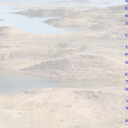
N
K
M
S
C
T
P
N
K
"
N
"
"
A