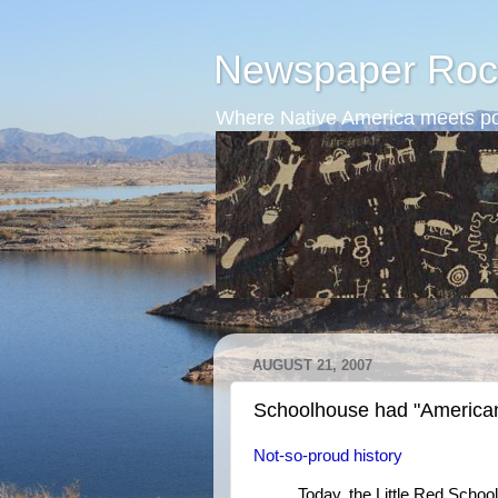
Newspaper Roc
Where Native America meets po
AUGUST 21, 2007
Schoolhouse had "America
Not-so-proud history
Today, the Little Red School