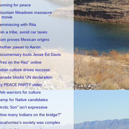
unning for peace
ountain Meadows massacre
movie
eminiscing with Rita
oin a tribe, avoid car taxes
um proves Mexican origins
nother paean to Aaron
ocumentary touts Jesse Ed Davis
Prez on the Rez" online
ndian culture drives success
anada blocks UN declaration
y PEACE PARTY video
eb warriors for culture
amp for Native candidates
Arctic Son" isn't expressive
How many Indians on the bridge?"
ocahontas's society was complex