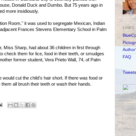
Mouse, Donald Duck and Dumbo. But 75 years ago in
ed more insidiously.
ion Room," it was used to segregate Mexican, Indian
LINKS
e adjacent Frances Stevens Elementary School in Palm
BlueC
Pictog
, Miss Sharp, had about 36 children in first through
Author
 to check them for lice, food in their teeth, or smudges
FAQ
 another former student, Vera Prieto Wall, 74, of Palm
Tweets
 would cut the child's hair short. If there was food or
e them all brush their teeth or wash their hands.