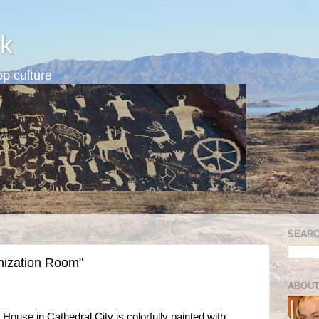
k
p culture
SEARC
nization Room"
ABOUT
 House in Cathedral City is colorfully painted with