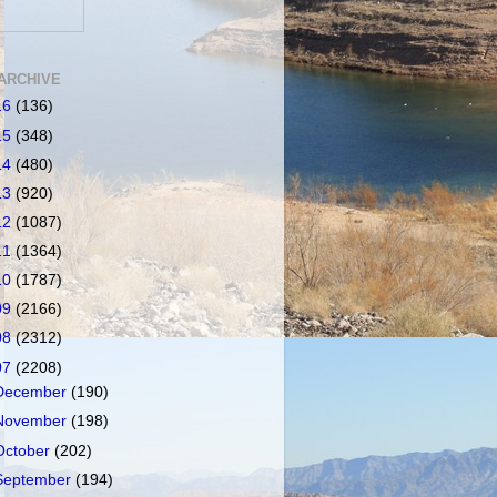
ARCHIVE
16
(136)
15
(348)
14
(480)
13
(920)
12
(1087)
11
(1364)
10
(1787)
09
(2166)
08
(2312)
07
(2208)
December
(190)
November
(198)
October
(202)
September
(194)