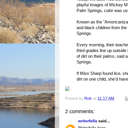
playful images of Mickey 
Palm Springs, color was us
Known as the "Americanizat
and black children from th
Springs.
Every morning, their teacher
third grades line up outside
of dirt on their palms, said
Springs.
If Miss Sharp found lice, she
dirt on one child, she'd hav
Posted by
Rob
at
11:17 AM
2 comments:
writerfella
said...
Writerfella here --