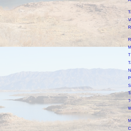
T
V
R
R
M
T
T
N
P
S
T
T
W
M
C