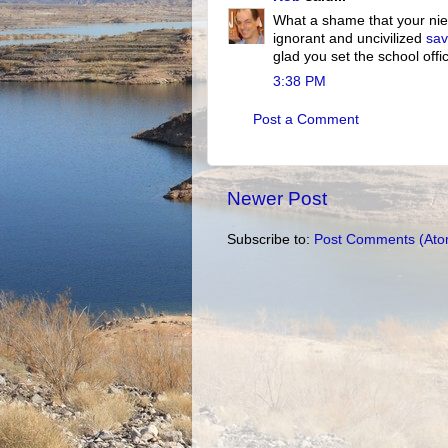
What a shame that your niec
ignorant and uncivilized
sa
glad you set the school offic
3:38 PM
Post a Comment
Newer Post
Subscribe to:
Post Comments (Ato