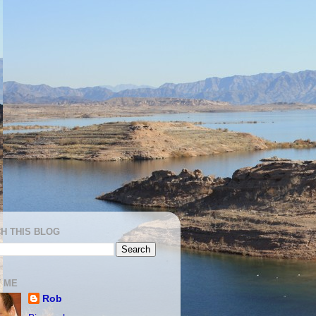
H THIS BLOG
 ME
Rob