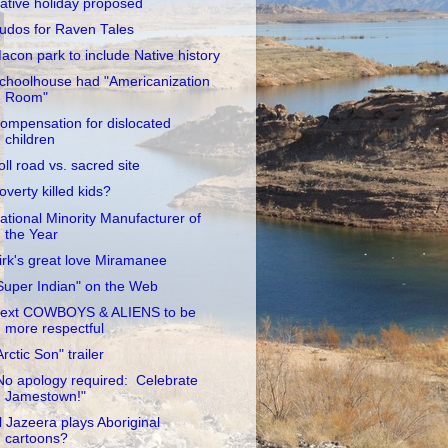
ative holiday proposed
udos for Raven Tales
acon park to include Native history
choolhouse had "Americanization
Room"
ompensation for dislocated
children
oll road vs. sacred site
overty killed kids?
ational Minority Manufacturer of
the Year
irk's great love Miramanee
Super Indian" on the Web
ext COWBOYS & ALIENS to be
more respectful
Arctic Son" trailer
No apology required: Celebrate
Jamestown!"
l Jazeera plays Aboriginal
cartoons?