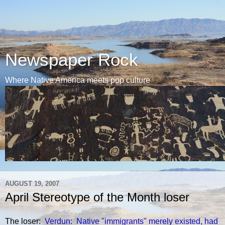
Newspaper Rock
Where Native America meets pop culture
AUGUST 19, 2007
April Stereotype of the Month loser
The loser:
Verdun: Native "immigrants" merely existed, had