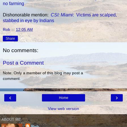
no farming
Dishonorable mention:
CSI: Miami
: Victims are scalped,
stabbed in eye by Indians
Rob
at
12:05 AM
Share
No comments:
Post a Comment
Note: Only a member of this blog may post a
comment.
‹
›
Home
View web version
ABOUT ME
Rob