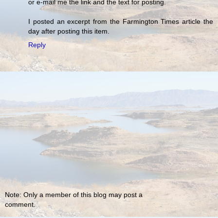
or e-mail me the link and the text for posting.
I posted an excerpt from the Farmington Times article the
day after posting this item.
Reply
Note: Only a member of this blog may post a
comment.