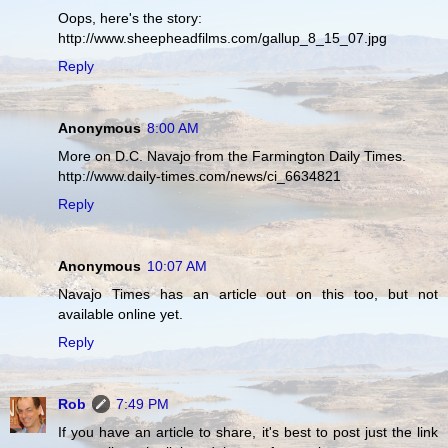
Oops, here's the story:
http://www.sheepheadfilms.com/gallup_8_15_07.jpg
Reply
Anonymous
8:00 AM
More on D.C. Navajo from the Farmington Daily Times.
http://www.daily-times.com/news/ci_6634821
Reply
Anonymous
10:07 AM
Navajo Times has an article out on this too, but not
available online yet.
Reply
Rob
7:49 PM
If you have an article to share, it's best to post just the link