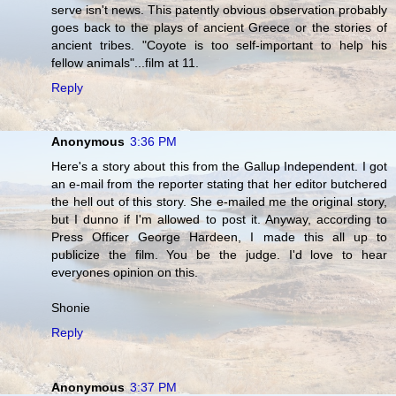
serve isn't news. This patently obvious observation probably
goes back to the plays of ancient Greece or the stories of
ancient tribes. "Coyote is too self-important to help his
fellow animals"...film at 11.
Reply
Anonymous
3:36 PM
Here's a story about this from the Gallup Independent. I got
an e-mail from the reporter stating that her editor butchered
the hell out of this story. She e-mailed me the original story,
but I dunno if I'm allowed to post it. Anyway, according to
Press Officer George Hardeen, I made this all up to
publicize the film. You be the judge. I'd love to hear
everyones opinion on this.
Shonie
Reply
Anonymous
3:37 PM