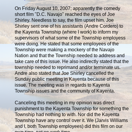
On Friday August 10, 2007; apparently the comedy
short film "D.C. Navajo" reached the eyes of Joe
Shirley. Needless to say, the film upset him. Joe
Shirley sent one of his assistants (Andre Cordero) to
the Kayenta Township (where I work) to inform my
supervisors of what some of the Township employess
were doing. He stated that some employees of the
Township were making a mockery of the Navajo
Nation and that the Township needed to address and
take care of this issue. He also indirectly stated that the
township needed to reprimand and/or terminate us.
Andre also stated that Joe Shirley cancelled the
Sunday public meeting in Kayenta because of this
issue. The meeting was in regards to Kayenta
Township issues and the community of Kayenta.
Canceling this meeting in my opinion was direct
punishment to the Kayenta Township for something the
Township had nothing to with. Nor did the Kayenta
Township have any control over it. We (Jarvis Williams
and I, both Township employees) did this film on our