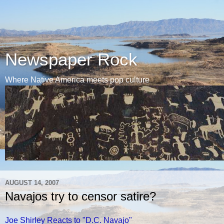
Newspaper Rock
Where Native America meets pop culture
AUGUST 14, 2007
Navajos try to censor satire?
Joe Shirley Reacts to "D.C. Navajo"