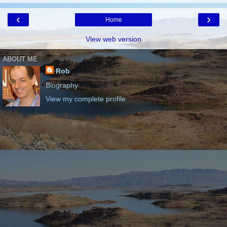
‹
›
Home
View web version
ABOUT ME
Rob
Biography
View my complete profile