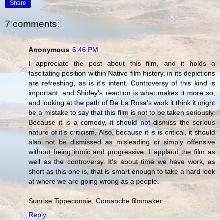
Share
7 comments:
Anonymous
6:46 PM
I appreciate the post about this film, and it holds a
fascitating position within Native film history, in its depictions
are refreshing, as is it's intent. Controversy of this kind is
important, and Shirley's reaction is what makes it more so,
and looking at the path of De La Rosa's work it think it might
be a mistake to say that this film is not to be taken seriously.
Because it is a comedy, it should not dismiss the serious
nature of it's criticism. Also, because it is is critical, it should
also not be dismissed as misleading or simply offensive
without being ironic and progressive. I applaud the film as
well as the controversy. It's about time we have work, as
short as this one is, that is smart enough to take a hard look
at where we are going wrong as a people.
Sunrise Tippeconnie, Comanche filmmaker
Reply