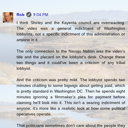
Rob
9:04 PM
I think Shirley and the Kayenta council are overreacting.
The video was a general indictment of Washington
lobbyists, not a specific indictment of this administration or
anyone in it.
The only connection to the Navajo Nation was the video's
title and the placard on the lobbyist's desk. Change these
two things and it could've been a criticism of any tribal
lobbyist.
And the criticism was pretty mild. The lobbyist spends two
minutes chatting to some bigwigs about getting paid, which
is pretty standard in Washington DC. Then he spends eight
minutes ignoring a filmmaker's plea for payment before
claiming he'll look into it. This isn't a searing indictment of
anyone; it's more like a realistic look at how some political
operatives operate.
That politicians sometimes don't care about the people they