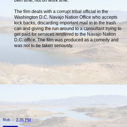
own time, not on work time.
The film deals with a corrupt tribal official in the
Washington D.C. Navajo Nation Office who accepts
kick backs, discarding important mail in to the trash
can and giving the run around to a consultant trying to
get paid for services rendered to the Navajo Nation
D.C. office. The film was produced as a comedy and
was not to be taken seriously.
Rob
at
3:35 PM