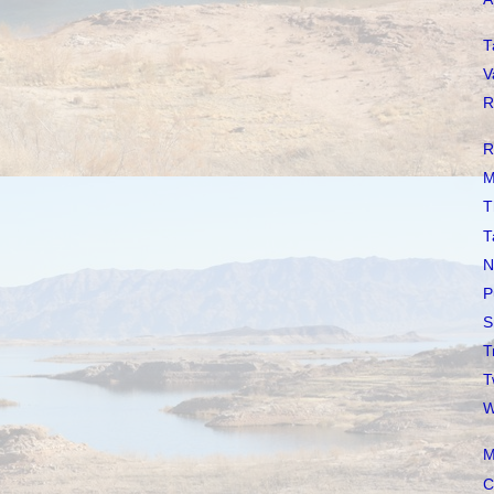
T
V
R
R
M
T
T
N
P
S
T
T
W
M
C