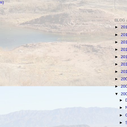
m)
BLOG 
►
20
►
20
►
20
►
20
►
20
►
20
►
20
►
20
►
20
▼
20
►
►
►
►