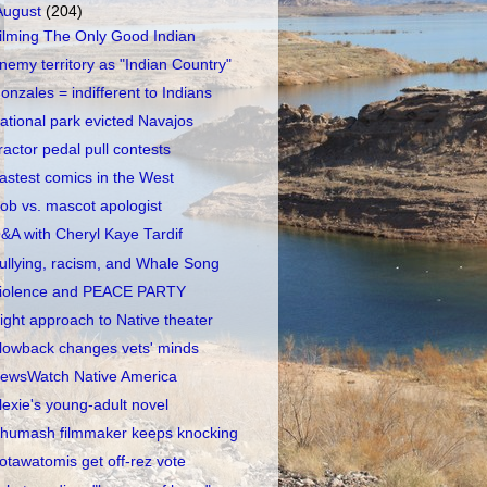
August
(204)
ilming The Only Good Indian
nemy territory as "Indian Country"
onzales = indifferent to Indians
ational park evicted Navajos
ractor pedal pull contests
astest comics in the West
ob vs. mascot apologist
&A with Cheryl Kaye Tardif
ullying, racism, and Whale Song
iolence and PEACE PARTY
ight approach to Native theater
lowback changes vets' minds
ewsWatch Native America
lexie's young-adult novel
humash filmmaker keeps knocking
otawatomis get off-rez vote