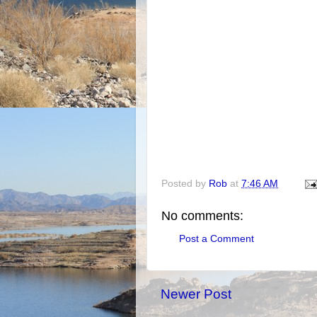
Posted by
Rob
at
7:46 AM
No comments:
Post a Comment
Newer Post