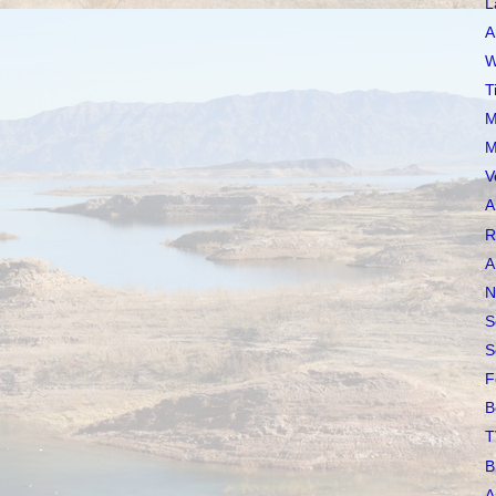
L
A
W
T
M
M
V
A
R
A
N
S
S
F
B
T
B
A