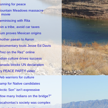
unning for peace
ountain Meadows massacre
movie
eminiscing with Rita
oin a tribe, avoid car taxes
um proves Mexican origins
nother paean to Aaron
ocumentary touts Jesse Ed Davis
Prez on the Rez" online
ndian culture drives success
anada blocks UN declaration
y PEACE PARTY video
eb warriors for culture
amp for Native candidates
Arctic Son" isn't expressive
How many Indians on the bridge?"
ocahontas's society was complex