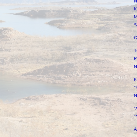
N
K
M
S
C
T
P
N
K
"
N
"
"
A