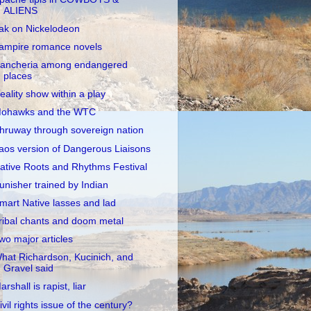
ALIENS
ak on Nickelodeon
ampire romance novels
ancheria among endangered
places
eality show within a play
ohawks and the WTC
hruway through sovereign nation
aos version of Dangerous Liaisons
ative Roots and Rhythms Festival
unisher trained by Indian
mart Native lasses and lad
ribal chants and doom metal
wo major articles
hat Richardson, Kucinich, and
Gravel said
arshall is rapist, liar
ivil rights issue of the century?