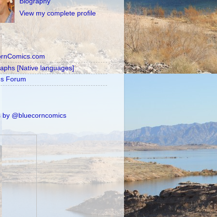
Biography
View my complete profile
ornComics.com
raphs [Native languages]
's Forum
 by @bluecorncomics