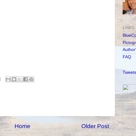
LINKS
BlueC
Pictog
Author
FAQ
Tweets
Home
Older Post