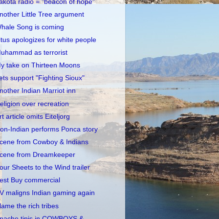
akota radio = "beacon of hope"
nother Little Tree argument
hale Song is coming
itus apologizes for white people
uhammad as terrorist
y take on Thirteen Moons
ets support "Fighting Sioux"
nother Indian Marriot inn
eligion over recreation
rt article omits Eiteljorg
on-Indian performs Ponca story
cene from Cowboy & Indians
cene from Dreamkeeper
our Sheets to the Wind trailer
est Buy commercial
V maligns Indian gaming again
lame the rich tribes
pache tipis in COWBOYS &