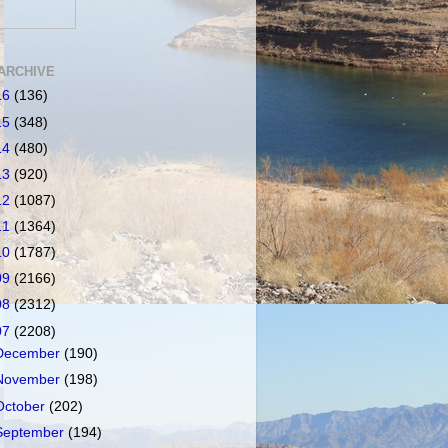
ARCHIVE
16
(136)
15
(348)
14
(480)
13
(920)
12
(1087)
11
(1364)
10
(1787)
09
(2166)
08
(2312)
07
(2208)
December
(190)
November
(198)
October
(202)
September
(194)