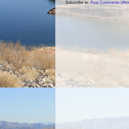
Subscribe to:
Post Comments (Ato