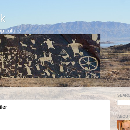
k
p culture
SEARC
iler
ABOUT