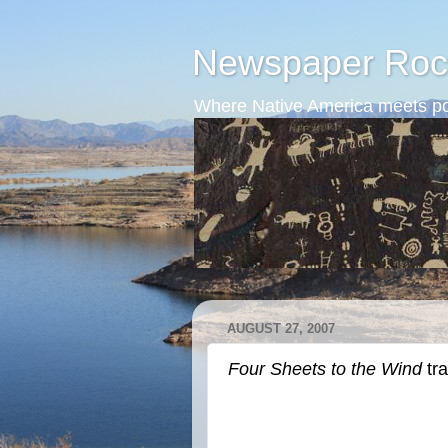
Newspaper Roc
Where Native America meets po
AUGUST 27, 2007
Four Sheets to the Wind
tra