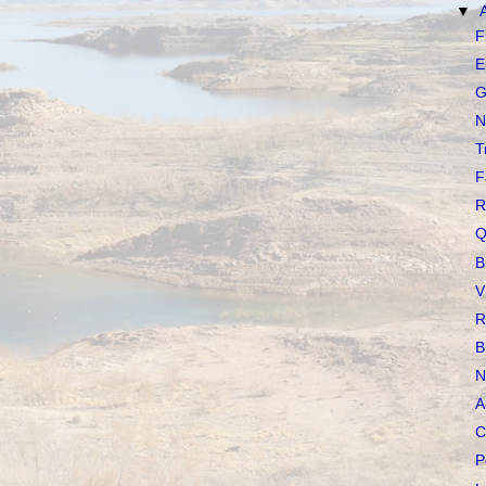
▼
F
E
G
N
T
F
R
Q
B
V
R
B
N
A
C
P