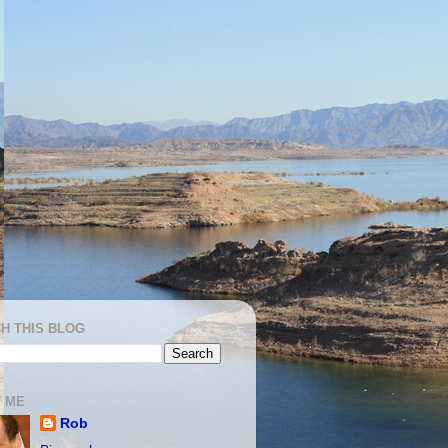
H THIS BLOG
 ME
Rob