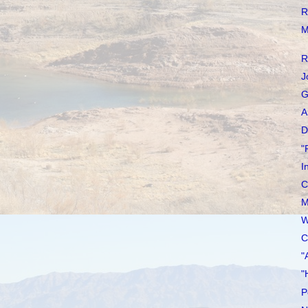
R
M
R
J
G
A
D
"
I
C
M
W
C
"
"
P