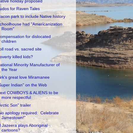
ative holiday proposed
udos for Raven Tales
acon park to include Native history
choolhouse had "Americanization
Room"
ompensation for dislocated
children
oll road vs. sacred site
overty killed kids?
ational Minority Manufacturer of
the Year
irk's great love Miramanee
Super Indian" on the Web
ext COWBOYS & ALIENS to be
more respectful
Arctic Son" trailer
No apology required: Celebrate
Jamestown!"
l Jazeera plays Aboriginal
cartoons?