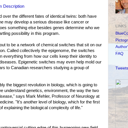
 Description
 over the different fates of identical twins: both have
ne may develop a serious disease like cancer or
LINKS
Does something else besides genes determine who we
tling possibility in this program.
BlueC
Pictog
out to be a network of chemical switches that sit on our
Author
on. Called collectively the epigenome, the switches
FAQ
in everything from how our cells keep their identity to
diseases. Epigenetic switches may even help mold our
ars to Canadian researchers studying a group of
Tweets
ly the biggest revolution in biology, which is going to
we understand genetics, environment, the way the two
disease," says Mark Mehler, Professor of Neurology at
dicine. "It's another level of biology, which for the first
of explaining the biological complexity of life."
ntroversial cutting edge of this burgeoning new field.