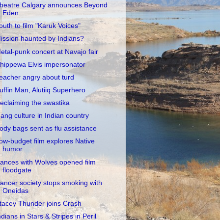
heatre Calgary announces Beyond
Eden
outh to film "Karuk Voices"
ission haunted by Indians?
etal-punk concert at Navajo fair
hippewa Elvis impersonator
eacher angry about turd
uffin Man, Alutiiq Superhero
eclaiming the swastika
ang culture in Indian country
ody bags sent as flu assistance
ow-budget film explores Native
humor
ances with Wolves opened film
floodgate
ancer society stops smoking with
Oneidas
tacey Thunder joins Crash
ndians in Stars & Stripes in Peril