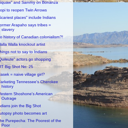
Squaw" and Sammy on Bonanza
opi to reopen Twin Arrows
Scariest places" include Indians
ormer Arapaho says tribes =
slavery
o history of Canadian colonialism?!
alla Walla knockout artist
hings not to say to Indians
Quileute" actors go shopping
IT Big Shot No. 25
asek = naive village girl?
arketing Tennessee's Cherokee
history
estern Shoshone's American
Outrage
ndians join the Big Shot
utopsy photo becomes art
he Purepecha: The Poorest of the
Poor