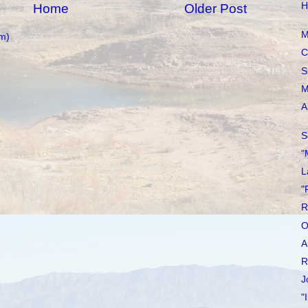
H
Home
Older Post
M
m)
C
S
M
A
S
"
L
"
R
O
A
R
J
"