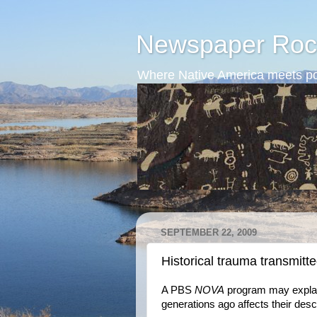
Newspaper Roc
Where Native America meets po
SEPTEMBER 22, 2009
Historical trauma transmitte
A PBS
NOVA
program may explai
generations ago affects their des