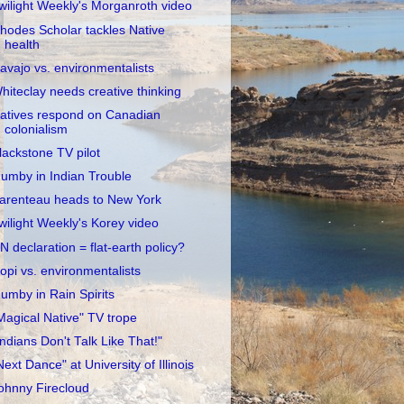
wilight Weekly's Morganroth video
hodes Scholar tackles Native
health
avajo vs. environmentalists
hiteclay needs creative thinking
atives respond on Canadian
colonialism
lackstone TV pilot
umby in Indian Trouble
arenteau heads to New York
wilight Weekly's Korey video
N declaration = flat-earth policy?
opi vs. environmentalists
umby in Rain Spirits
Magical Native" TV trope
Indians Don't Talk Like That!"
Next Dance" at University of Illinois
ohnny Firecloud