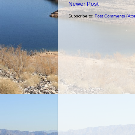
Newer Post
Subscribe to:
Post Comments (Ato