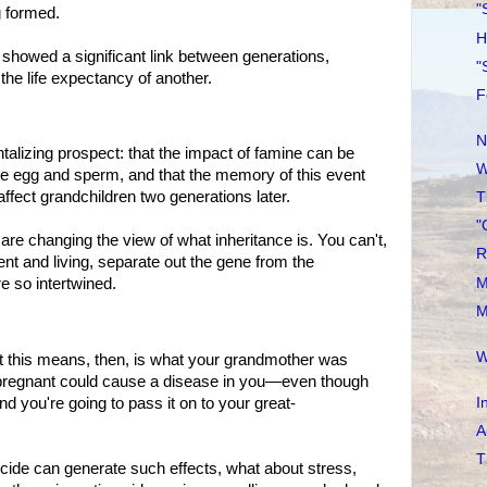
"
 formed.
H
wed a significant link between generations,
"
the life expectancy of another.
F
N
lizing prospect: that the impact of famine can be
W
he egg and sperm, and that the memory of this event
affect grandchildren two generations later.
T
"
anging the view of what inheritance is. You can't,
R
ment and living, separate out the gene from the
M
e so intertwined.
M
W
is means, then, is what your grandmother was
regnant could cause a disease in you—even though
I
you're going to pass it on to your great-
A
T
de can generate such effects, what about stress,