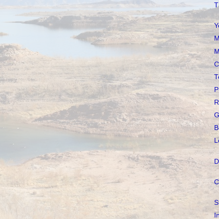
T
Y
M
M
C
T
P
R
G
B
L
D
C
S
I