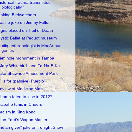
istorical trauma transmitted
biologically?
aking Birdwatchers
asino joke on Jimmy Fallon
igns placed on Trail of Death
ystic Ballet at Pequot museum
lutiiq anthropologist is MacArthur
genius
eminole monument in Tampa
Mary Whitebird" and Ta-Na-E-Ka
ake Shawnee Amusement Park
P is for (passive) Pueblo"
eview of Medicine Man
bama fated to lose in 2012?
rapaho tunic in Cheers
acism in King Kong
ohn Ford's Wagon Master
Indian giver" joke on Tonight Show