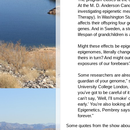
At the M. D. Anderson Canc
investigating epigenetic me
Therapy). In Washington State
affects their offspring four 
genes. And in Sweden, a stu
lifespan of grandchildren is
Might these effects be epig
epigenomes, literally change 
theirs in turn? And might o
exposures of our forebears
Some researchers are already
guardian of your genome," s
University College London, 
you've got to be careful of i
can't say, 'Well, I'll smoke' 
early.' You're also looking af
Epigenetics, Pembrey says,
forever."
Some quotes from the show about