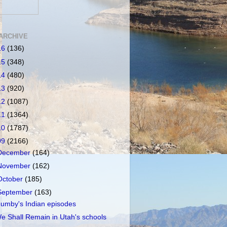
ARCHIVE
16
(136)
15
(348)
14
(480)
13
(920)
12
(1087)
11
(1364)
10
(1787)
09
(2166)
December
(164)
November
(162)
October
(185)
September
(163)
umby's Indian episodes
e Shall Remain in Utah's schools