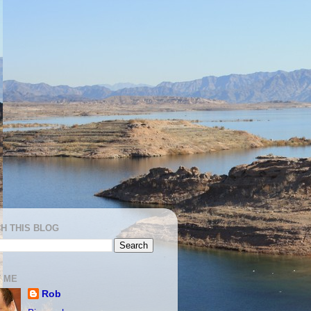
H THIS BLOG
 ME
Rob