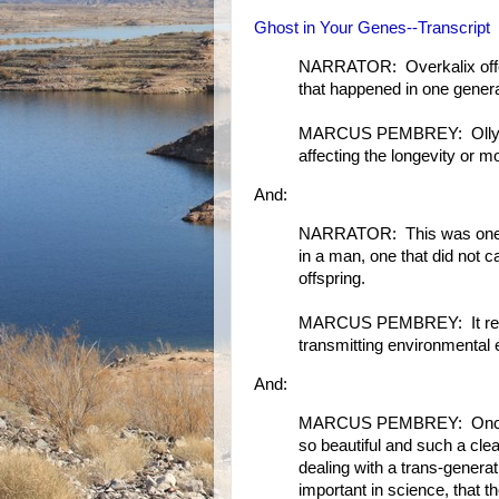
Ghost in Your Genes--Transcript
NARRATOR: Overkalix offer
that happened in one genera
MARCUS PEMBREY: Olly firs
affecting the longevity or mo
And:
NARRATOR: This was one of 
in a man, one that did not c
offspring.
MARCUS PEMBREY: It reall
transmitting environmental 
And:
MARCUS PEMBREY: Once I had
so beautiful and such a clear
dealing with a trans-genera
important in science, that