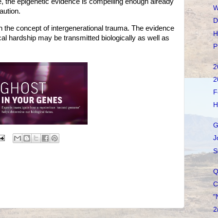
, the epigenetic evidence is compelling enough already
W
aution.
D
 the concept of intergenerational trauma. The evidence
H
cal hardship may be transmitted biologically as well as
P
2
2
F
H
G
J
S
Q
C
"
2