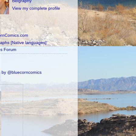
Biography
View my complete profile
ornComics.com
raphs [Native languages]
's Forum
 by @bluecorncomics