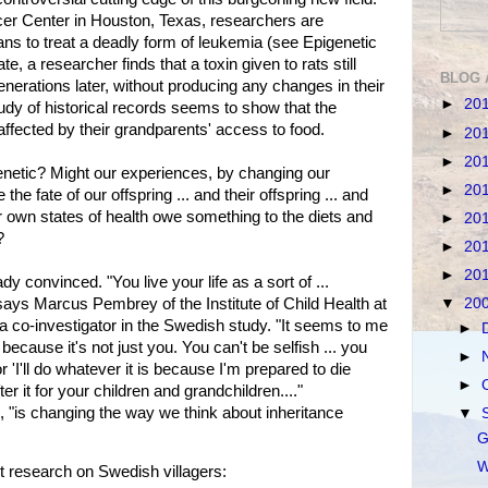
er Center in Houston, Texas, researchers are
ans to treat a deadly form of leukemia (see Epigenetic
, a researcher finds that a toxin given to rats still
BLOG 
generations later, without producing any changes in their
►
20
dy of historical records seems to show that the
 affected by their grandparents' access to food.
►
20
►
20
enetic? Might our experiences, by changing our
►
20
the fate of our offspring ... and their offspring ... and
ur own states of health owe something to the diets and
►
20
?
►
20
►
20
 convinced. "You live your life as a sort of ...
ays Marcus Pembrey of the Institute of Child Health at
▼
20
a co-investigator in the Swedish study. "It seems to me
►
t because it's not just you. You can't be selfish ... you
►
or 'I'll do whatever it is because I'm prepared to die
►
ter it for your children and grandchildren...."
 "is changing the way we think about inheritance
▼
G
W
 research on Swedish villagers: