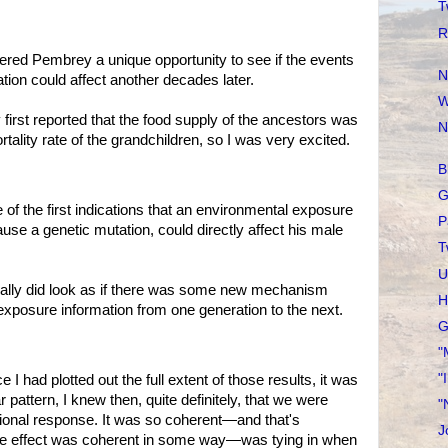
T
R
ed Pembrey a unique opportunity to see if the events
N
tion could affect another decades later.
W
t reported that the food supply of the ancestors was
N
rtality rate of the grandchildren, so I was very excited.
B
G
the first indications that an environmental exposure
P
ause a genetic mutation, could directly affect his male
T
U
y did look as if there was some new mechanism
H
exposure information from one generation to the next.
G
"
"
 plotted out the full extent of those results, it was
 pattern, I knew then, quite definitely, that we were
"
tional response. It was so coherent—and that's
J
 the effect was coherent in some way—was tying in when