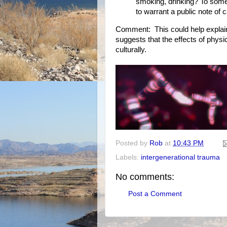
smoking, drinking? To some
to warrant a public note of c
Comment: This could help explain
suggests that the effects of physi
culturally.
Posted by
Rob
at
10:43 PM
Labels:
intergenerational trauma
No comments:
Post a Comment