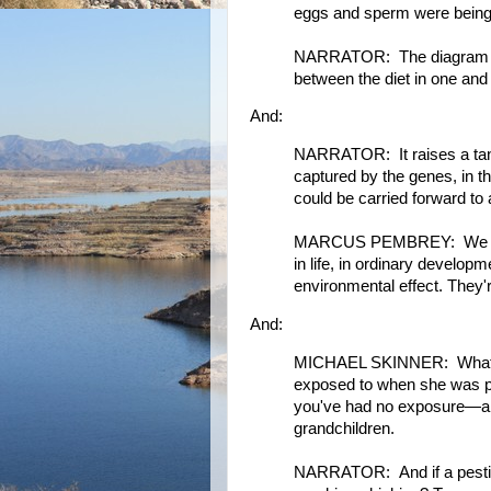
eggs and sperm were being
NARRATOR: The diagram sho
between the diet in one and 
And:
NARRATOR: It raises a tanta
captured by the genes, in t
could be carried forward to 
MARCUS PEMBREY: We are ch
in life, in ordinary develop
environmental effect. They'r
And:
MICHAEL SKINNER: What th
exposed to when she was p
you've had no exposure—and 
grandchildren.
NARRATOR: And if a pestici