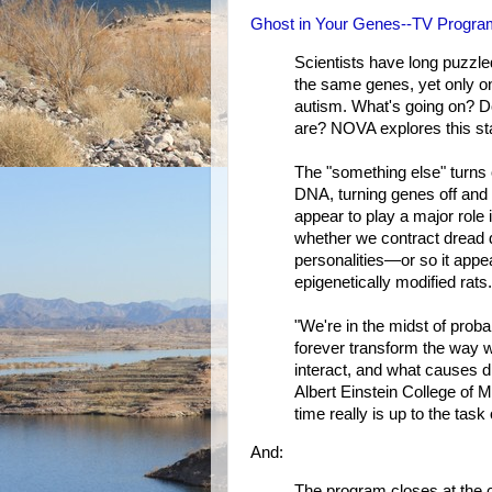
Ghost in Your Genes--TV Program
Scientists have long puzzled
the same genes, yet only o
autism. What's going on? 
are? NOVA explores this star
The "something else" turns 
DNA, turning genes off and 
appear to play a major role 
whether we contract dread 
personalities—or so it appe
epigenetically modified rats.
"We're in the midst of probab
forever transform the way 
interact, and what causes 
Albert Einstein College of Me
time really is up to the task 
And:
The program closes at the co