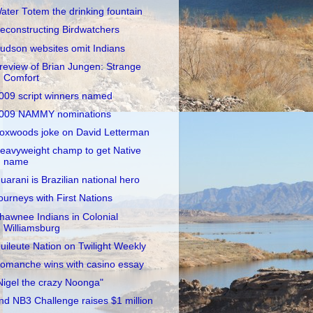
ater Totem the drinking fountain
econstructing Birdwatchers
udson websites omit Indians
review of Brian Jungen: Strange
Comfort
009 script winners named
009 NAMMY nominations
oxwoods joke on David Letterman
eavyweight champ to get Native
name
uarani is Brazilian national hero
ourneys with First Nations
hawnee Indians in Colonial
Williamsburg
uileute Nation on Twilight Weekly
omanche wins with casino essay
Nigel the crazy Noonga"
nd NB3 Challenge raises $1 million