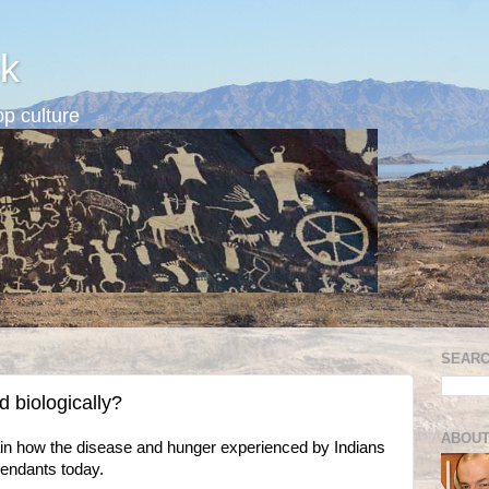
k
p culture
SEARC
d biologically?
ABOUT
n how the disease and hunger experienced by Indians
cendants today.