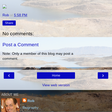
Rob
at
5:58 PM
Share
No comments:
Post a Comment
Note: Only a member of this blog may post a
comment.
‹
›
Home
View web version
ABOUT ME
Rob
Biography