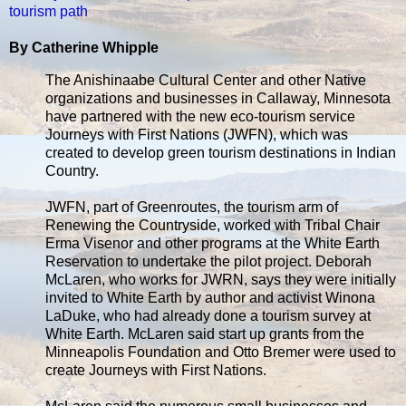
tourism path
By Catherine Whipple
The Anishinaabe Cultural Center and other Native
organizations and businesses in Callaway, Minnesota
have partnered with the new eco-tourism service
Journeys with First Nations (JWFN), which was
created to develop green tourism destinations in Indian
Country.
JWFN, part of Greenroutes, the tourism arm of
Renewing the Countryside, worked with Tribal Chair
Erma Visenor and other programs at the White Earth
Reservation to undertake the pilot project. Deborah
McLaren, who works for JWRN, says they were initially
invited to White Earth by author and activist Winona
LaDuke, who had already done a tourism survey at
White Earth. McLaren said start up grants from the
Minneapolis Foundation and Otto Bremer were used to
create Journeys with First Nations.