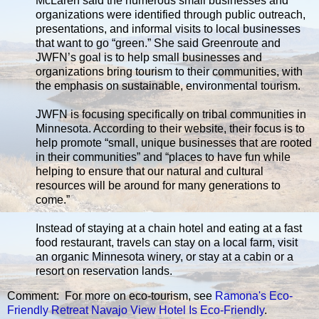
McLaren said the numerous small businesses and
organizations were identified through public outreach,
presentations, and informal visits to local businesses
that want to go “green.” She said Greenroute and
JWFN’s goal is to help small businesses and
organizations bring tourism to their communities, with
the emphasis on sustainable, environmental tourism.
JWFN is focusing specifically on tribal communities in
Minnesota. According to their website, their focus is to
help promote “small, unique businesses that are rooted
in their communities” and “places to have fun while
helping to ensure that our natural and cultural
resources will be around for many generations to
come.”
Instead of staying at a chain hotel and eating at a fast
food restaurant, travels can stay on a local farm, visit
an organic Minnesota winery, or stay at a cabin or a
resort on reservation lands.
Comment: For more on eco-tourism, see
Ramona's Eco-
Friendly Retreat
Navajo View Hotel Is Eco-Friendly
.