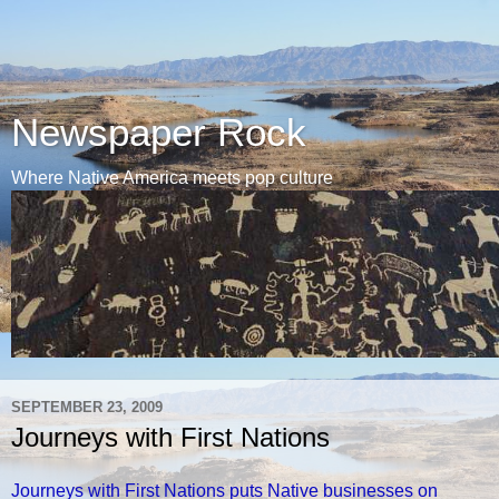
Newspaper Rock
Where Native America meets pop culture
SEPTEMBER 23, 2009
Journeys with First Nations
Journeys with First Nations puts Native businesses on