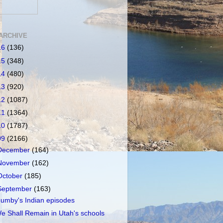
ARCHIVE
16
(136)
15
(348)
14
(480)
13
(920)
12
(1087)
11
(1364)
10
(1787)
09
(2166)
December
(164)
November
(162)
October
(185)
September
(163)
umby's Indian episodes
e Shall Remain in Utah's schools