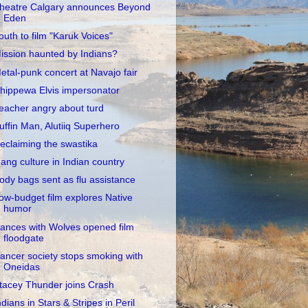
heatre Calgary announces Beyond
Eden
outh to film "Karuk Voices"
ission haunted by Indians?
etal-punk concert at Navajo fair
hippewa Elvis impersonator
eacher angry about turd
uffin Man, Alutiiq Superhero
eclaiming the swastika
ang culture in Indian country
ody bags sent as flu assistance
ow-budget film explores Native
humor
ances with Wolves opened film
floodgate
ancer society stops smoking with
Oneidas
tacey Thunder joins Crash
ndians in Stars & Stripes in Peril