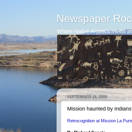
Newspaper Roc
Where Native America meets po
SEPTEMBER 18, 2009
Mission haunted by Indians
Retrocognition at Mission La Pur