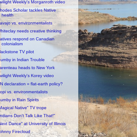
wilight Weekly's Morganroth video
hodes Scholar tackles Native
health
avajo vs. environmentalists
hiteclay needs creative thinking
atives respond on Canadian
colonialism
lackstone TV pilot
umby in Indian Trouble
arenteau heads to New York
wilight Weekly's Korey video
N declaration = flat-earth policy?
opi vs. environmentalists
umby in Rain Spirits
Magical Native" TV trope
Indians Don't Talk Like That!"
Next Dance" at University of Illinois
ohnny Firecloud