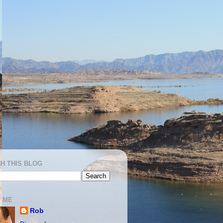
H THIS BLOG
 ME
Rob