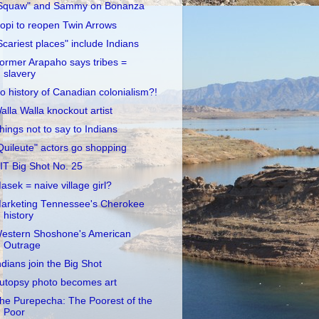
Squaw" and Sammy on Bonanza
opi to reopen Twin Arrows
Scariest places" include Indians
ormer Arapaho says tribes =
slavery
o history of Canadian colonialism?!
alla Walla knockout artist
hings not to say to Indians
Quileute" actors go shopping
IT Big Shot No. 25
asek = naive village girl?
arketing Tennessee's Cherokee
history
estern Shoshone's American
Outrage
ndians join the Big Shot
utopsy photo becomes art
he Purepecha: The Poorest of the
Poor