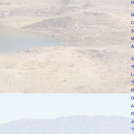
H
M
C
S
M
A
S
"
L
"
R
O
A
R
J
"