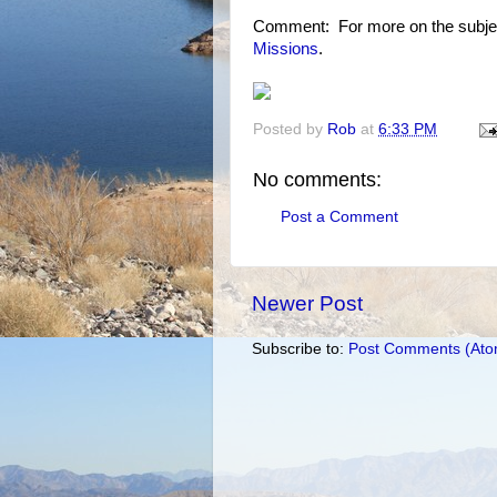
Comment: For more on the subje
Missions
.
Posted by
Rob
at
6:33 PM
No comments:
Post a Comment
Newer Post
Subscribe to:
Post Comments (Ato