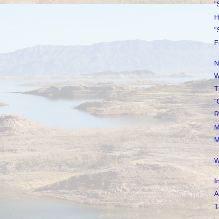
"
H
"
F
N
W
T
"
R
M
M
W
I
A
T