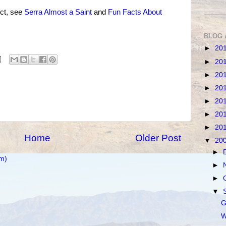
ct, see
Serra Almost a Saint
and
Fun Facts About
BLOG 
►
20
►
20
►
20
►
20
►
20
►
20
►
20
Home
Older Post
▼
20
►
m)
►
►
▼
G
W