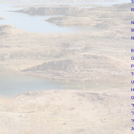
T
R
N
W
N
B
G
P
T
U
H
G
"
"
"
J