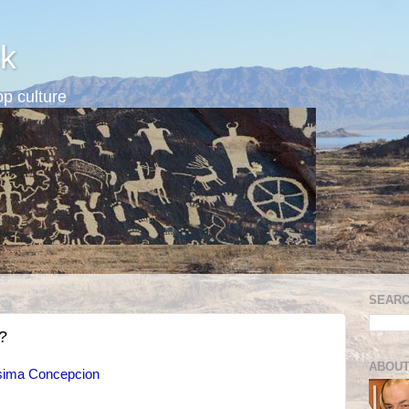
k
p culture
SEARC
?
ABOUT
isima Concepcion