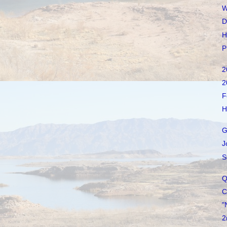
W
D
H
P
2
2
F
H
G
J
S
Q
C
"
2