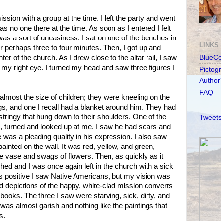
ission with a group at the time. I left the party and went
as no one there at the time. As soon as I entered I felt
was a sort of uneasiness. I sat on one of the benches in
LINKS
r perhaps three to four minutes. Then, I got up and
er of the church. As I drew close to the altar rail, I saw
BlueC
f my right eye. I turned my head and saw three figures I
Pictog
Author
FAQ
almost the size of children; they were kneeling on the
gs, and one I recall had a blanket around him. They had
 stringy that hung down to their shoulders. One of the
Tweets
e, turned and looked up at me. I saw he had scars and
 was a pleading quality in his expression. I also saw
ainted on the wall. It was red, yellow, and green,
ve vase and swags of flowers. Then, as quickly as it
hed and I was once again left in the church with a sick
s positive I saw Native Americans, but my vision was
nd depictions of the happy, white-clad mission converts
 books. The three I saw were starving, sick, dirty, and
was almost garish and nothing like the paintings that
s.