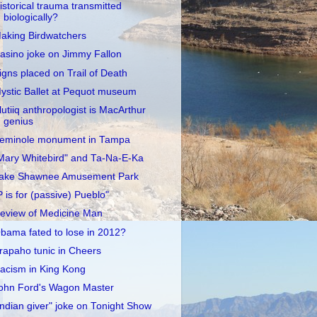
istorical trauma transmitted
biologically?
aking Birdwatchers
asino joke on Jimmy Fallon
igns placed on Trail of Death
ystic Ballet at Pequot museum
lutiiq anthropologist is MacArthur
genius
eminole monument in Tampa
Mary Whitebird" and Ta-Na-E-Ka
ake Shawnee Amusement Park
P is for (passive) Pueblo"
eview of Medicine Man
bama fated to lose in 2012?
rapaho tunic in Cheers
acism in King Kong
ohn Ford's Wagon Master
Indian giver" joke on Tonight Show