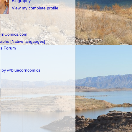
Biography
View my complete profile
ornComics.com
raphs [Native languages]
's Forum
 by @bluecorncomics