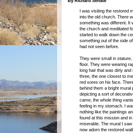
By Richard Senate
I was visiting the restored m
into the old church. There w
something was different. It 
the church and meditated fo
started to walk down the cent
something out of the side o
had not seen before.
They were small in stature, 
floor. They were wearing ra
long hair that was dirty and
three, the one closest to m
red sores on his face. There
behind them a bright mural p
depicting a sort of decorati
came, the whole thing vanis
feeling in my stomach. I wa
nothing like the paintings a
found at this mission and in
miserable. The mural I saw 
now adorn the restored wall