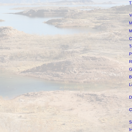
T
Y
M
M
C
T
P
R
G
B
L
D
C
S
I