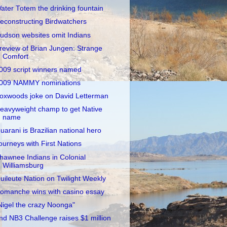
ater Totem the drinking fountain
econstructing Birdwatchers
udson websites omit Indians
review of Brian Jungen: Strange
Comfort
009 script winners named
009 NAMMY nominations
oxwoods joke on David Letterman
eavyweight champ to get Native
name
uarani is Brazilian national hero
ourneys with First Nations
hawnee Indians in Colonial
Williamsburg
uileute Nation on Twilight Weekly
omanche wins with casino essay
Nigel the crazy Noonga"
nd NB3 Challenge raises $1 million