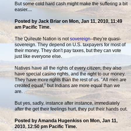
But some cold hard cash might make the suffering a bit
easier....
Posted by Jack Briar on Mon, Jan 11, 2010, 11:49
am Pacific Time.
The Quileute Nation is not
sovereign
--they're quasi-
sovereign. They depend on U.S. taxpayers for most of
their money. They don't pay taxes, but they can vote
just like everyone else.
Natives have all the rights of every citizen; they also
have special casino rights, and the right to our money.
They have more rights than the rest of us. "All men are
created equal," but Indians are more equal than we
are.
But yes, sadly, instance after instance, immediately
after the get their feelings hurt, they put their hands out.
Posted by Amanda Hugenkiss on Mon, Jan 11,
2010, 12:50 pm Pacific Time.