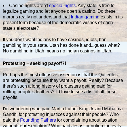
Casino rights aren't
special rights
. Any state is free to
legalize gaming and let anyone open a casino. Do these
morons really not understand that
Indian gaming
exists in its
present form because of the democratic wishes of each
state's electorate?
If you don't want Indians to have casinos, idiots, ban
gambling in your state. Utah has done it and...guess what?
No gambling in Utah means no Indian casinos in Utah.
Protesting = seeking payoff?!
Perhaps the most offensive assertion is that the Quileutes
are protesting because they want a payoff. Really? Because
there's such a long history of protesters getting paid for
ruffling people's feathers? I'd love to see a list of all these
payoffs.
I'm wondering who paid Martin Luther King Jr. and Mahatma
Gandhi for protesting injustices against their people? Who
paid the
Founding Fathers
for complaining about taxation
without representation? Who paid Jesus for noting the evils