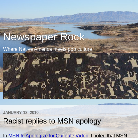
Newspaper Rock
Where Native America meets pop culture
JANUARY 12, 2010
Racist replies to MSN apology
In
MSN to Apologize for Quileute Video
, I noted that MSN