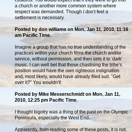
a church or another more common system where
respect was demanded. Though I don't feel a
settlement is necessary.
Posted by don williams on Mon, Jan 11, 2010, 11:16
am Pacific Time.
Imagine a group that has no true understanding of the
practices within your church films the church and/or
service, without permission, and then sets it to 'dark'
music. I can well bet that those chastising the tribe's
position would have the own righteous indignation
and, most likely, would have already filed suit. "Get
over it?" You wouldn't!
Posted by Mike Messerschmidt on Mon, Jan 11,
2010, 12:25 pm Pacific Time.
I thought bigotry was a thing of the past on the Olympic
Peninsula, especially the West End.
Apparently, from reading some of these posts, it is not.