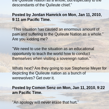
the Quileute Nation as a whole, but especially to the
descendants of the Quileute chief."
Posted by Jordan Hamrick on Mon, Jan 11, 2010,
9:11 am Pacific Time.
"This situation has caused an enormous amount of
pain and suffering to the Quileute Nation as a whole."
Are you kidding me?
"We need to use the situation as an educational
opportunity to teach the world how to conduct
themselves when visiting a sovereign nation."
Whats next? Are they going to sue Stephenie Meyer for
depicting the Quileute nation as a bunch of
werewolves? Get over it.
Posted by Comon Senz on Mon, Jan 11, 2010, 9:22
am Pacific Time.
"An apology will never erase that hurt."