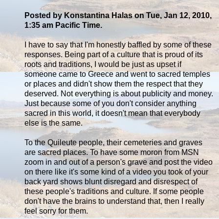
Posted by Konstantina Halas on Tue, Jan 12, 2010,
1:35 am Pacific Time.
I have to say that I'm honestly baffled by some of these
responses. Being part of a culture that is proud of its
roots and traditions, I would be just as upset if
someone came to Greece and went to sacred temples
or places and didn't show them the respect that they
deserved. Not everything is about publicity and money.
Just because some of you don't consider anything
sacred in this world, it doesn't mean that everybody
else is the same.
To the Quileute people, their cemeteries and graves
are sacred places. To have some moron from MSN
zoom in and out of a person's grave and post the video
on there like it's some kind of a video you took of your
back yard shows blunt disregard and disrespect of
these people's traditions and culture. If some people
don't have the brains to understand that, then I really
feel sorry for them.