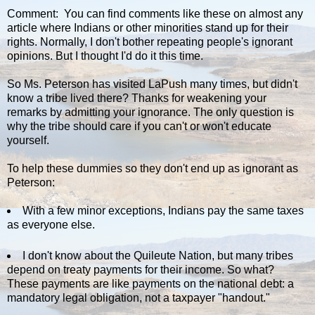
Comment: You can find comments like these on almost any
article where Indians or other minorities stand up for their
rights. Normally, I don't bother repeating people's ignorant
opinions. But I thought I'd do it this time.
So Ms. Peterson has visited LaPush many times, but didn't
know a tribe lived there? Thanks for weakening your
remarks by admitting your ignorance. The only question is
why the tribe should care if you can't or won't educate
yourself.
To help these dummies so they don't end up as ignorant as
Peterson:
With a few minor exceptions, Indians pay the same taxes
as everyone else.
I don't know about the Quileute Nation, but many tribes
depend on treaty payments for their income. So what?
These payments are like payments on the national debt: a
mandatory legal obligation, not a taxpayer "handout."