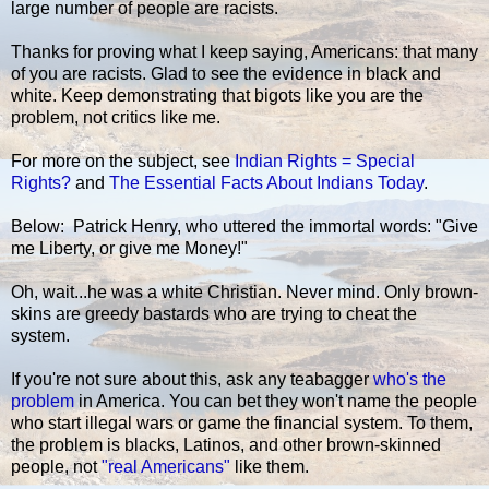
large number of people are racists.
Thanks for proving what I keep saying, Americans: that many
of you are racists. Glad to see the evidence in black and
white. Keep demonstrating that bigots like you are the
problem, not critics like me.
For more on the subject, see
Indian Rights = Special
Rights?
and
The Essential Facts About Indians Today
.
Below: Patrick Henry, who uttered the immortal words: "Give
me Liberty, or give me Money!"
Oh, wait...he was a white Christian. Never mind. Only brown-
skins are greedy bastards who are trying to cheat the
system.
If you're not sure about this, ask any teabagger
who's the
problem
in America. You can bet they won't name the people
who start illegal wars or game the financial system. To them,
the problem is blacks, Latinos, and other brown-skinned
people, not
"real Americans"
like them.