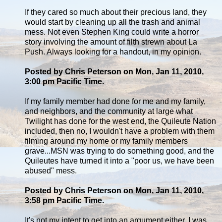
If they cared so much about their precious land, they
would start by cleaning up all the trash and animal
mess. Not even Stephen King could write a horror
story involving the amount of filth strewn about La
Push. Always looking for a handout, in my opinion.
Posted by Chris Peterson on Mon, Jan 11, 2010,
3:00 pm Pacific Time.
If my family member had done for me and my family,
and neighbors, and the community at large what
Twilight has done for the west end, the Quileute Nation
included, then no, I wouldn't have a problem with them
filming around my home or my family members
grave...MSN was trying to do something good, and the
Quileutes have turned it into a "poor us, we have been
abused" mess.
Posted by Chris Peterson on Mon, Jan 11, 2010,
3:58 pm Pacific Time.
It's not my intent to get into an argument either, I was