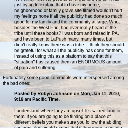
just trying to explain that to have my home,
neighborhood or family grave site filmed wouldn't hurt
my feelings none if all the publicity had done so much
good for my family and the community at large. Who,
besides the West End, had ever really heard of the
tribe until these books? I was born and raised in PA,
and have been to LaPush many, many times, but I
didn't really know there was a tribe...I think they should
be grateful for what all the publicity has done for them,
instead of using this as a platform to say that this
"situation" has caused them an ENORMOUS amount
of pain and suffering.
Fortunately some good comments were interspersed among
the bad ones:
Posted by Robyn Johnson on Mon, Jan 11, 2010,
9:19 am Pacific Time.
I understand where they are upset. It's sacred land to
them. If you are going to be filming on a place of
different beliefs you make sure you follow the abiding
customs. You would expect that if they were to go into