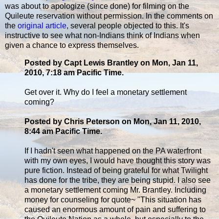
was about to apologize (since done) for filming on the
Quileute reservation without permission. In the comments on
the
original article
, several people objected to this. It's
instructive to see what non-Indians think of Indians when
given a chance to express themselves.
Posted by Capt Lewis Brantley on Mon, Jan 11,
2010, 7:18 am Pacific Time.
Get over it. Why do I feel a monetary settlement
coming?
Posted by Chris Peterson on Mon, Jan 11, 2010,
8:44 am Pacific Time.
If I hadn't seen what happened on the PA waterfront
with my own eyes, I would have thought this story was
pure fiction. Instead of being grateful for what Twilight
has done for the tribe, they are being stupid. I also see
a monetary settlement coming Mr. Brantley. Including
money for counseling for quote~ "This situation has
caused an enormous amount of pain and suffering to