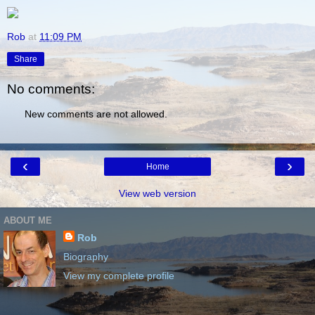
Rob
at
11:09 PM
Share
No comments:
New comments are not allowed.
‹
›
Home
View web version
ABOUT ME
Rob
Biography
View my complete profile