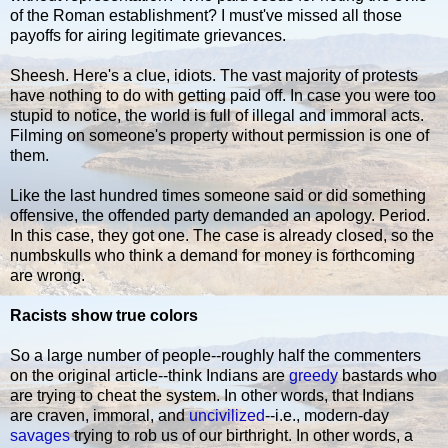
of the Roman establishment? I must've missed all those
payoffs for airing legitimate grievances.
Sheesh. Here's a clue, idiots. The vast majority of protests
have nothing to do with getting paid off. In case you were too
stupid to notice, the world is full of illegal and immoral acts.
Filming on someone's property without permission is one of
them.
Like the last hundred times someone said or did something
offensive, the offended party demanded an apology. Period.
In this case, they got one. The case is already closed, so the
numbskulls who think a demand for money is forthcoming
are wrong.
Racists show true colors
So a large number of people--roughly half the commenters
on the original article--think Indians are
greedy
bastards who
are trying to cheat the system. In other words, that Indians
are craven, immoral, and
uncivilized
--i.e., modern-day
savages
trying to rob us of our birthright. In other words, a