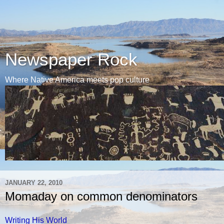
Newspaper Rock
Where Native America meets pop culture
JANUARY 22, 2010
Momaday on common denominators
Writing His World