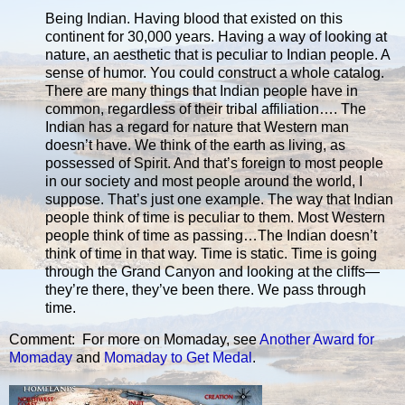
Being Indian. Having blood that existed on this
continent for 30,000 years. Having a way of looking at
nature, an aesthetic that is peculiar to Indian people. A
sense of humor. You could construct a whole catalog.
There are many things that Indian people have in
common, regardless of their tribal affiliation…. The
Indian has a regard for nature that Western man
doesn’t have. We think of the earth as living, as
possessed of Spirit. And that’s foreign to most people
in our society and most people around the world, I
suppose. That’s just one example. The way that Indian
people think of time is peculiar to them. Most Western
people think of time as passing…The Indian doesn’t
think of time in that way. Time is static. Time is going
through the Grand Canyon and looking at the cliffs—
they’re there, they’ve been there. We pass through
time.
Comment: For more on Momaday, see
Another Award for
Momaday
and
Momaday to Get Medal
.