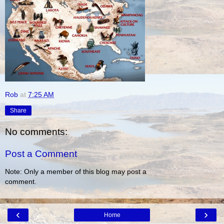
Rob
at
7:25 AM
Share
No comments:
Post a Comment
Note: Only a member of this blog may post a
comment.
‹
›
Home