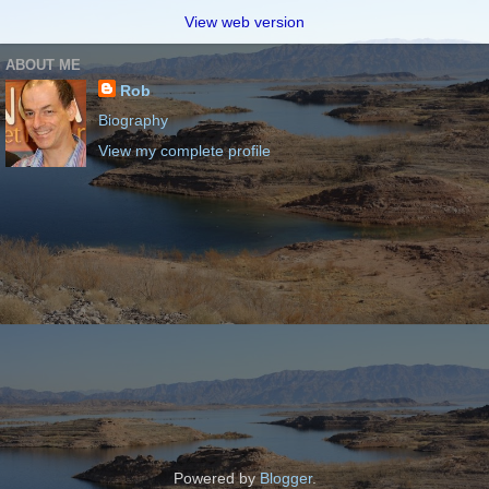
View web version
ABOUT ME
Rob
Biography
View my complete profile
Powered by
Blogger
.