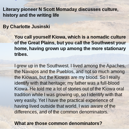
Literary pioneer N Scott Momaday discusses culture,
history and the writing life
By Charlotte Jusinski
You call yourself Kiowa, which is a nomadic culture
of the Great Plains, but you call the Southwest your
home, having grown up among the more stationary
tribes.
I grew up in the Southwest. I lived among the Apaches,
the Navajos and the Pueblos, and not so much among
the Kiowas, but the Kiowas are my blood. So I really
identify with that heritage; my father was a full-blood
Kiowa. He told me a lot of stories out of the Kiowa oral
tradition while I was growing up, so I identify with that
very easily. Yet I have the practical experience of
having lived outside that world. I was aware of the
differences, and of the common denominators.
What are those common denominators?