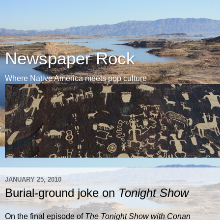
Newspaper Rock
Where Native America meets pop culture
JANUARY 25, 2010
Burial-ground joke on
Tonight Show
On the final episode of
The Tonight Show with Conan