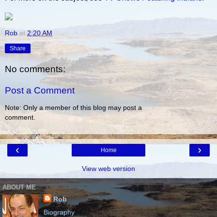
Rob
at
2:20 AM
Share
No comments:
Post a Comment
Note: Only a member of this blog may post a
comment.
‹
›
Home
View web version
ABOUT ME
Rob
Biography