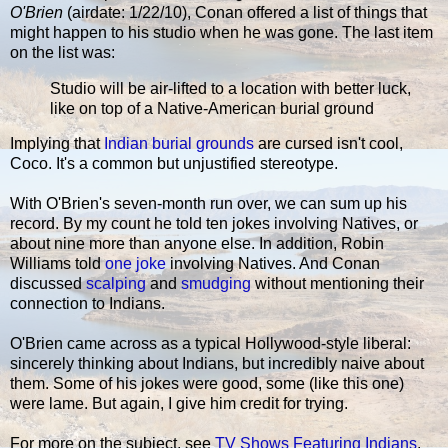
O'Brien
(airdate: 1/22/10), Conan offered a list of things that
might happen to his studio when he was gone. The last item
on the list was:
Studio will be air-lifted to a location with better luck,
like on top of a Native-American burial ground
Implying that
Indian burial grounds
are cursed isn't cool,
Coco. It's a common but unjustified stereotype.
With O'Brien's seven-month run over, we can sum up his
record. By my count he told ten jokes involving Natives, or
about nine more than anyone else. In addition, Robin
Williams told
one joke
involving Natives. And Conan
discussed
scalping
and
smudging
without mentioning their
connection to Indians.
O'Brien came across as a typical Hollywood-style liberal:
sincerely thinking about Indians, but incredibly naive about
them. Some of his jokes were good, some (like this one)
were lame. But again, I give him credit for trying.
For more on the subject, see
TV Shows Featuring Indians
.