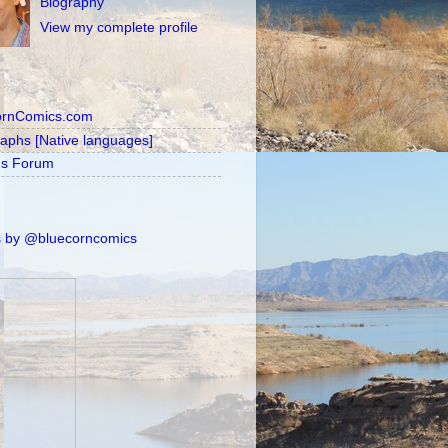
Biography
View my complete profile
ornComics.com
raphs [Native languages]
's Forum
 by @bluecorncomics