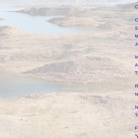
C
C
S
M
J
I
A
T
R
N
N
T
F
"