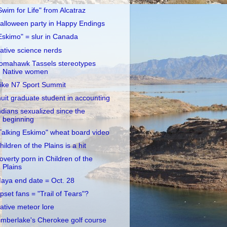
Swim for Life" from Alcatraz
alloween party in Happy Endings
Eskimo" = slur in Canada
ative science nerds
omahawk Tassels stereotypes
Native women
ike N7 Sport Summit
nuit graduate student in accounting
ndians sexualized since the
beginning
Talking Eskimo" wheat board video
hildren of the Plains is a hit
overty porn in Children of the
Plains
aya end date = Oct. 28
pset fans = "Trail of Tears"?
ative meteor lore
imberlake's Cherokee golf course