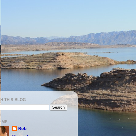
H THIS BLOG
 ME
Rob