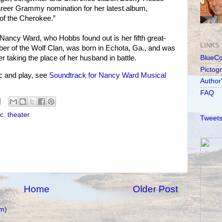
reer Grammy nomination for her latest album,
f the Cherokee.”
Nancy Ward, who Hobbs found out is her fifth great-
LINKS
r of the Wolf Clan, was born in Echota, Ga., and was
taking the place of her husband in battle.
BlueC
Pictog
 and play, see
Soundtrack for Nancy Ward Musical
Author
FAQ
c
,
theater
Tweets
Home
Older Post
m)