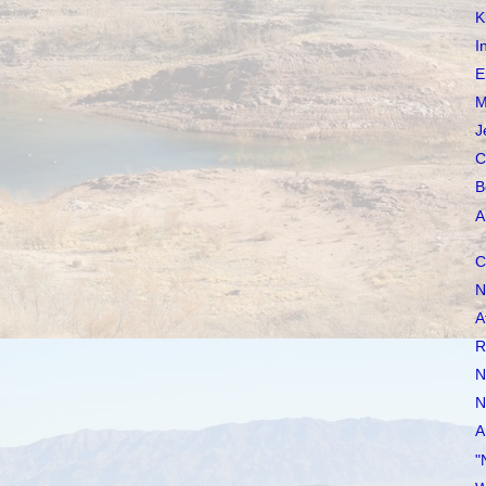
K
I
E
M
J
C
B
A
C
N
A
R
N
N
A
"