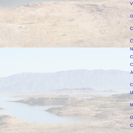
V
O
C
C
N
C
C
J
C
U
M
O
C