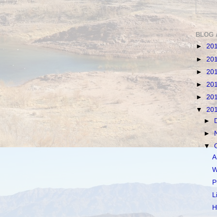
BLOG 
►
20
►
20
►
20
►
20
►
20
▼
20
►
►
▼
A
W
P
L
H