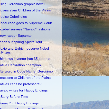
illing Geronimo graphic novel
ndians slam Children of the Plains
louise Cobell dies
edal case goes to Supreme Court
ezebel surveys "Navajo" fashions
row rapper Supaman
each's Inspiring Spirits Tour
lexie and Erdrich deserve Nobel
Prizes
hippewa inventor has 35 patents
ative Pankration champion
fterword in Code Name: Geronimo
eactions to Children of the Plains
atives can't be professors?!
avajo writes for Happy Endings
 Story Before Time
Navajo" in Happy Endings