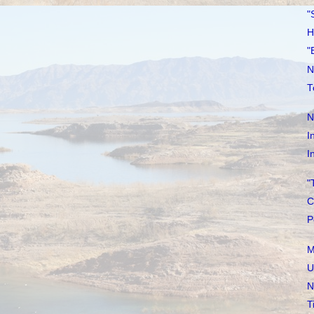
"
H
"
N
T
N
I
I
"
C
P
M
U
N
T