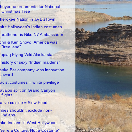
heyenne ornaments for National
Christmas Tree
herokee Nation in JA BizTown
pirit Halloween's Indian costumes
arathoner is Nike N7 Ambassador
ohn & Ken Show: America was
"free land"
nupiaq Flying Wild Alaska star
 history of sexy "Indian maidens"
anka Bar company wins innovation
award
acist costumes = white privilege
avajos split on Grand Canyon
flights
ative cuisine = Slow Food
ribes shouldn't exclude non-
Indians
ake Indians in West Hollywood
We’re a Culture, Not a Costume"