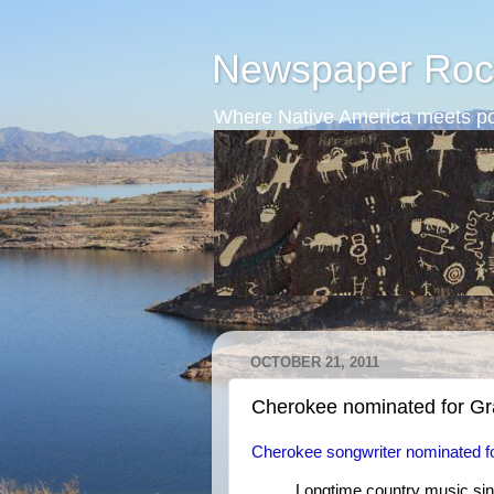
Newspaper Roc
Where Native America meets po
OCTOBER 21, 2011
Cherokee nominated for 
Cherokee songwriter nominated 
Longtime country music sin