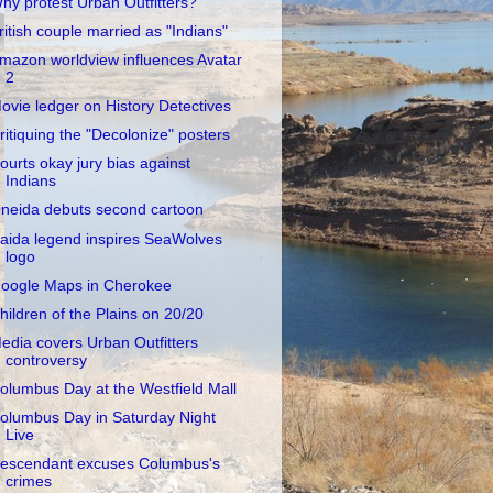
hy protest Urban Outfitters?
ritish couple married as "Indians"
mazon worldview influences Avatar
2
ovie ledger on History Detectives
ritiquing the "Decolonize" posters
ourts okay jury bias against
Indians
neida debuts second cartoon
aida legend inspires SeaWolves
logo
oogle Maps in Cherokee
hildren of the Plains on 20/20
edia covers Urban Outfitters
controversy
olumbus Day at the Westfield Mall
olumbus Day in Saturday Night
Live
escendant excuses Columbus's
crimes