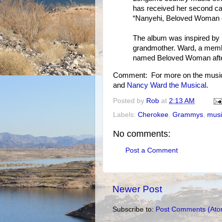
has received her second ca
“Nanyehi, Beloved Woman o
The album was inspired by 
grandmother. Ward, a membe
named Beloved Woman after 
Comment: For more on the music
and
Nancy Ward the Musical
.
Posted by
Rob
at
2:13 AM
Labels:
Cherokee
,
Grammys
,
musi
No comments:
Post a Comment
Newer Post
Subscribe to:
Post Comments (Ato