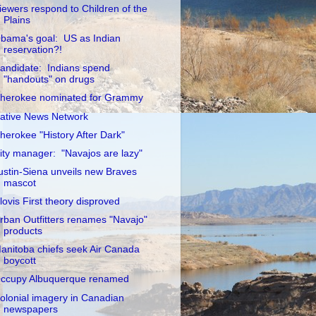
iewers respond to Children of the
Plains
bama's goal: US as Indian
reservation?!
andidate: Indians spend
"handouts" on drugs
herokee nominated for Grammy
ative News Network
herokee "History After Dark"
ity manager: "Navajos are lazy"
ustin-Siena unveils new Braves
mascot
lovis First theory disproved
rban Outfitters renames "Navajo"
products
anitoba chiefs seek Air Canada
boycott
ccupy Albuquerque renamed
olonial imagery in Canadian
newspapers