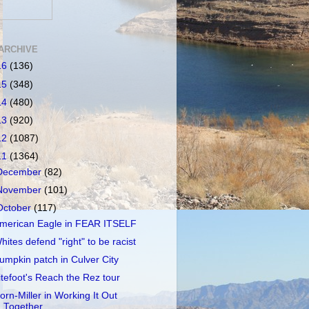
ARCHIVE
16
(136)
15
(348)
14
(480)
13
(920)
12
(1087)
11
(1364)
December
(82)
November
(101)
October
(117)
merican Eagle in FEAR ITSELF
hites defend "right" to be racist
umpkin patch in Culver City
itefoot's Reach the Rez tour
orn-Miller in Working It Out
Together