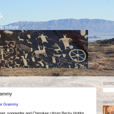
k
p culture
SEARC
Grammy
ABOUT
for Grammy
ger, songwriter and Cherokee citizen Becky Hobbs