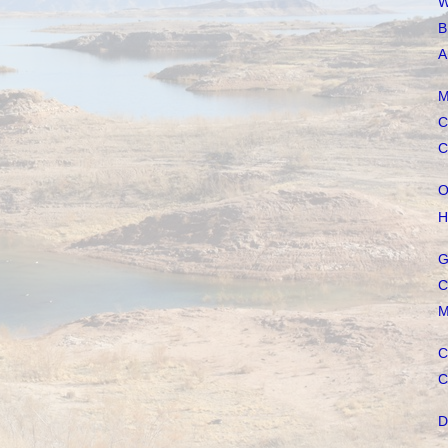
W
B
A
M
C
C
O
H
G
C
M
C
C
D