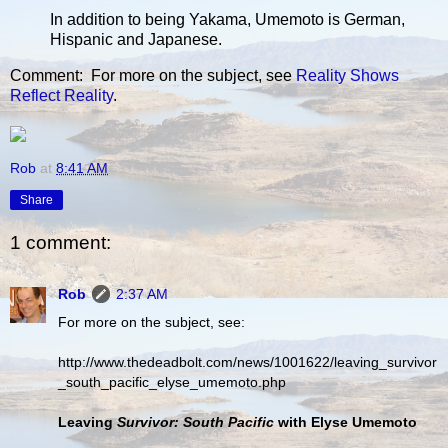
In addition to being Yakama, Umemoto is German,
Hispanic and Japanese.
Comment: For more on the subject, see
Reality Shows
Reflect Reality
.
Rob
at
8:41 AM
Share
1 comment:
Rob
2:37 AM
For more on the subject, see:
http://www.thedeadbolt.com/news/1001622/leaving_survivor
_south_pacific_elyse_umemoto.php
Leaving
Survivor: South Pacific
with Elyse Umemoto