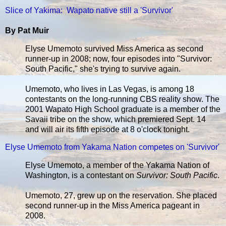
Slice of Yakima: Wapato native still a 'Survivor'
By Pat Muir
Elyse Umemoto survived Miss America as second
runner-up in 2008; now, four episodes into "Survivor:
South Pacific," she's trying to survive again.
Umemoto, who lives in Las Vegas, is among 18
contestants on the long-running CBS reality show. The
2001 Wapato High School graduate is a member of the
Savaii tribe on the show, which premiered Sept. 14
and will air its fifth episode at 8 o'clock tonight.
Elyse Umemoto from Yakama Nation competes on 'Survivor'
Elyse Umemoto, a member of the Yakama Nation of
Washington, is a contestant on
Survivor: South Pacific
.
Umemoto, 27, grew up on the reservation. She placed
second runner-up in the Miss America pageant in
2008.