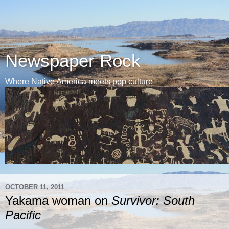
Newspaper Rock
Where Native America meets pop culture
OCTOBER 11, 2011
Yakama woman on
Survivor: South
Pacific