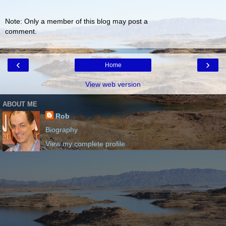
Note: Only a member of this blog may post a
comment.
‹
›
Home
View web version
ABOUT ME
Rob
Biography
View my complete profile