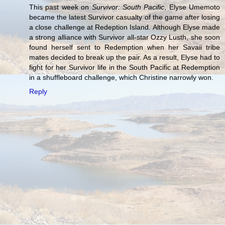
This past week on
Survivor: South Pacific
, Elyse Umemoto
became the latest Survivor casualty of the game after losing
a close challenge at Redeption Island. Although Elyse made
a strong alliance with Survivor all-star Ozzy Lusth, she soon
found herself sent to Redemption when her Savaii tribe
mates decided to break up the pair. As a result, Elyse had to
fight for her Survivor life in the South Pacific at Redemption
in a shuffleboard challenge, which Christine narrowly won.
Reply