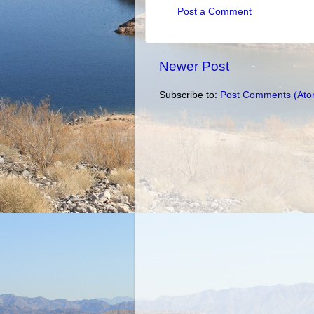
Post a Comment
Newer Post
Subscribe to:
Post Comments (Ato