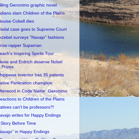
illing Geronimo graphic novel
ndians slam Children of the Plains
louise Cobell dies
edal case goes to Supreme Court
ezebel surveys "Navajo" fashions
row rapper Supaman
each's Inspiring Spirits Tour
lexie and Erdrich deserve Nobel
Prizes
hippewa inventor has 35 patents
ative Pankration champion
fterword in Code Name: Geronimo
eactions to Children of the Plains
atives can't be professors?!
avajo writes for Happy Endings
 Story Before Time
Navajo" in Happy Endings