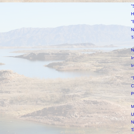
"
H
"
N
T
N
I
I
"
C
P
M
U
N
T