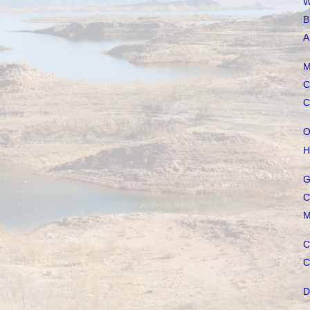
W
B
A
M
C
C
O
H
G
C
M
C
C
D