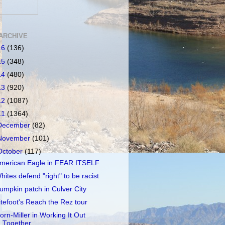
ARCHIVE
16
(136)
15
(348)
14
(480)
13
(920)
12
(1087)
11
(1364)
December
(82)
November
(101)
October
(117)
merican Eagle in FEAR ITSELF
hites defend "right" to be racist
umpkin patch in Culver City
itefoot's Reach the Rez tour
orn-Miller in Working It Out
Together