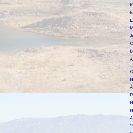
K
I
E
M
J
C
B
A
C
N
A
R
N
N
A
"