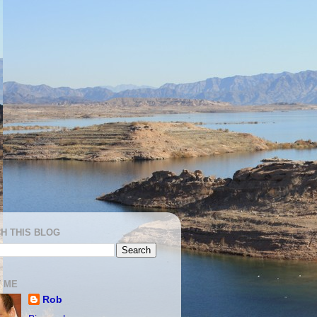
H THIS BLOG
 ME
Rob