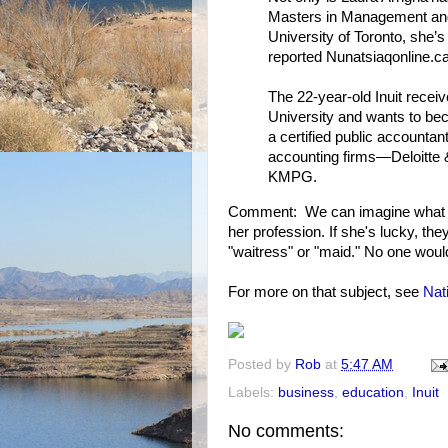
Masters in Management and
University of Toronto, she’
reported Nunatsiaqonline.ca
The 22-year-old Inuit recei
University and wants to bec
a certified public accountant
accounting firms—Deloitte
KMPG.
Comment: We can imagine what p
her profession. If she's lucky, th
"waitress" or "maid." No one woul
For more on that subject, see
Nat
Posted by
Rob
at
5:47 AM
Labels:
business
,
education
,
Inuit
No comments: