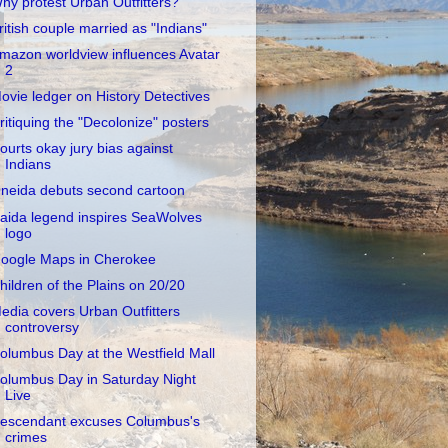
hy protest Urban Outfitters?
ritish couple married as "Indians"
mazon worldview influences Avatar
2
ovie ledger on History Detectives
ritiquing the "Decolonize" posters
ourts okay jury bias against
Indians
neida debuts second cartoon
aida legend inspires SeaWolves
logo
oogle Maps in Cherokee
hildren of the Plains on 20/20
edia covers Urban Outfitters
controversy
olumbus Day at the Westfield Mall
olumbus Day in Saturday Night
Live
escendant excuses Columbus's
crimes