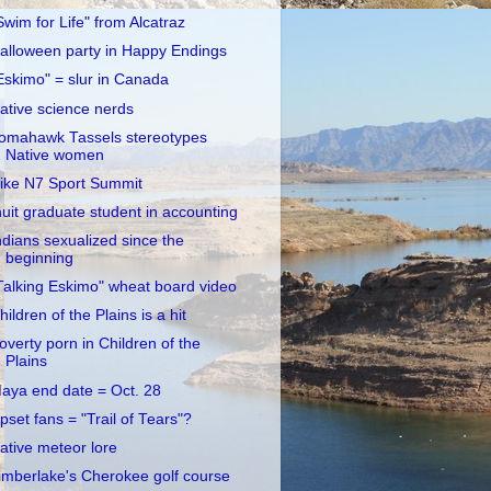
Swim for Life" from Alcatraz
alloween party in Happy Endings
Eskimo" = slur in Canada
ative science nerds
omahawk Tassels stereotypes
Native women
ike N7 Sport Summit
nuit graduate student in accounting
ndians sexualized since the
beginning
Talking Eskimo" wheat board video
hildren of the Plains is a hit
overty porn in Children of the
Plains
aya end date = Oct. 28
pset fans = "Trail of Tears"?
ative meteor lore
imberlake's Cherokee golf course