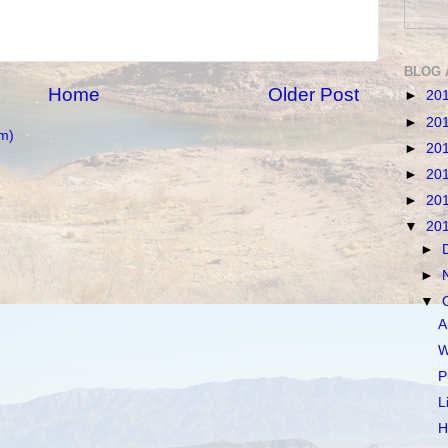
BLOG 
Home
Older Post
►
20
►
20
m)
►
20
►
20
►
20
▼
20
►
►
▼
A
W
P
L
H