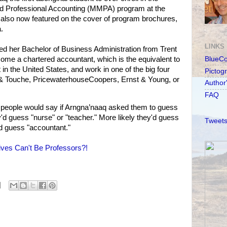
 Professional Accounting (MMPA) program at the
s also now featured on the cover of program brochures,
.
LINKS
ved her Bachelor of Business Administration from Trent
ome a chartered accountant, which is the equivalent to
BlueC
 in the United States, and work in one of the big four
Pictog
 & Touche, PricewaterhouseCoopers, Ernst & Young, or
Author
FAQ
eople would say if Arngna’naaq asked them to guess
ey'd guess "nurse" or "teacher." More likely they'd guess
Tweets
d guess "accountant."
ives Can't Be Professors?!