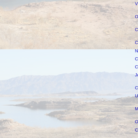
V
O
C
C
N
C
C
J
C
U
M
O
C