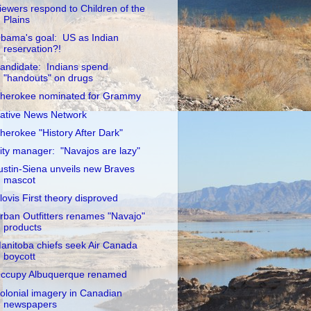
iewers respond to Children of the
Plains
bama's goal: US as Indian
reservation?!
andidate: Indians spend
"handouts" on drugs
herokee nominated for Grammy
ative News Network
herokee "History After Dark"
ity manager: "Navajos are lazy"
ustin-Siena unveils new Braves
mascot
lovis First theory disproved
rban Outfitters renames "Navajo"
products
anitoba chiefs seek Air Canada
boycott
ccupy Albuquerque renamed
olonial imagery in Canadian
newspapers