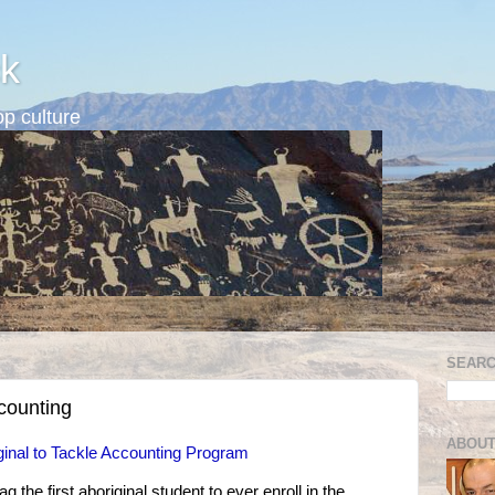
k
p culture
SEARC
ccounting
ABOUT
iginal to Tackle Accounting Program
 the first aboriginal student to ever enroll in the