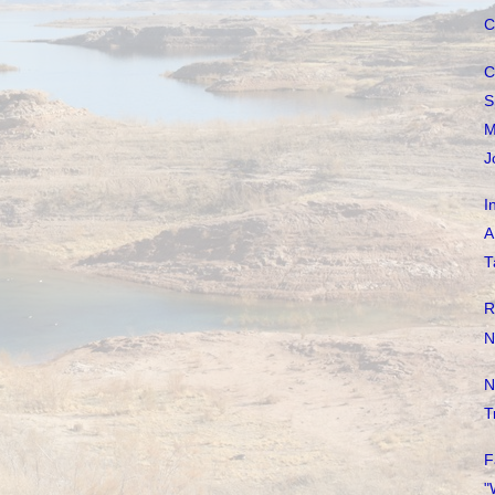
C
C
S
M
J
I
A
T
R
N
N
T
F
"