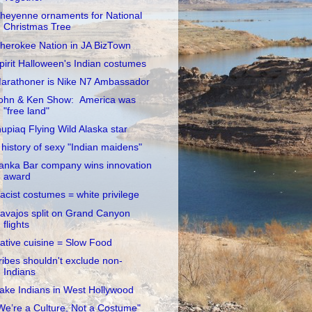
heyenne ornaments for National
Christmas Tree
herokee Nation in JA BizTown
pirit Halloween's Indian costumes
arathoner is Nike N7 Ambassador
ohn & Ken Show: America was
"free land"
nupiaq Flying Wild Alaska star
 history of sexy "Indian maidens"
anka Bar company wins innovation
award
acist costumes = white privilege
avajos split on Grand Canyon
flights
ative cuisine = Slow Food
ribes shouldn't exclude non-
Indians
ake Indians in West Hollywood
We’re a Culture, Not a Costume"