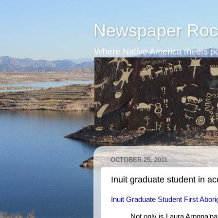
Newspaper Roc
Where Native America meets po
OCTOBER 25, 2011
Inuit graduate student in a
Inuit Graduate Student First Abor
Not only is Laura Arngna’naaq