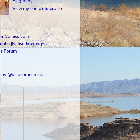
Biography
View my complete profile
ornComics.com
raphs [Native languages]
's Forum
 by @bluecorncomics