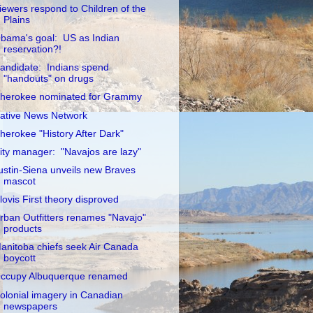
iewers respond to Children of the
Plains
bama's goal: US as Indian
reservation?!
andidate: Indians spend
"handouts" on drugs
herokee nominated for Grammy
ative News Network
herokee "History After Dark"
ity manager: "Navajos are lazy"
ustin-Siena unveils new Braves
mascot
lovis First theory disproved
rban Outfitters renames "Navajo"
products
anitoba chiefs seek Air Canada
boycott
ccupy Albuquerque renamed
olonial imagery in Canadian
newspapers