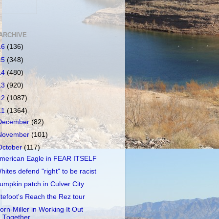
ARCHIVE
16
(136)
15
(348)
14
(480)
13
(920)
12
(1087)
11
(1364)
December
(82)
November
(101)
October
(117)
merican Eagle in FEAR ITSELF
hites defend "right" to be racist
umpkin patch in Culver City
itefoot's Reach the Rez tour
orn-Miller in Working It Out
Together