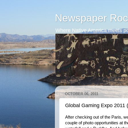
Newspaper Roc
Where Native America meets po
OCTOBER 06, 2011
Global Gaming Expo 2011 
After checking out of the Paris, we
couple of photo opportunities at th