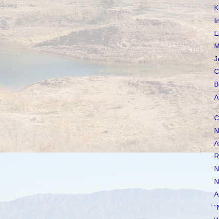
K
I
E
M
J
C
B
A
C
N
A
R
N
N
A
"