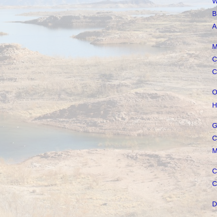
W
B
A
M
C
C
O
H
G
C
M
C
C
D