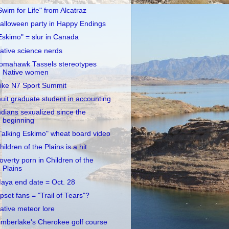
Swim for Life" from Alcatraz
alloween party in Happy Endings
Eskimo" = slur in Canada
ative science nerds
omahawk Tassels stereotypes
Native women
ike N7 Sport Summit
nuit graduate student in accounting
ndians sexualized since the
beginning
Talking Eskimo" wheat board video
hildren of the Plains is a hit
overty porn in Children of the
Plains
aya end date = Oct. 28
pset fans = "Trail of Tears"?
ative meteor lore
imberlake's Cherokee golf course