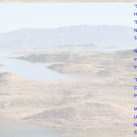
"
H
"
N
T
N
I
I
"
C
P
M
U
N
T