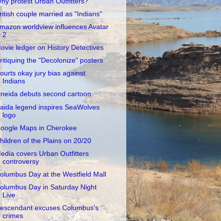
hy protest Urban Outfitters?
ritish couple married as "Indians"
mazon worldview influences Avatar
2
ovie ledger on History Detectives
ritiquing the "Decolonize" posters
ourts okay jury bias against
Indians
neida debuts second cartoon
aida legend inspires SeaWolves
logo
oogle Maps in Cherokee
hildren of the Plains on 20/20
edia covers Urban Outfitters
controversy
olumbus Day at the Westfield Mall
olumbus Day in Saturday Night
Live
escendant excuses Columbus's
crimes