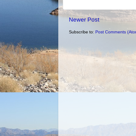
Newer Post
Subscribe to:
Post Comments (Ato