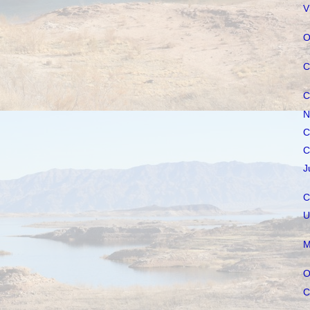
V
O
C
C
N
C
C
J
C
U
M
O
C