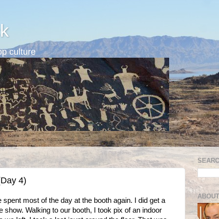
k
p culture
SEARC
(Day 4)
ABOUT
 spent most of the day at the booth again. I did get a
e show. Walking to our booth, I took pix of an indoor