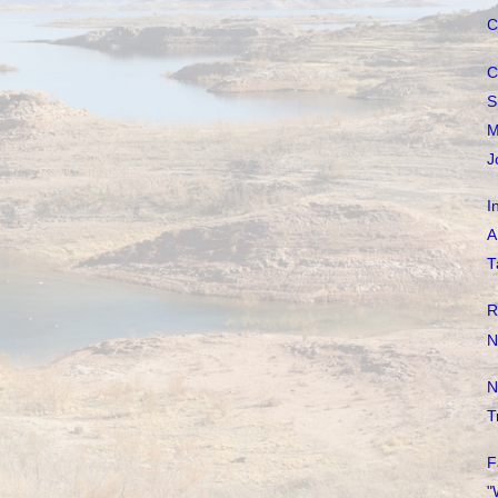
C
C
S
M
J
I
A
T
R
N
N
T
F
"