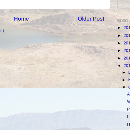
Home
Older Post
BLOG 
►
20
m)
►
20
►
20
►
20
►
20
▼
20
►
►
▼
A
W
P
L
H