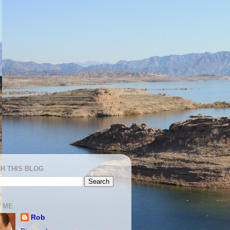
H THIS BLOG
 ME
Rob