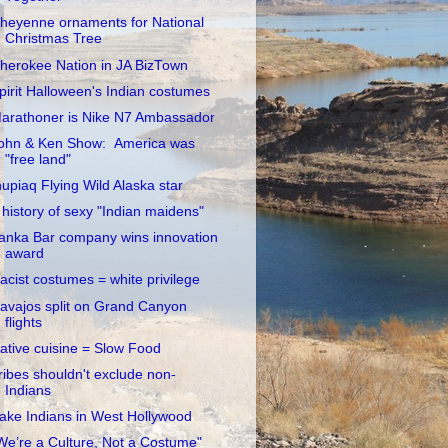
heyenne ornaments for National
Christmas Tree
herokee Nation in JA BizTown
pirit Halloween's Indian costumes
arathoner is Nike N7 Ambassador
ohn & Ken Show: America was
"free land"
nupiaq Flying Wild Alaska star
 history of sexy "Indian maidens"
anka Bar company wins innovation
award
acist costumes = white privilege
avajos split on Grand Canyon
flights
ative cuisine = Slow Food
ribes shouldn't exclude non-
Indians
ake Indians in West Hollywood
We’re a Culture, Not a Costume"