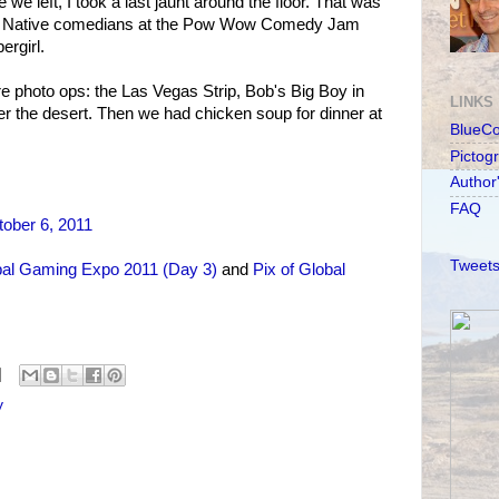
we left, I took a last jaunt around the floor. That was
 the Native comedians at the Pow Wow Comedy Jam
ergirl.
 photo ops: the Las Vegas Strip, Bob's Big Boy in
LINKS
r the desert. Then we had chicken soup for dinner at
BlueC
Pictog
Author
FAQ
ober 6, 2011
Tweets
al Gaming Expo 2011 (Day 3)
and
Pix of Global
y