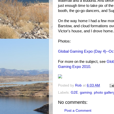
waterfall and a Buddha. And before 
just enough time to take pix of
booth, the go-go dancers, and Sup
On the way home I had a few more
Barstow, and cloud formations ove
Victor's house, and I drove home.
Photos:
Global Gaming Expo (Day 4)--Oct
For more on the subject, see
Glob
Gaming Expo 2010
.
Posted by
Rob
at
6:03 AM
Labels:
G2E
,
gaming
,
photo galler
No comments:
Post a Comment