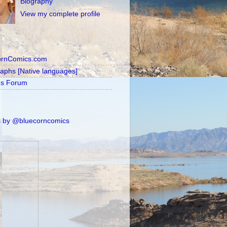
Biography
View my complete profile
ornComics.com
raphs [Native languages]
's Forum
 by @bluecorncomics