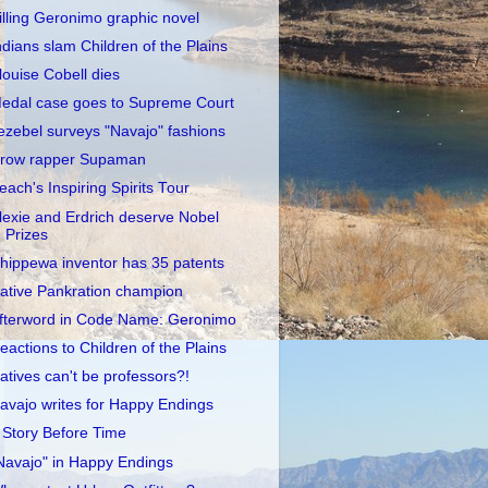
illing Geronimo graphic novel
ndians slam Children of the Plains
louise Cobell dies
edal case goes to Supreme Court
ezebel surveys "Navajo" fashions
row rapper Supaman
each's Inspiring Spirits Tour
lexie and Erdrich deserve Nobel
Prizes
hippewa inventor has 35 patents
ative Pankration champion
fterword in Code Name: Geronimo
eactions to Children of the Plains
atives can't be professors?!
avajo writes for Happy Endings
 Story Before Time
Navajo" in Happy Endings