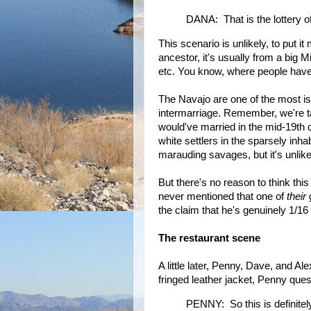
DANA: That is the lottery o
This scenario is unlikely, to put i
ancestor, it's usually from a big
etc. You know, where people have i
The Navajo are one of the most is
intermarriage. Remember, we're t
would've married in the mid-19th 
white settlers in the sparsely inh
marauding savages, but it's unlike
But there's no reason to think th
never mentioned that one of
their
g
the claim that he's genuinely 1/16
The restaurant scene
A little later, Penny, Dave, and Al
fringed leather jacket, Penny ques
PENNY: So this is definitel