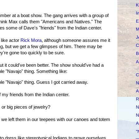
K
I
mber at a boat show. The gang arrives with a group of
E
 think Max calls them "Americans and Natives." The
udes some of Dave's "friends" from the Indian center.
M
J
 like actor
Rick Mora
, although someone assures me it
C
ng, but we get a few glimpses of him. There may be
ey're gone too quickly to be sure.
B
A
but it could've been better. The show should've had a
le "Navajo" thing. Something like:
C
e "Navajo" thing. Guess I got carried away.
N
A
y friends from the Indian center.
R
or big pieces of jewelry?
N
N
 we left them in our teepees with our canoes and totem
A
"
 dress like stereotypical Indians to prove ourselves.