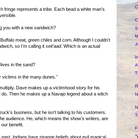
C
 fringe represents a tribe. Each bead a white man's
versible.
C
ing you with a new sandwich?
S
M
Buffalo meat, green chiles and corn. Although I couldn't
J
dwich, so I'm calling it
seit'aad
. Which is an actual
I
lives in the sand?
A
T
 victims in the many dunes."
R
ultiply. Dave makes up a victimhood story for his
ld do. Then he makes up a Navajo legend about a witch
N
N
truck's business, but he isn't talking to his customers.
T
o the audience. He, which means the show's writers, are
our benefit.
F
"
e past. Indians have strange beliefs about evil magical