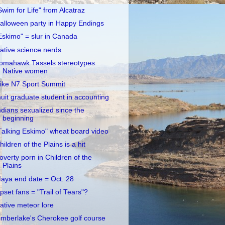
Swim for Life" from Alcatraz
alloween party in Happy Endings
Eskimo" = slur in Canada
ative science nerds
omahawk Tassels stereotypes
Native women
ike N7 Sport Summit
nuit graduate student in accounting
ndians sexualized since the
beginning
Talking Eskimo" wheat board video
hildren of the Plains is a hit
overty porn in Children of the
Plains
aya end date = Oct. 28
pset fans = "Trail of Tears"?
ative meteor lore
imberlake's Cherokee golf course