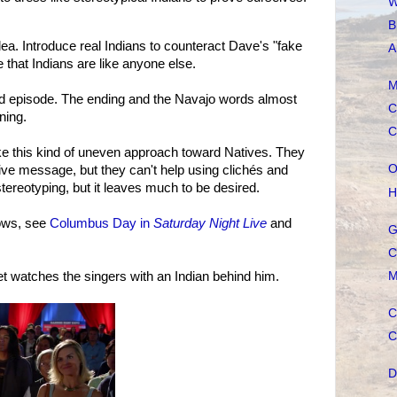
W
B
ea. Introduce real Indians to counteract Dave's "fake
A
 that Indians are like anyone else.
M
d episode. The ending and the Navajo words almost
C
ning.
C
ke this kind of uneven approach toward Natives. They
O
itive message, but they can't help using clichés and
stereotyping, but it leaves much to be desired.
H
ows, see
Columbus Day in
Saturday Night Live
and
G
C
M
t watches the singers with an Indian behind him.
C
C
D