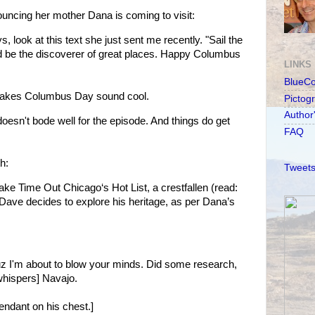
ncing her mother Dana is coming to visit:
ook at this text she just sent me recently. "Sail the
 be the discoverer of great places. Happy Columbus
LINKS
BlueC
kes Columbus Day sound cool.
Pictog
Author
oesn't bode well for the episode. And things do get
FAQ
h:
Tweets
make Time Out Chicago‘s Hot List, a crestfallen (read:
 Dave decides to explore his heritage, as per Dana’s
uz I'm about to blow your minds. Did some research,
[whispers] Navajo.
endant on his chest.]