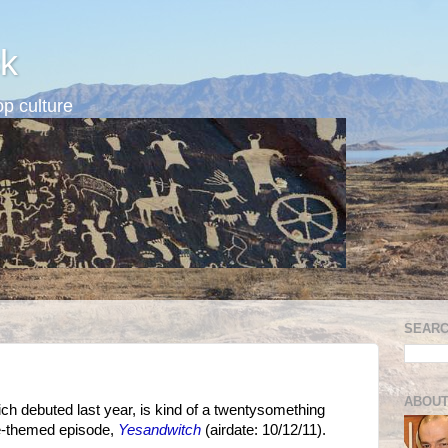
k
p culture
SEARC
ABOUT
ich debuted last year, is kind of a twentysomething
ve-themed episode,
Yesandwitch
(airdate: 10/12/11).