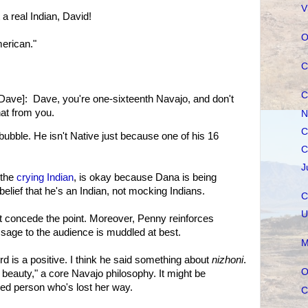
V
 real Indian, David!
O
erican."
C
C
Dave]: Dave, you're one-sixteenth Navajo, and don't
hat from you.
N
C
bubble. He isn't Native just because one of his 16
C
J
 the
crying Indian
, is okay because Dana is being
elief that he's an Indian, not mocking Indians.
C
U
t concede the point. Moreover, Penny reinforces
sage to the audience is muddled at best.
M
d is a positive. I think he said something about
nizhoni
.
O
n beauty," a core Navajo philosophy. It might be
ed person who's lost her way.
C