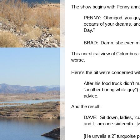
The show begins with Penny annou
PENNY: Ohmigod, you guys, l
oceans of your dreams, and
Day."
BRAD: Damn, she even ma
This uncritical view of Columbus d
worse.
Here's the bit we're concerned wit
After his food truck didn’t 
“another boring white guy”)
advice.
And the result:
DAVE: Sit down, ladies, 'c
and I...am one-sixteenth...
[He unveils a 2" turquoise p