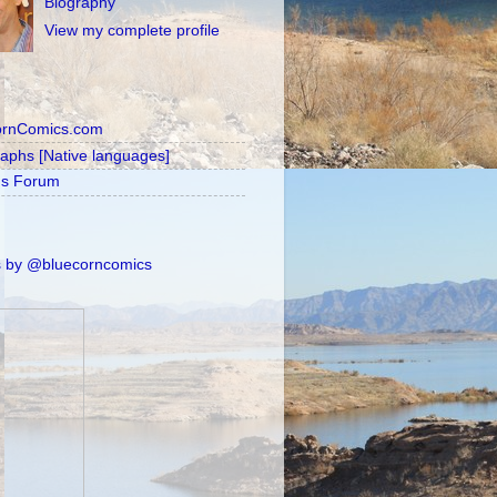
Biography
View my complete profile
ornComics.com
raphs [Native languages]
's Forum
 by @bluecorncomics