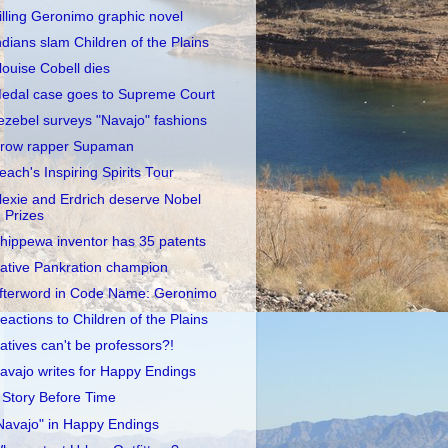
illing Geronimo graphic novel
ndians slam Children of the Plains
louise Cobell dies
edal case goes to Supreme Court
ezebel surveys "Navajo" fashions
row rapper Supaman
each's Inspiring Spirits Tour
lexie and Erdrich deserve Nobel
Prizes
hippewa inventor has 35 patents
ative Pankration champion
fterword in Code Name: Geronimo
eactions to Children of the Plains
atives can't be professors?!
avajo writes for Happy Endings
 Story Before Time
Navajo" in Happy Endings