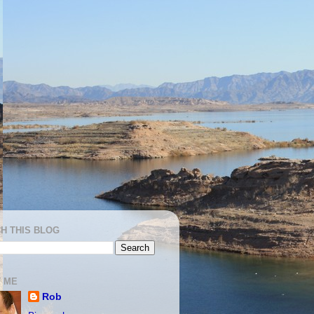
H THIS BLOG
 ME
Rob