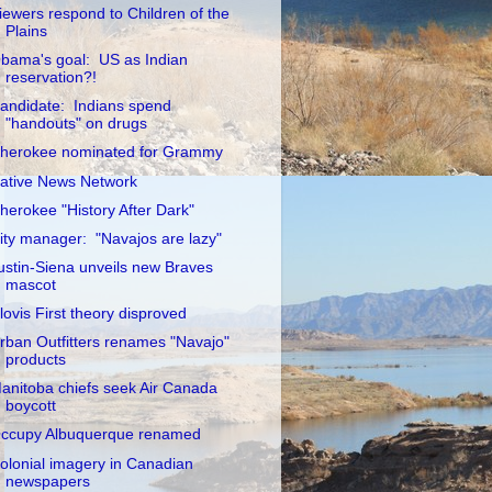
iewers respond to Children of the
Plains
bama's goal: US as Indian
reservation?!
andidate: Indians spend
"handouts" on drugs
herokee nominated for Grammy
ative News Network
herokee "History After Dark"
ity manager: "Navajos are lazy"
ustin-Siena unveils new Braves
mascot
lovis First theory disproved
rban Outfitters renames "Navajo"
products
anitoba chiefs seek Air Canada
boycott
ccupy Albuquerque renamed
olonial imagery in Canadian
newspapers