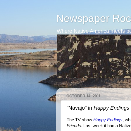
Newspaper Roc
Where Native America meets po
OCTOBER 14, 2011
"Navajo" in
Happy Endings
The TV show
Happy Endings
, wh
Friends
. Last week it had a Nati