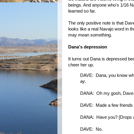
beings. And anyone who's 1/16 Na
learned so far.
The only positive note is that Da
looks like a real Navajo word in th
may mean something.
Dana's depression
It turns out Dana is depressed be
cheer her up.
DAVE: Dana, you know what 
ay
.
DANA: Oh my gosh, Dave. D
DAVE: Made a few friends a
DANA: Have you? [Drops a p
DAVE: No.