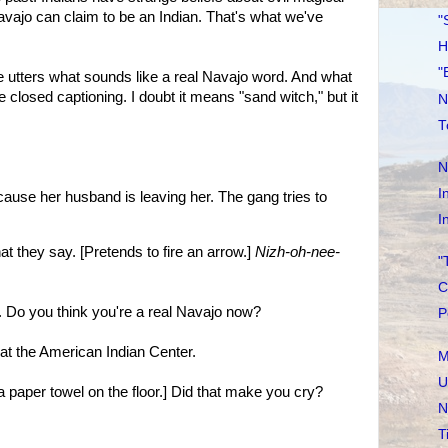
vajo can claim to be an Indian. That's what we've
"
H
"
ve utters what sounds like a real Navajo word. And what
e closed captioning. I doubt it means "sand witch," but it
N
T
N
I
cause her husband is leaving her. The gang tries to
I
they say. [Pretends to fire an arrow.]
Nizh-oh-nee-
"
C
o you think you're a real Navajo now?
P
t the American Indian Center.
M
U
aper towel on the floor.] Did that make you cry?
N
T