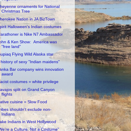
heyenne ornaments for National
Christmas Tree
herokee Nation in JA BizTown
pirit Halloween's Indian costumes
arathoner is Nike N7 Ambassador
ohn & Ken Show: America was
"free land"
nupiaq Flying Wild Alaska star
 history of sexy "Indian maidens"
anka Bar company wins innovation
award
acist costumes = white privilege
avajos split on Grand Canyon
flights
ative cuisine = Slow Food
ribes shouldn't exclude non-
Indians
ake Indians in West Hollywood
We’re a Culture, Not a Costume"