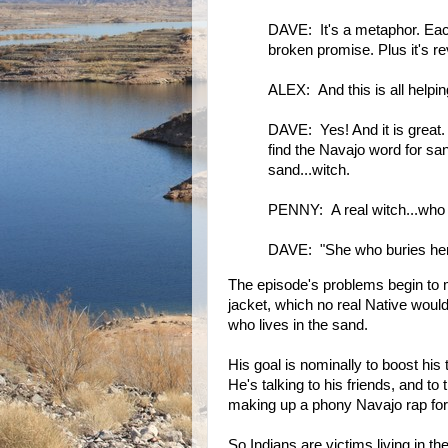
DAVE: It's a metaphor. Each
broken promise. Plus it's re
ALEX: And this is all help
DAVE: Yes! And it is great. 
find the Navajo word for san
sand...witch.
PENNY: A real witch...who 
DAVE: "She who buries her
The episode's problems begin to m
jacket, which no real Native wou
who lives in the sand.
His goal is nominally to boost his 
He's talking to his friends, and t
making up a phony Navajo rap for 
So Indians are victims living in th