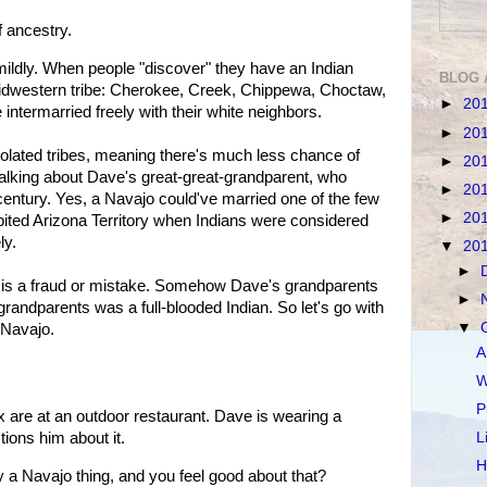
f ancestry.
t mildly. When people "discover" they have an Indian
BLOG 
 Midwestern tribe: Cherokee, Creek, Chippewa, Choctaw,
►
20
ntermarried freely with their white neighbors.
►
20
olated tribes, meaning there's much less chance of
►
20
alking about Dave's great-great-grandparent, who
►
20
century. Yes, a Navajo could've married one of the few
►
20
abited Arizona Territory when Indians were considered
ly.
▼
20
►
is is a fraud or mistake. Somehow Dave's grandparents
►
randparents was a full-blooded Indian. So let's go with
▼
 Navajo.
A
W
P
ex are at an outdoor restaurant. Dave is wearing a
tions him about it.
L
H
y a Navajo thing, and you feel good about that?