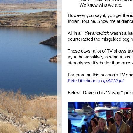
We know who we are.
However you say it, you get the id
Indian" routine. Show the audience
All in all,
Yesandwitch
wasn't a ba
counteracted the misguided begin
These days, a lot of TV shows ta
try to be sensitive, to send a pos
stereotypes. It's better than pure 
For more on this season's TV sh
Pete Littlebear in
Up All Night
.
Below: Dave in his "Navajo" jacke