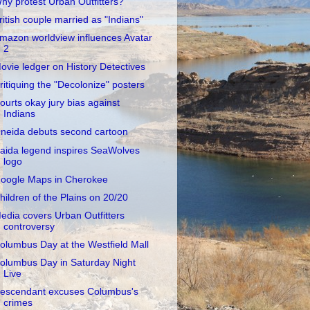
hy protest Urban Outfitters?
ritish couple married as "Indians"
mazon worldview influences Avatar
2
ovie ledger on History Detectives
ritiquing the "Decolonize" posters
ourts okay jury bias against
Indians
neida debuts second cartoon
aida legend inspires SeaWolves
logo
oogle Maps in Cherokee
hildren of the Plains on 20/20
edia covers Urban Outfitters
controversy
olumbus Day at the Westfield Mall
olumbus Day in Saturday Night
Live
escendant excuses Columbus's
crimes