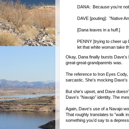
DANA: Because you're not a
DAVE [pouting]: "Native Am
[Dana leaves in a huff.]
PENNY [trying to cheer up 
let that white woman take t
Okay, Dana finally bursts Dave's 
great-great-grandparents was.
The reference to Iron Eyes Cody,
sarcastic. She's mocking Dave's b
But she's upset, and Dave doesn'
Dave's "Navajo" identity. The mes
Again, Dave's use of a Navajo wor
That roughly translates to "walk i
something you'd say to a depress