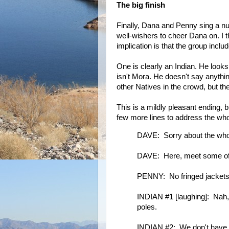
The big finish
Finally, Dana and Penny sing a nu
well-wishers to cheer Dana on. I
implication is that the group incl
One is clearly an Indian. He looks
isn't Mora. He doesn't say anythi
other Natives in the crowd, but th
This is a mildly pleasant ending, 
few more lines to address the who
DAVE: Sorry about the whol
DAVE: Here, meet some of m
PENNY: No fringed jackets 
INDIAN #1 [laughing]: Nah,
poles.
INDIAN #2: We don't have to