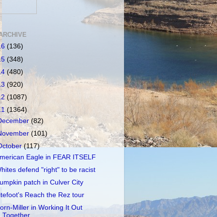
ARCHIVE
16
(136)
15
(348)
14
(480)
13
(920)
12
(1087)
11
(1364)
December
(82)
November
(101)
October
(117)
merican Eagle in FEAR ITSELF
hites defend "right" to be racist
umpkin patch in Culver City
itefoot's Reach the Rez tour
orn-Miller in Working It Out
Together