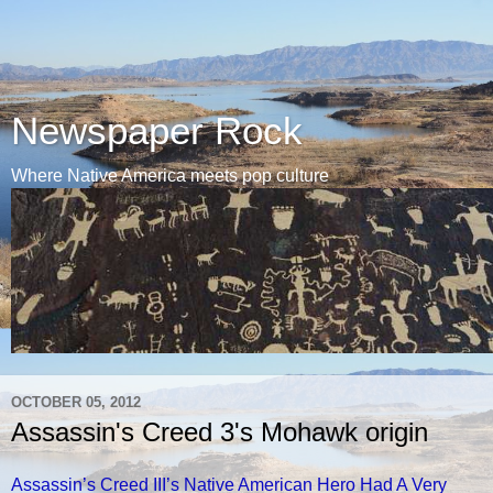
Newspaper Rock
Where Native America meets pop culture
OCTOBER 05, 2012
Assassin's Creed 3's Mohawk origin
Assassin’s Creed III’s Native American Hero Had A Very