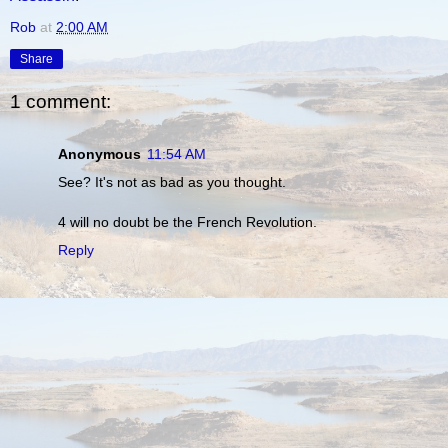
Rob
at
2:00 AM
Share
1 comment:
Anonymous
11:54 AM
See? It's not as bad as you thought.
4 will no doubt be the French Revolution.
Reply