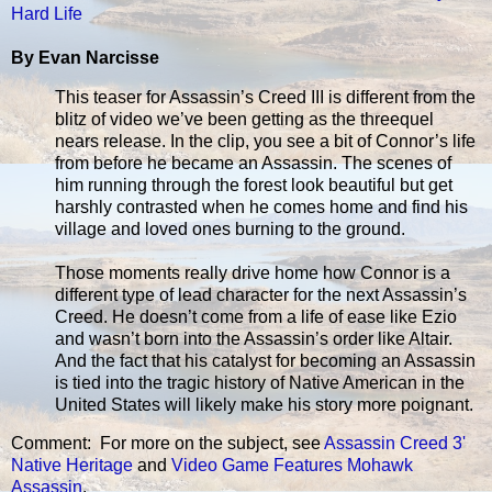
Hard Life
By Evan Narcisse
This teaser for Assassin’s Creed III is different from the
blitz of video we’ve been getting as the threequel
nears release. In the clip, you see a bit of Connor’s life
from before he became an Assassin. The scenes of
him running through the forest look beautiful but get
harshly contrasted when he comes home and find his
village and loved ones burning to the ground.
Those moments really drive home how Connor is a
different type of lead character for the next Assassin’s
Creed. He doesn’t come from a life of ease like Ezio
and wasn’t born into the Assassin’s order like Altair.
And the fact that his catalyst for becoming an Assassin
is tied into the tragic history of Native American in the
United States will likely make his story more poignant.
Comment: For more on the subject, see
Assassin Creed 3'
Native Heritage
and
Video Game Features Mohawk
Assassin
.