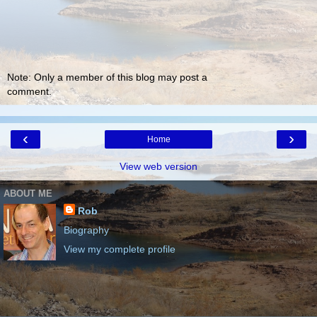
Note: Only a member of this blog may post a
comment.
‹
›
Home
View web version
ABOUT ME
Rob
Biography
View my complete profile