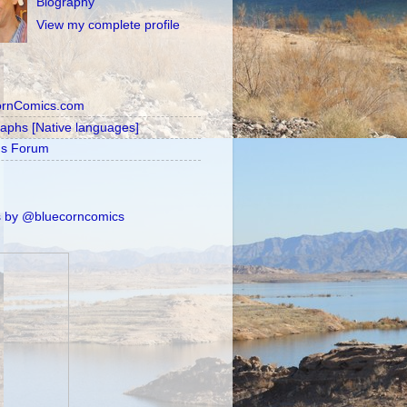
Biography
View my complete profile
ornComics.com
raphs [Native languages]
's Forum
 by @bluecorncomics