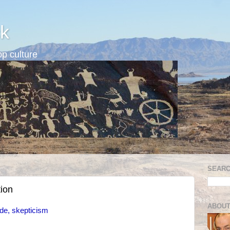
k
p culture
SEARC
tion
ABOUT
ide, skepticism