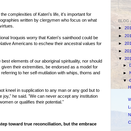
e complexities of Kateri's life, it's important for
biographies written by clergymen who focus on what
BLOG 
virtues.
►
20
►
20
ional Iroquois worry that Kateri's sainthood could be
►
20
ative Americans to eschew their ancestral values for
►
20
▼
20
 best elements of our aboriginal spirituality, nor should
►
 given their extremities, be endorsed as a model for
eferring to her self-mutilation with whips, thorns and
►
▼
H
ot kneel in supplication to any man or any god but to
ue joy," he said. "We can never accept any institution
W
men or qualifies their potential."
L
N
C
step toward true reconciliation, but the embrace