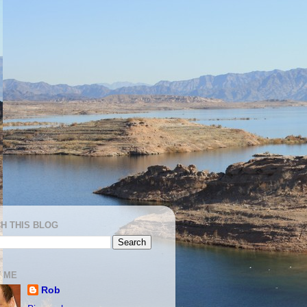
H THIS BLOG
 ME
Rob