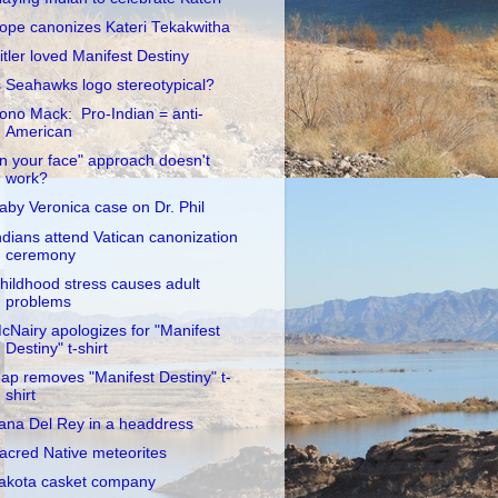
ope canonizes Kateri Tekakwitha
itler loved Manifest Destiny
s Seahawks logo stereotypical?
ono Mack: Pro-Indian = anti-
American
In your face" approach doesn't
work?
aby Veronica case on Dr. Phil
ndians attend Vatican canonization
ceremony
hildhood stress causes adult
problems
cNairy apologizes for "Manifest
Destiny" t-shirt
ap removes "Manifest Destiny" t-
shirt
ana Del Rey in a headdress
acred Native meteorites
akota casket company