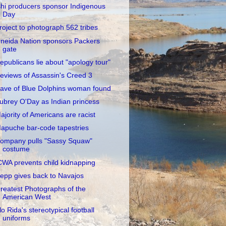
shi producers sponsor Indigenous
Day
roject to photograph 562 tribes
neida Nation sponsors Packers
gate
epublicans lie about "apology tour"
eviews of Assassin's Creed 3
ave of Blue Dolphins woman found
ubrey O'Day as Indian princess
ajority of Americans are racist
apuche bar-code tapestries
ompany pulls "Sassy Squaw"
costume
CWA prevents child kidnapping
epp gives back to Navajos
reatest Photographs of the
American West
lo Rida's stereotypical football
uniforms