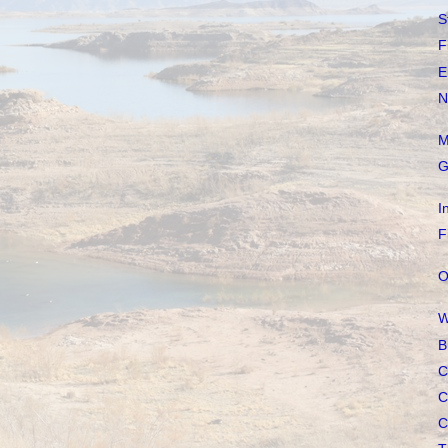
S
F
E
N
M
G
I
F
O
W
B
C
C
C