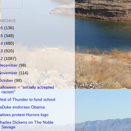
ARCHIVE
16
(136)
15
(348)
14
(480)
13
(920)
12
(1087)
December
(98)
November
(114)
October
(98)
alloween = "socially accepted
racism"
est of Thunder to fund school
aDuke endorses Obama
atives protest Hurons logo
harles Dickens on The Noble
Savage