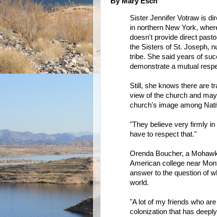
By Mary Esch
Sister Jennifer Votraw is 
in northern New York, wher
doesn't provide direct past
the Sisters of St. Joseph, n
tribe. She said years of suc
demonstrate a mutual respec
Still, she knows there are 
view of the church and may 
church's image among Nati
"They believe very firmly in
have to respect that."
Orenda Boucher, a Mohawk h
American college near Montr
answer to the question of w
world.
"A lot of my friends who are 
colonization that has deeply