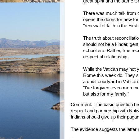
great spirit and the same Cr
There was much talk from ch
opens the doors for new for
"renewal of faith in the Firs
The truth about reconciliatio
should not be a kinder, gent
school era. Rather, true rec
respectful relationship.
While the Vatican may not ye
Rome this week do. They sp
a quiet courtyard in Vatican 
"I've forgiven, even more no
but also for my family."
Comment: The basic question her
respect and partnership with Nativ
Indians should give up their pagan 
The evidence suggests the latter 