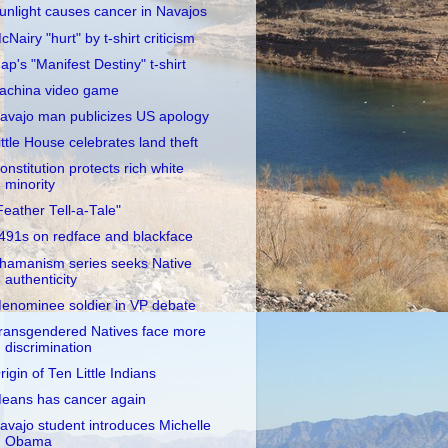
unlight causes cancer in Navajos
cNairy "hurt" by t-shirt criticism
ap's "Manifest Destiny" t-shirt
achina video game
avajo man publicizes US apology
ittle House celebrates land theft
onstitution protects rich white
minority
Feather Tell-a-Tale"
491s on redface and blackface
hamanism series seeks Native
authenticity
enominee soldier in VP debate
ransgendered Natives face more
discrimination
rigin of Ten Little Indians
eans has cancer again
avajo student introduces Michelle
Obama