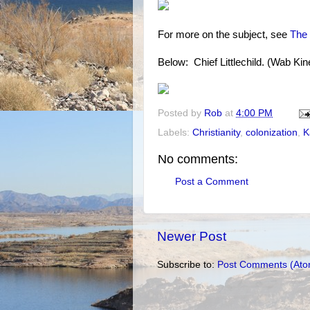
For more on the subject, see
The 
Below: Chief Littlechild. (Wab Ki
Posted by
Rob
at
4:00 PM
Labels:
Christianity
,
colonization
,
K
No comments:
Post a Comment
Newer Post
Subscribe to:
Post Comments (Ato