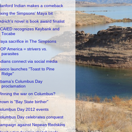
tanford Indian makes a comeback
ixing the Simpsons' Maya bit
rdrich's novel is book award finalist
CAIED recognizes Keybank and
Tocabe
aya sacrifice in The Simpsons
OP America = strivers vs.
parasites
ndians connect via social media
iasco launches "Toast to Pine
Ridge"
bama’s Columbus Day
proclamation
inning the war on Columbus?
rown is "Bay State birther"
olumbus Day 2012 events
olumbus Day celebrates conquest
ampaign against Nepean Redskins