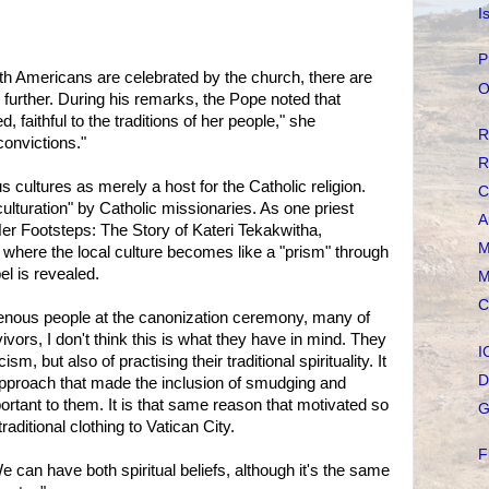
I
P
th Americans are celebrated by the church, there are
O
further. During his remarks, the Pope noted that
, faithful to the traditions of her people," she
R
convictions."
R
 cultures as merely a host for the Catholic religion.
C
ulturation" by Catholic missionaries. As one priest
A
Her Footsteps: The Story of Kateri Tekakwitha,
M
s where the local culture becomes like a "prism" through
el is revealed.
M
C
genous people at the canonization ceremony, many of
ivors, I don't think this is what they have in mind. They
I
, but also of practising their traditional spirituality. It
D
c approach that made the inclusion of smudging and
rtant to them. It is that same reason that motivated so
G
aditional clothing to Vatican City.
F
We can have both spiritual beliefs, although it's the same