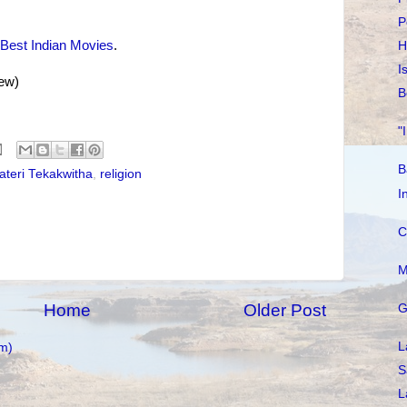
P
Best Indian Movies
.
H
I
new)
B
"
B
ateri Tekakwitha
,
religion
I
C
M
Home
Older Post
G
L
m)
S
L