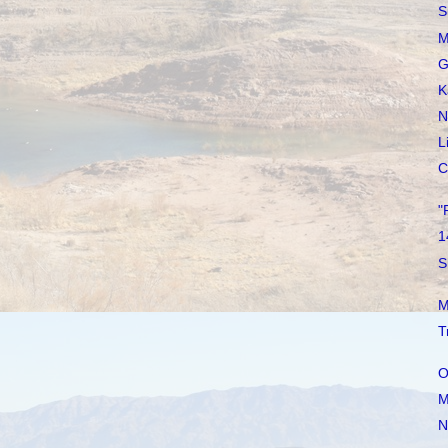
S
M
G
K
N
L
C
"
1
S
M
T
O
M
N