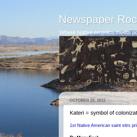
Newspaper Roc
Where Native America meets po
OCTOBER 22, 2012
Kateri = symbol of coloniza
1st Native American saint stirs pr