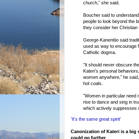
church," she said.
Boucher said to understand th
people to look beyond the 
they consider her Christian 
George-Kanentiio said tradit
used as way to encourage N
Catholic dogma.
"It should never obscure the
Kateri's personal behaviors,
women anywhere," he said, r
hot coals.
"Women in particular need n
rise to dance and sing in tr
which actively suppresses wo
'It's the same great spirit'
Canonization of Kateri is a big 
could go further