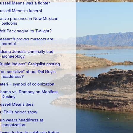
ussell Means was a fighter
ussell Means's funeral
ative presence in New Mexican
balloons
olf Pack sequel to Twilight?
esearch proves mascots are
harmful
ndiana Jones's criminally bad
archaeology
Stupid Indians" Craigslist posting
Too sensitive" about Del Rey's
headdress?
ateri = symbol of colonization
bama vs. Romney on Manifest
Destiny
ussell Means dies
r. Phil's horror show
un wears headdress at
canonization
laying Indian to celebrate Kateri