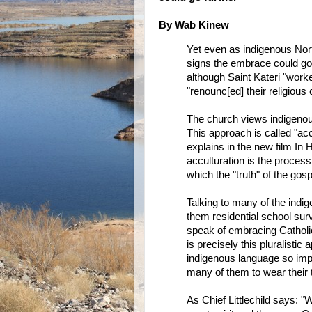
By Wab Kinew
Yet even as indigenous Nor
signs the embrace could go 
although Saint Kateri "worked
"renounc[ed] their religious 
The church views indigenous
This approach is called "acc
explains in the new film In 
acculturation is the proces
which the "truth" of the gosp
Talking to many of the indi
them residential school surv
speak of embracing Catholicism
is precisely this pluralisti
indigenous language so impo
many of them to wear their tr
As Chief Littlechild says: "