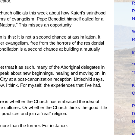
eator."
R
R
urch officials this week about how Kateri's sainthood
ms of evangelism. Pope Benedict himself called for a
N
t Nations." This misses an opportunity.
W
n is this: It is not a second chance at assimilation. It
R
ler evangelism, free from the horrors of the residential
onciliation is a second chance at building a mutually
I
"
t treat it as such, many of the Aboriginal delegates in
"
eak about new beginnings, healing and moving on. In
City at a post-canonization reception, Littlechild says,
w, I think. For myself, the experiences that I've had,
K
O
e is whether the Church has embraced the idea of
R
e cultures. Or whether the Church thinks the good little
practices and join a "real" religion.
D
N
more than the former. For instance:
P