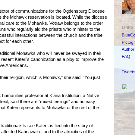
director of communications for the Ogdensburg Diocese
e the Mohawk reservation is located. While the diocese
oral care to the Mohawks, Votraw belongs to the order
LINKS
uns who regularly aid the priests who minister to the
cessful interactions between the church and the tribe
BlueC
t for each other.
Pictog
Author
traditional Mohawks who will never be swayed in their
FAQ
resent Kateri's canonization as a ploy to improve the
ve Americans.
Tweets
 their religion, which is Mohawk," she said. "You just
umanities professor at Kiana Institution, a Native
eal, said there are "mixed feelings" and no easy
hat Kateri represents to Mohawks or the rest of the
traditionalists see Kateri as tied into the story of
 affected Kahnawake, and to the atrocities of the