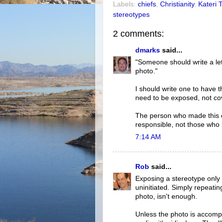
Labels:
chiefs
,
Christianity
,
Kateri 
stereotypes
2 comments:
dmarks
said...
"Someone should write a let
photo."
I should write one to have t
need to be exposed, not co
The person who made this 
responsible, not those who r
7:14 AM
Rob
said...
Exposing a stereotype only 
uninitiated. Simply repeatin
photo, isn't enough.
Unless the photo is accomp