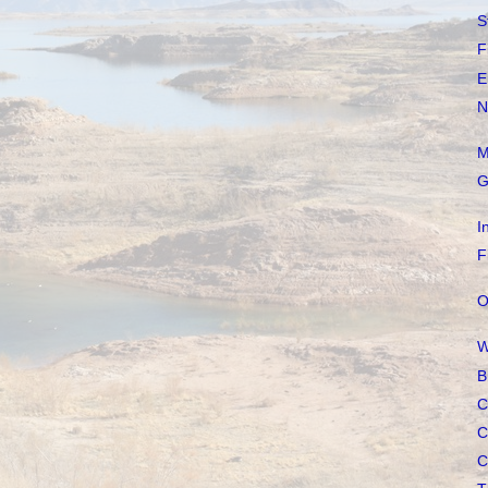
S
F
E
N
M
G
I
F
O
W
B
C
C
C