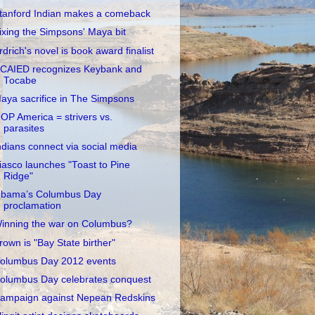
tanford Indian makes a comeback
ixing the Simpsons' Maya bit
rdrich's novel is book award finalist
CAIED recognizes Keybank and
Tocabe
aya sacrifice in The Simpsons
OP America = strivers vs.
parasites
ndians connect via social media
iasco launches "Toast to Pine
Ridge"
bama’s Columbus Day
proclamation
inning the war on Columbus?
rown is "Bay State birther"
olumbus Day 2012 events
olumbus Day celebrates conquest
ampaign against Nepean Redskins