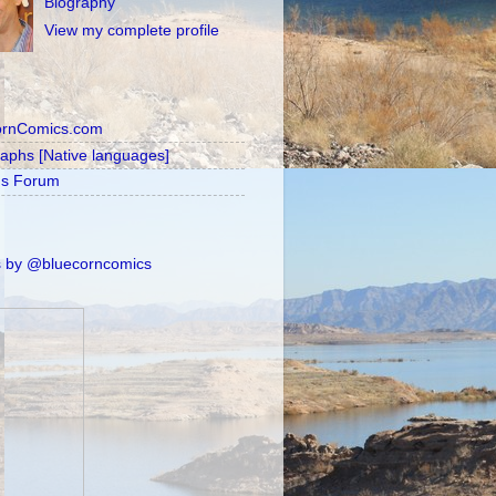
Biography
View my complete profile
ornComics.com
raphs [Native languages]
's Forum
 by @bluecorncomics