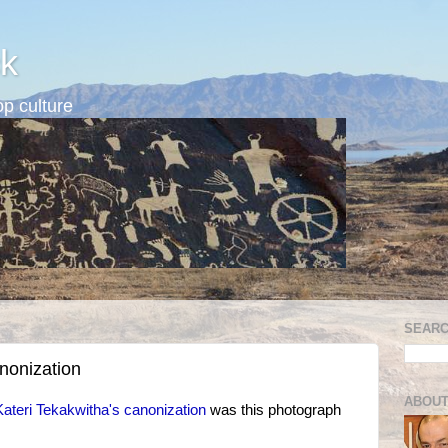
k
p culture
SEARC
nonization
ABOUT
Kateri Tekakwitha's canonization
was this photograph