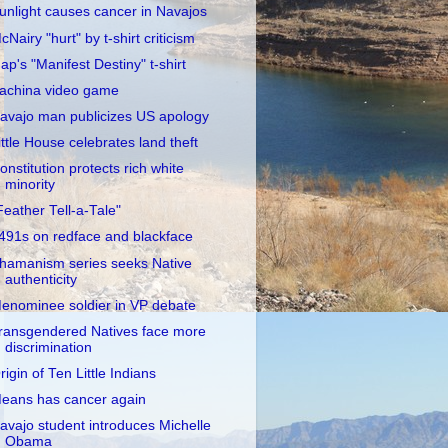
unlight causes cancer in Navajos
cNairy "hurt" by t-shirt criticism
ap's "Manifest Destiny" t-shirt
achina video game
avajo man publicizes US apology
ittle House celebrates land theft
onstitution protects rich white
minority
Feather Tell-a-Tale"
491s on redface and blackface
hamanism series seeks Native
authenticity
enominee soldier in VP debate
ransgendered Natives face more
discrimination
rigin of Ten Little Indians
eans has cancer again
avajo student introduces Michelle
Obama