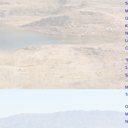
S
M
G
K
N
L
C
"
1
S
M
T
O
M
N