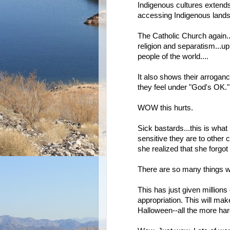
Indigenous cultures extends 
accessing Indigenous lands
The Catholic Church again..
religion and separatism...u
people of the world....
It also shows their arrogan
they feel under "God's OK."
WOW this hurts.
Sick bastards...this is wha
sensitive they are to other c
she realized that she forgo
There are so many things w
This has just given millions 
appropriation. This will mak
Halloween--all the more har