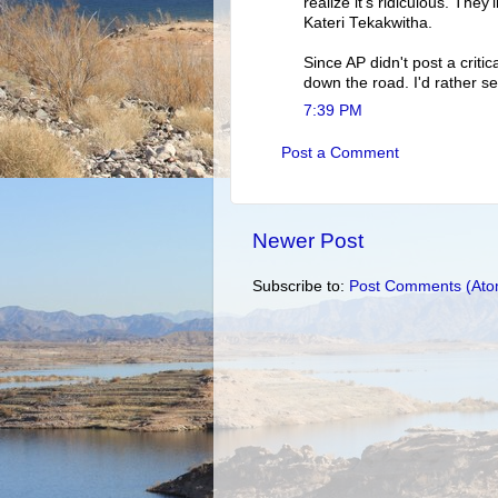
realize it's ridiculous. They
Kateri Tekakwitha.
Since AP didn't post a critica
down the road. I'd rather se
7:39 PM
Post a Comment
Newer Post
Subscribe to:
Post Comments (Ato