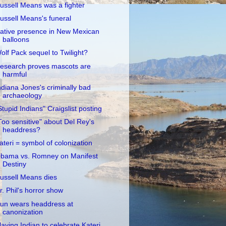
ussell Means was a fighter
ussell Means's funeral
ative presence in New Mexican
balloons
olf Pack sequel to Twilight?
esearch proves mascots are
harmful
ndiana Jones's criminally bad
archaeology
Stupid Indians" Craigslist posting
Too sensitive" about Del Rey's
headdress?
ateri = symbol of colonization
bama vs. Romney on Manifest
Destiny
ussell Means dies
r. Phil's horror show
un wears headdress at
canonization
laying Indian to celebrate Kateri