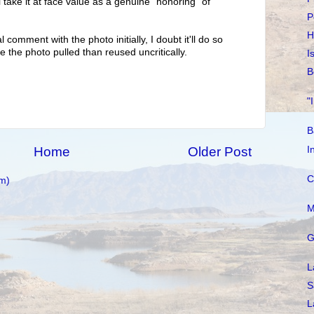
'll take it at face value as a genuine "honoring" of
P
H
l comment with the photo initially, I doubt it'll do so
e the photo pulled than reused uncritically.
I
B
"
B
I
Home
Older Post
C
m)
M
G
L
S
L