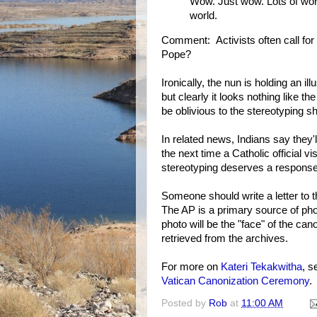
Wow. Just wow. Lots of work
world.
Comment: Activists often call for 
Pope?
Ironically, the nun is holding an il
but clearly it looks nothing like t
be oblivious to the stereotyping s
In related news, Indians say they'
the next time a Catholic official v
stereotyping deserves a response 
Someone should write a letter to 
The AP is a primary source of ph
photo will be the "face" of the can
retrieved from the archives.
For more on
Kateri Tekakwitha
, 
Vatican Canonization Ceremony
.
Posted by
Rob
at
11:00 AM