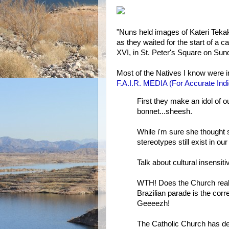
"Nuns held images of Kateri Tekak
as they waited for the start of a
XVI, in St. Peter's Square on Su
Most of the Natives I know were 
F.A.I.R. MEDIA (For Accurate Ind
First they make an idol of o
bonnet...sheesh.
While i'm sure she thought 
stereotypes still exist in our
Talk about cultural insensitiv
WTH! Does the Church really
Brazilian parade is the co
Geeeezh!
The Catholic Church has dem