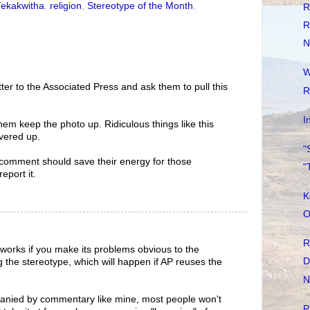
Tekakwitha
,
religion
,
Stereotype of the Month
,
R
R
N
W
ter to the Associated Press and ask them to pull this
R
I
hem keep the photo up. Ridiculous things like this
vered up.
"
comment should save their energy for those
"
eport it.
K
O
R
works if you make its problems obvious to the
D
g the stereotype, which will happen if AP reuses the
N
anied by commentary like mine, most people won't
P