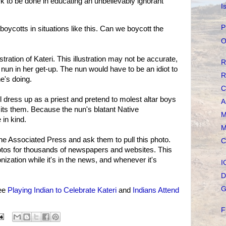
 to be done in educating an unbelievably ignorant
I
P
boycotts in situations like this. Can we boycott the
O
lustration of Kateri. This illustration may not be accurate,
R
he nun in her get-up. The nun would have to be an idiot to
R
he's doing.
C
ll dress up as a priest and pretend to molest altar boys
A
isits them. Because the nun's blatant Native
M
in kind.
M
the Associated Press and ask them to pull this photo.
C
otos for thousands of newspapers and websites. This
onization while it's in the news, and whenever it's
I
D
G
see
Playing Indian to Celebrate Kateri
and
Indians Attend
F