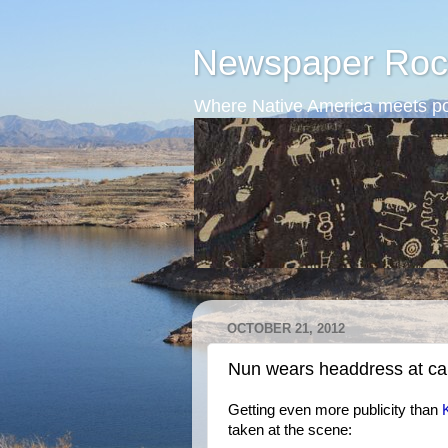
Newspaper Roc
Where Native America meets po
OCTOBER 21, 2012
Nun wears headdress at ca
Getting even more publicity than
taken at the scene: