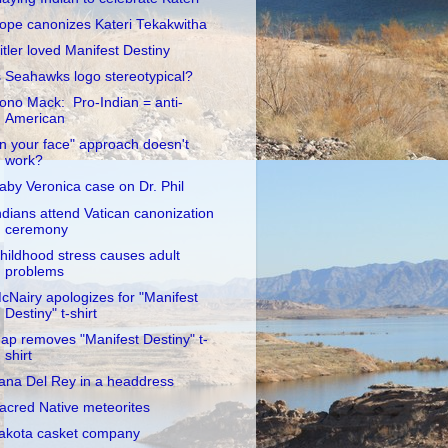
ope canonizes Kateri Tekakwitha
itler loved Manifest Destiny
s Seahawks logo stereotypical?
ono Mack: Pro-Indian = anti-
American
In your face" approach doesn't
work?
aby Veronica case on Dr. Phil
ndians attend Vatican canonization
ceremony
hildhood stress causes adult
problems
cNairy apologizes for "Manifest
Destiny" t-shirt
ap removes "Manifest Destiny" t-
shirt
ana Del Rey in a headdress
acred Native meteorites
akota casket company