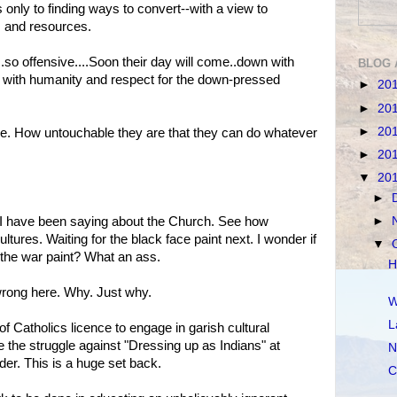
only to finding ways to convert--with a view to
 and resources.
.so offensive....Soon their day will come..down with
BLOG 
p with humanity and respect for the down-pressed
►
20
►
20
►
20
ce. How untouchable they are that they can do whatever
►
20
▼
20
►
►
t I have been saying about the Church. See how
ultures. Waiting for the black face paint next. I wonder if
▼
t the war paint? What an ass.
H
rong here. Why. Just why.
W
L
of Catholics licence to engage in garish cultural
e the struggle against "Dressing up as Indians" at
N
der. This is a huge set back.
C