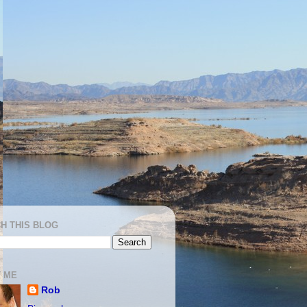
H THIS BLOG
 ME
Rob