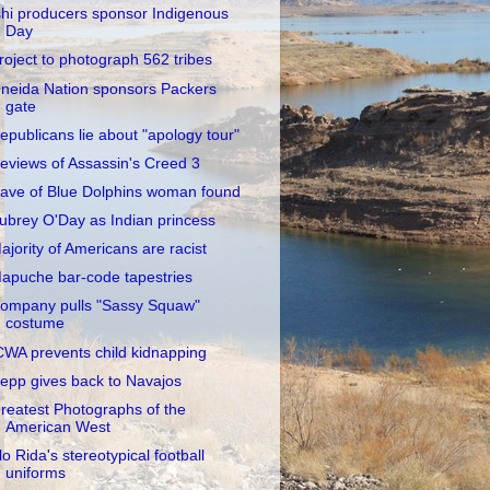
shi producers sponsor Indigenous
Day
roject to photograph 562 tribes
neida Nation sponsors Packers
gate
epublicans lie about "apology tour"
eviews of Assassin's Creed 3
ave of Blue Dolphins woman found
ubrey O'Day as Indian princess
ajority of Americans are racist
apuche bar-code tapestries
ompany pulls "Sassy Squaw"
costume
CWA prevents child kidnapping
epp gives back to Navajos
reatest Photographs of the
American West
lo Rida's stereotypical football
uniforms