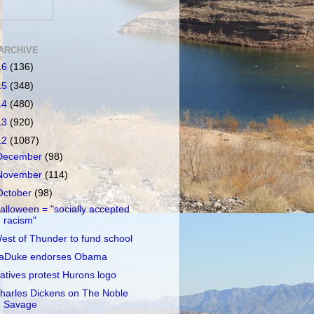
ARCHIVE
16
(136)
15
(348)
14
(480)
13
(920)
12
(1087)
December
(98)
November
(114)
October
(98)
alloween = "socially accepted
racism"
est of Thunder to fund school
aDuke endorses Obama
atives protest Hurons logo
harles Dickens on The Noble
Savage