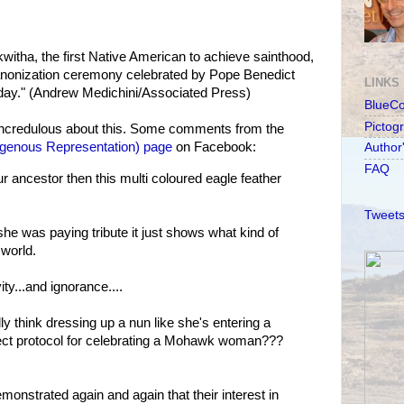
witha, the first Native American to achieve sainthood,
 canonization ceremony celebrated by Pope Benedict
LINKS
nday." (Andrew Medichini/Associated Press)
BlueC
Pictog
incredulous about this. Some comments from the
igenous Representation) page
on Facebook:
Author
FAQ
ur ancestor then this multi coloured eagle feather
Tweets
she was paying tribute it just shows what kind of
 world.
ity...and ignorance....
 think dressing up a nun like she's entering a
rrect protocol for celebrating a Mohawk woman???
onstrated again and again that their interest in