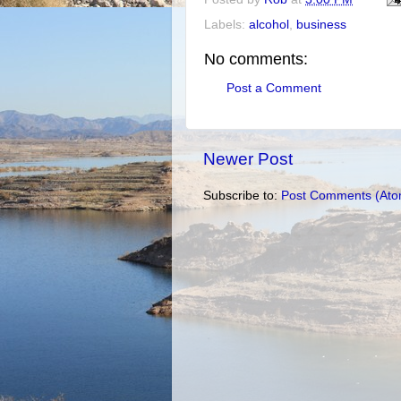
Labels:
alcohol
,
business
No comments:
Post a Comment
Newer Post
Subscribe to:
Post Comments (Ato