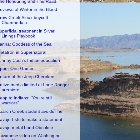
he Honouring and The Road
eviews of Winter in the Blood
row Creek Sioux boycott
Chamberlain
uperficial treatment in Silver
Linings Playbook
anna: Goddess of the Sea
etatron in Supernatural
ohnny Cash's Indian education
pper One Games
eturn of the Jeep Cherokee
ative media limited at Lone Ranger
premiere
epp to Indians: "You're still
warriors"
oarch Creek student avoids fine
avajo t-shirts make a statement
avajo metal band Obsolete
aiwanese video on Washington