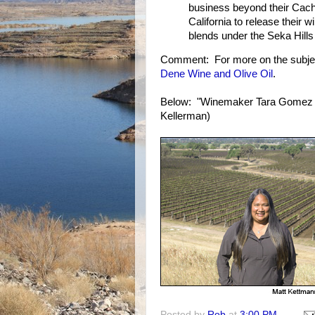
business beyond their Cache
California to release their 
blends under the Seka Hills 
Comment: For more on the subje
Dene Wine and Olive Oil
.
Below: "Winemaker Tara Gomez s
Kellerman)
Posted by
Rob
at
3:00 PM