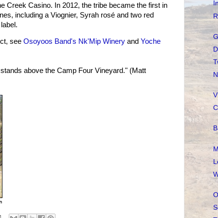
I
 Creek Casino. In 2012, the tribe became the first in
wines, including a Viognier, Syrah rosé and two red
R
label.
G
ct, see
Osoyoos Band's Nk'Mip Winery
and
Yoche
D
T
tands above the Camp Four Vineyard." (Matt
N
V
C
B
M
L
W
O
S