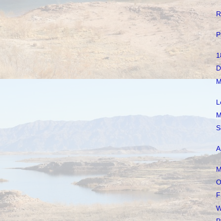
R
P
1
D
M
L
M
S
A
M
O
F
W