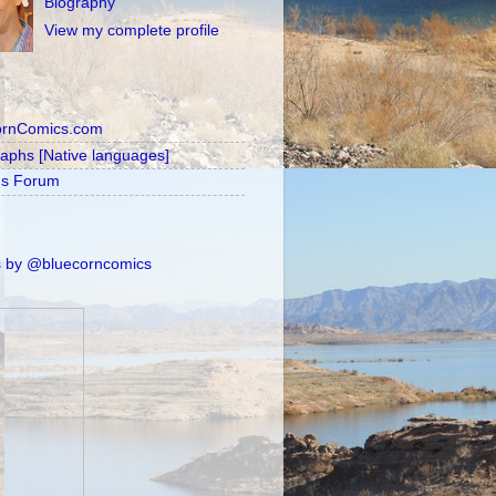
Biography
View my complete profile
ornComics.com
raphs [Native languages]
's Forum
 by @bluecorncomics