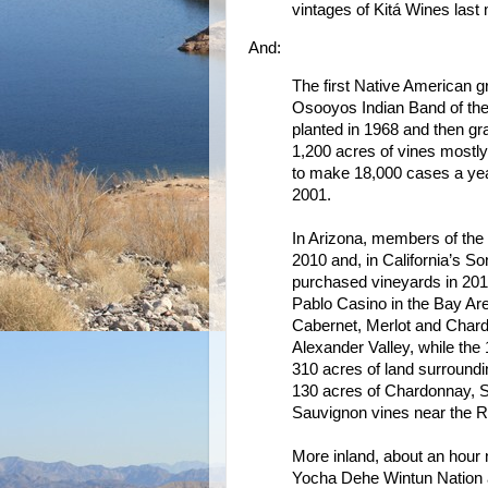
vintages of Kitá Wines last
And:
The first Native American 
Osooyos Indian Band of the 
planted in 1968 and then gr
1,200 acres of vines mostly
to make 18,000 cases a year
2001.
In Arizona, members of the
2010 and, in California’s S
purchased vineyards in 20
Pablo Casino in the Bay Are
Cabernet, Merlot and Chard
Alexander Valley, while th
310 acres of land surroundi
130 acres of Chardonnay, 
Sauvignon vines near the R
More inland, about an hour 
Yocha Dehe Wintun Nation al