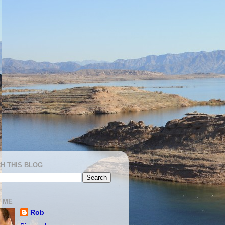
H THIS BLOG
 ME
Rob