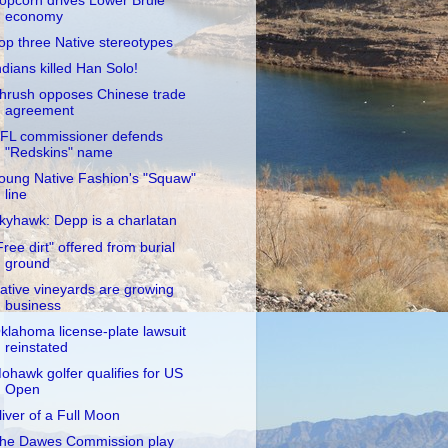
opcorn drives Lower Brule
economy
op three Native stereotypes
ndians killed Han Solo!
hrush opposes Chinese trade
agreement
FL commissioner defends
"Redskins" name
oung Native Fashion's "Squaw"
line
kyhawk: Depp is a charlatan
Free dirt" offered from burial
ground
ative vineyards are growing
business
klahoma license-plate lawsuit
reinstated
ohawk golfer qualifies for US
Open
liver of a Full Moon
he Dawes Commission play