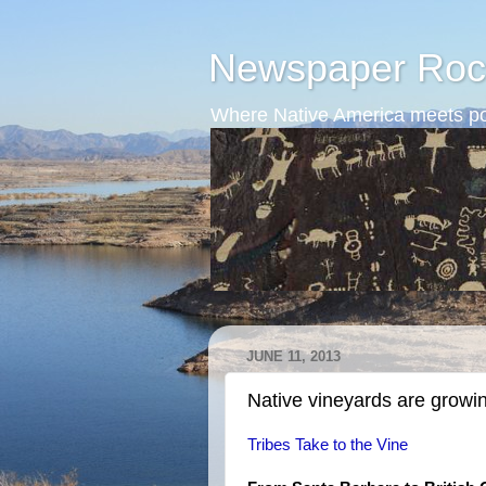
Newspaper Roc
Where Native America meets po
JUNE 11, 2013
Native vineyards are growi
Tribes Take to the Vine