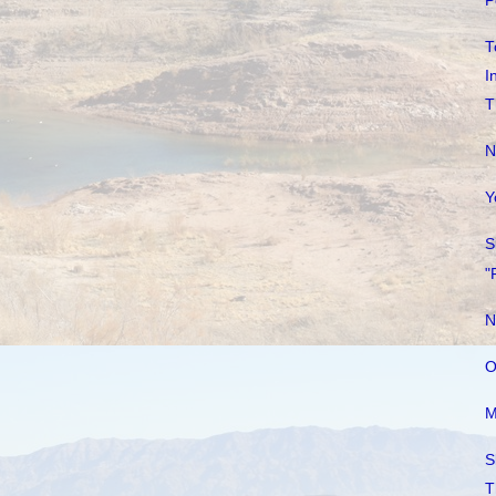
P
T
I
T
N
Y
S
"
N
O
M
S
T