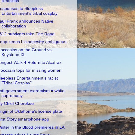
Redskins
esponses to Sleepless
Entertainment's tribal cosplay
aul Frank announces Native
collaboration
812 survivors take The Road
epp keeps his ancestry ambiguous
occasins on the Ground vs.
Keystone XL
ongest Walk 4 Return to Alcatraz
occasin tops for missing women
leepless Entertainment's racist
"Tribal Cosplay"
nti-government extremism = white
supremacy
y Chief Cherokee
rigin of Oklahoma's license plate
irst Story smartphone app
inter in the Blood premieres in LA