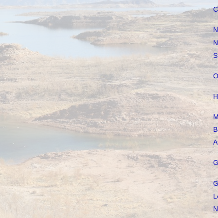
C
N
N
S
O
H
M
B
A
G
G
L
N