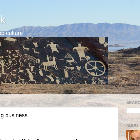
k
p culture
SEARC
ng business
ABOUT