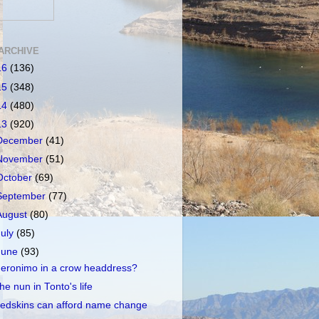
ARCHIVE
16
(136)
15
(348)
14
(480)
13
(920)
December
(41)
November
(51)
October
(69)
September
(77)
August
(80)
July
(85)
June
(93)
eronimo in a crow headdress?
he nun in Tonto's life
edskins can afford name change