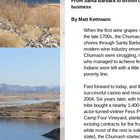
From Santa Barbara to British 
business
By Matt Kettmann
When the first wine grapes 
the late 1700s, the Chumas
shores through Santa Barbar
modern wine industry emerge
Chumash were struggling, 
who managed to achieve fed
Indians were left with a litt
poverty line.
Fast forward to today, and
successful casino and resort
2004. Six years later, with
tribe bought a nearby 1,400-
actor-turned-vintner Fess P
Camp Four Vineyard, planted
existing contracts for the fr
while most of the rest is so
state), the Chumash started