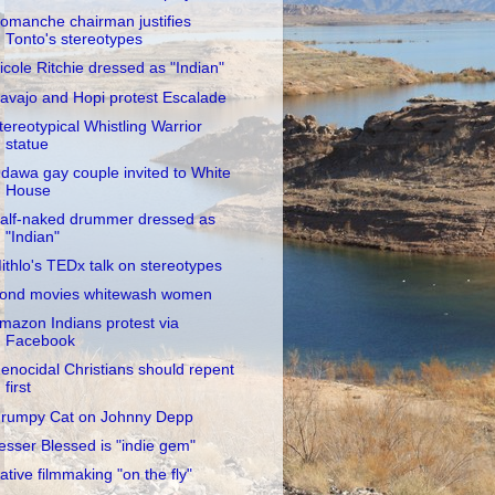
omanche chairman justifies
Tonto's stereotypes
icole Ritchie dressed as "Indian"
avajo and Hopi protest Escalade
tereotypical Whistling Warrior
statue
dawa gay couple invited to White
House
alf-naked drummer dressed as
"Indian"
ithlo's TEDx talk on stereotypes
ond movies whitewash women
mazon Indians protest via
Facebook
enocidal Christians should repent
first
rumpy Cat on Johnny Depp
esser Blessed is "indie gem"
ative filmmaking "on the fly"