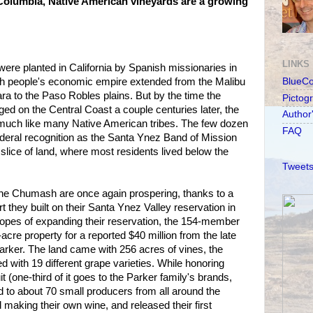
Columbia, Native American vineyards are a growing
LINKS
were planted in California by Spanish missionaries in
h people's economic empire extended from the Malibu
BlueC
a to the Paso Robles plains. But by the time the
Pictog
d on the Central Coast a couple centuries later, the
Author
much like many Native American tribes. The few dozen
FAQ
eral recognition as the Santa Ynez Band of Mission
le slice of land, where most residents lived below the
Tweets
 the Chumash are once again prospering, thanks to a
 they built on their Santa Ynez Valley reservation in
 hopes of expanding their reservation, the 154-member
acre property for a reported $40 million from the late
arker. The land came with 256 acres of vines, the
 with 19 different grape varieties. While honoring
uit (one-third of it goes to the Parker family's brands,
ld to about 70 small producers from all around the
 making their own wine, and released their first