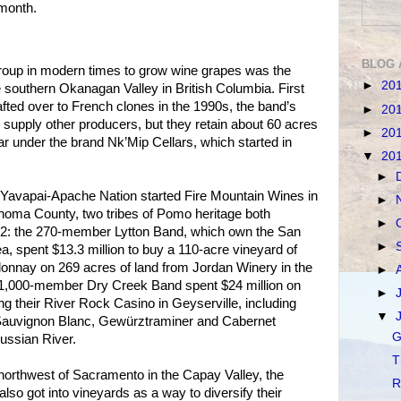
 month.
BLOG 
group in modern times to grow wine grapes was the
►
20
southern Okanagan Valley in British Columbia. First
afted over to French clones in the 1990s, the band’s
►
20
 supply other producers, but they retain about 60 acres
►
20
 under the brand Nk’Mip Cellars, which started in
▼
20
►
 Yavapai-Apache Nation started Fire Mountain Wines in
►
onoma County, two tribes of Pomo heritage both
►
12: the 270-member Lytton Band, which own the San
►
a, spent $13.3 million to buy a 110-acre vineyard of
onnay on 269 acres of land from Jordan Winery in the
►
e 1,000-member Dry Creek Band spent $24 million on
►
ng their River Rock Casino in Geyserville, including
▼
Sauvignon Blanc, Gewürztraminer and Cabernet
G
ussian River.
T
northwest of Sacramento in the Capay Valley, the
R
so got into vineyards as a way to diversify their