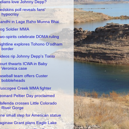
ndians love Johnny Depp?
edskins poll reveals fans'
hypocrisy
andhi in Lage Raho Munna Bhai
og Soldier MMA
wo-spirits celebrate DOMA ruling
ightline explores Tohono O'odham
border
ideos rip Johnny Depp's Tonto
ourt thwarts ICWA in Baby
Veronica case
aseball team offers Custer
bobbleheads
uscogee Creek MMA fighter
eonard Peltier Day proclaimed
allenda crosses Little Colorado
River Gorge
ne small step for American statue
aginaw Grant plans Eagle Lake