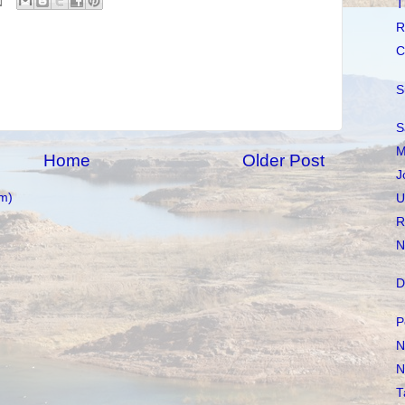
T
R
C
S
S
M
Home
Older Post
J
m)
U
R
N
D
P
N
N
T