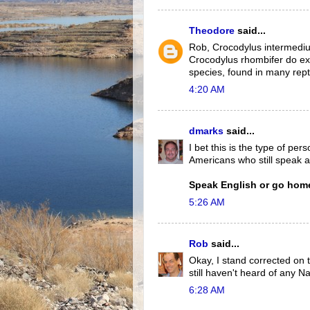
Theodore
said...
Rob, Crocodylus intermediu
Crocodylus rhombifer do exi
species, found in many reptil
4:20 AM
dmarks
said...
I bet this is the type of pe
Americans who still speak a
Speak English or go home
5:26 AM
Rob
said...
Okay, I stand corrected on t
still haven't heard of any N
6:28 AM