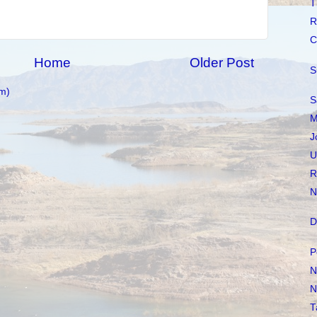
T
R
C
Home
Older Post
S
m)
S
M
J
U
R
N
D
P
N
N
T