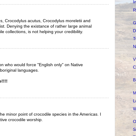
I
R
s, Crocodylus acutus, Crocodylus moreletii and
G
st. Denying the existance of rather large animal
D
e collections, is not helping your credibility.
T
N
V
rson who would force "English only" on Native
C
boriginal languages.
B
!!!!
M
L
W
he minor point of crocodile species in the Americas. I
ative crocodile worship.
O
S