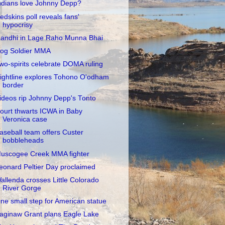
ndians love Johnny Depp?
edskins poll reveals fans'
hypocrisy
andhi in Lage Raho Munna Bhai
og Soldier MMA
wo-spirits celebrate DOMA ruling
ightline explores Tohono O'odham
border
ideos rip Johnny Depp's Tonto
ourt thwarts ICWA in Baby
Veronica case
aseball team offers Custer
bobbleheads
uscogee Creek MMA fighter
eonard Peltier Day proclaimed
allenda crosses Little Colorado
River Gorge
ne small step for American statue
aginaw Grant plans Eagle Lake