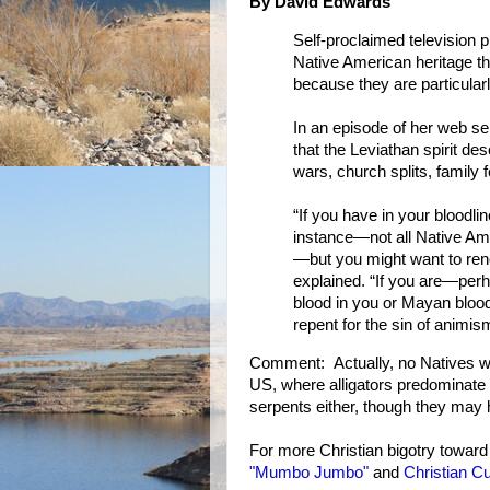
By David Edwards
Self-proclaimed television 
Native American heritage th
because they are particularly
In an episode of her web s
that the Leviathan spirit de
wars, church splits, family f
“If you have in your bloodli
instance—not all Native Am
—but you might want to renou
explained. “If you are—per
blood in you or Mayan bloo
repent for the sin of animism
Comment: Actually, no Natives wor
US, where alligators predominate 
serpents either, though they may 
For more Christian bigotry toward
"Mumbo Jumbo"
and
Christian Cu