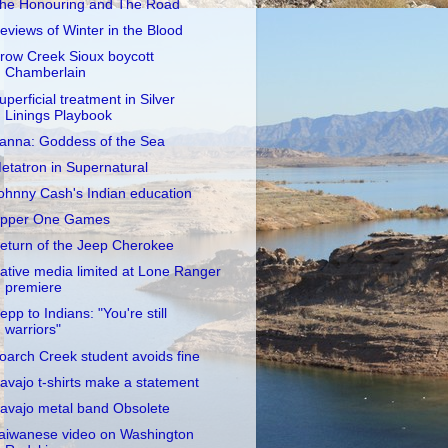
he Honouring and The Road
eviews of Winter in the Blood
row Creek Sioux boycott
Chamberlain
uperficial treatment in Silver
Linings Playbook
anna: Goddess of the Sea
etatron in Supernatural
ohnny Cash's Indian education
pper One Games
eturn of the Jeep Cherokee
ative media limited at Lone Ranger
premiere
epp to Indians: "You're still
warriors"
oarch Creek student avoids fine
avajo t-shirts make a statement
avajo metal band Obsolete
aiwanese video on Washington