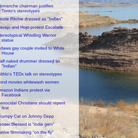
omanche chairman justifies
Tonto's stereotypes
icole Ritchie dressed as "Indian"
avajo and Hopi protest Escalade
tereotypical Whistling Warrior
statue
dawa gay couple invited to White
House
alf-naked drummer dressed as
"Indian"
ithlo's TEDx talk on stereotypes
ond movies whitewash women
mazon Indians protest via
Facebook
enocidal Christians should repent
first
rumpy Cat on Johnny Depp
esser Blessed is "indie gem"
ative filmmaking "on the fly"