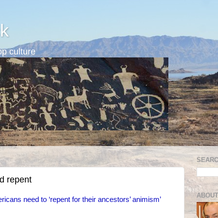
k
p culture
SEARC
d repent
ABOUT
ricans need to ‘repent for their ancestors’ animism’