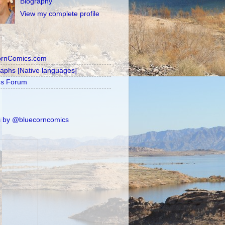
Biography
View my complete profile
ornComics.com
raphs [Native languages]
's Forum
 by @bluecorncomics