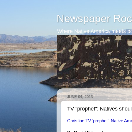
Newspaper Roc
Where Native America meets po
JUNE 04, 2013
TV "prophet": Natives shoul
Christian TV ‘prophet’: Native Ame