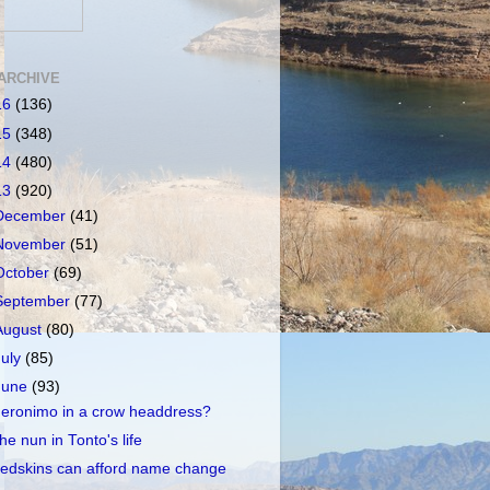
ARCHIVE
16
(136)
15
(348)
14
(480)
13
(920)
December
(41)
November
(51)
October
(69)
September
(77)
August
(80)
July
(85)
June
(93)
eronimo in a crow headdress?
he nun in Tonto's life
edskins can afford name change