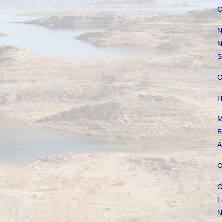
C
N
N
S
O
H
M
B
A
G
G
L
N