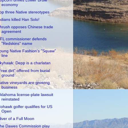
opcorn drives Lower Brule
economy
op three Native stereotypes
ndians killed Han Solo!
hrush opposes Chinese trade
agreement
FL commissioner defends
"Redskins" name
oung Native Fashion's "Squaw"
line
kyhawk: Depp is a charlatan
Free dirt" offered from burial
ground
ative vineyards are growing
business
klahoma license-plate lawsuit
reinstated
ohawk golfer qualifies for US
Open
liver of a Full Moon
he Dawes Commission play