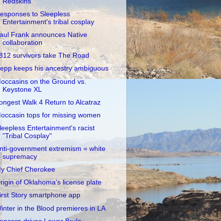
Redskins
esponses to Sleepless
Entertainment's tribal cosplay
aul Frank announces Native
collaboration
812 survivors take The Road
epp keeps his ancestry ambiguous
occasins on the Ground vs.
Keystone XL
ongest Walk 4 Return to Alcatraz
occasin tops for missing women
leepless Entertainment's racist
"Tribal Cosplay"
nti-government extremism = white
supremacy
y Chief Cherokee
rigin of Oklahoma's license plate
irst Story smartphone app
inter in the Blood premieres in LA