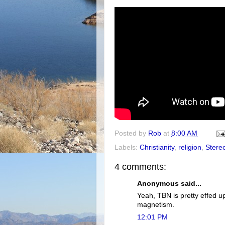
Posted by
Rob
at
8:00 AM
Labels:
Christianity
,
religion
,
Stere
4 comments:
Anonymous said...
Yeah, TBN is pretty effed up
magnetism.
12:01 PM