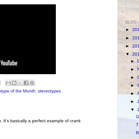
BLOG 
►
20
►
20
►
20
▼
20
►
►
►
►
otype of the Month
,
stereotypes
►
►
▼
G
. It's basically a perfect example of crank
T
R