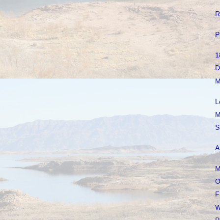
R
P
1
D
M
L
M
S
A
M
O
F
W