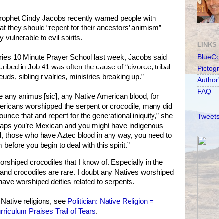
prophet Cindy Jacobs recently warned people with
at they should “repent for their ancestors’ animism”
 vulnerable to evil spirits.
LINKS
eries 10 Minute Prayer School last week, Jacobs said
BlueC
scribed in Job 41 was often the cause of “divorce, tribal
Pictog
euds, sibling rivalries, ministries breaking up.”
Author
FAQ
ne any animus [sic], any Native American blood, for
ericans worshipped the serpent or crocodile, many did
nce that and repent for the generational iniquity,” she
Tweets
haps you’re Mexican and you might have indigenous
d, those who have Aztec blood in any way, you need to
 before you begin to deal with this spirit.”
shiped crocodiles that I know of. Especially in the
and crocodiles are rare. I doubt any Natives worshiped
have worshiped deities related to serpents.
 Native religions, see
Politician: Native Religion =
rriculum Praises Trail of Tears
.