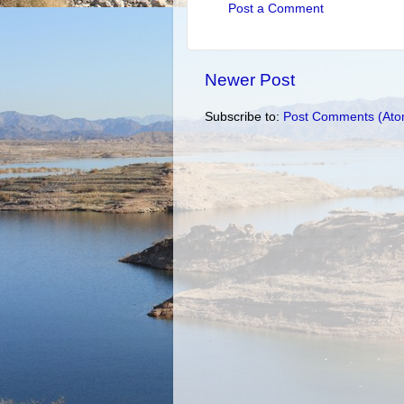
Post a Comment
Newer Post
Subscribe to:
Post Comments (Ato