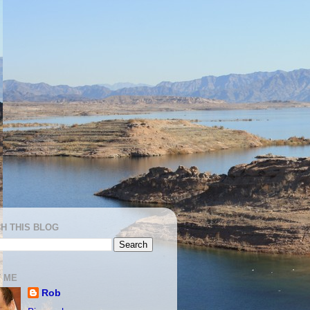
H THIS BLOG
 ME
Rob