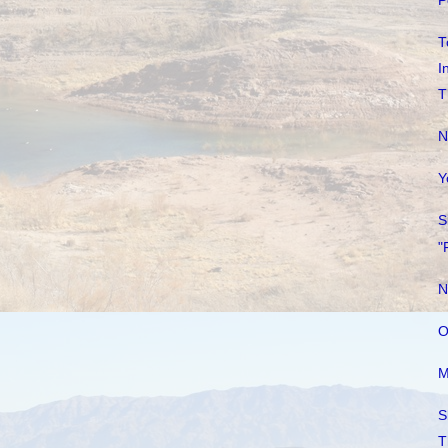
P
T
I
T
N
Y
S
"
N
O
M
S
T