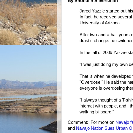
By Shondiin Silversmith
Jared Yazzie started out his
In fact, he received several
University of Arizona.
After two-and-a-half years 
drastic change: he switched
In the fall of 2009 Yazzie st
"I was just doing my own de
That is when he developed t
"Overdose." He said the n
everyone is overdosing the
"I always thought of a T-shir
interact with people, and I th
walking billboard."
Comment: For more on
Navajo
f
and
Navajo Nation Sues Urban Out