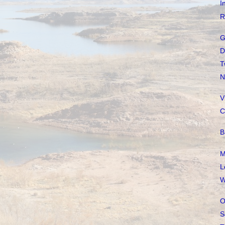
I
R
G
D
T
N
V
C
B
M
L
W
O
S