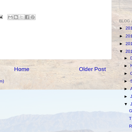
BLOG 
►
20
►
20
►
20
▼
20
►
►
Home
Older Post
►
m)
►
►
►
▼
G
T
R