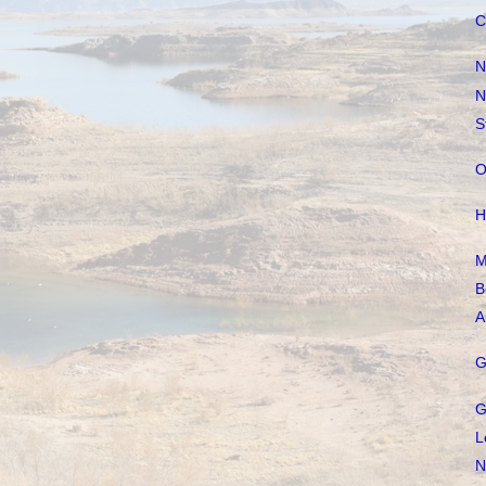
C
N
N
S
O
H
M
B
A
G
G
L
N