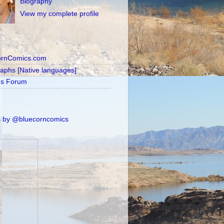
Biography
View my complete profile
ornComics.com
raphs [Native languages]
's Forum
 by @bluecorncomics