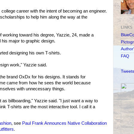
 college career with the intent of becoming an engineer.
 scholarships to help him along the way at the
LINKS
of working toward his degree, Yazzie, 24, made a
BlueC
 his major to graphic design.
Pictog
Author
arted designing his own T-shirts.
FAQ
sign work," Yazzie said.
Tweets
he brand OxDx for his designs. It stands for
ame came from how he sees the world because
mselves with unnecessary things.
t as billboarding," Yazzie said. "I just want a way to
ink T-shirts are the most interactive tool. I call it a
ashion
, see
Paul Frank Announces Native Collaboration
fitters
.