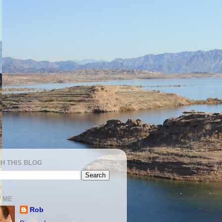
H THIS BLOG
 ME
Rob