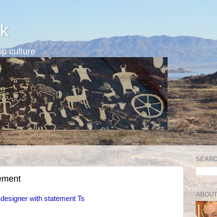
k
p culture
SEARC
tement
ABOUT
 designer with statement Ts