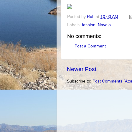
Posted by
Rob
at
10:00 AM
Labels:
fashion
,
Navajo
No comments:
Post a Comment
Newer Post
Subscribe to:
Post Comments (Ato