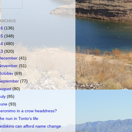
ARCHIVE
16
(136)
15
(348)
14
(480)
13
(920)
December
(41)
November
(51)
October
(69)
September
(77)
August
(80)
July
(85)
June
(93)
eronimo in a crow headdress?
he nun in Tonto's life
edskins can afford name change