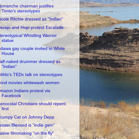
omanche chairman justifies
Tonto's stereotypes
icole Ritchie dressed as "Indian"
avajo and Hopi protest Escalade
tereotypical Whistling Warrior
statue
dawa gay couple invited to White
House
alf-naked drummer dressed as
"Indian"
ithlo's TEDx talk on stereotypes
ond movies whitewash women
mazon Indians protest via
Facebook
enocidal Christians should repent
first
rumpy Cat on Johnny Depp
esser Blessed is "indie gem"
ative filmmaking "on the fly"