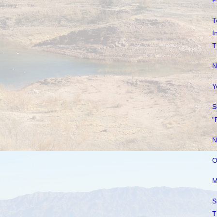
P
T
I
T
N
Y
S
"
N
O
M
S
T