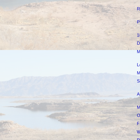
R
P
1
D
M
L
M
S
A
M
O
F
W