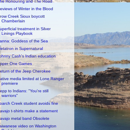
he Honouring and The Road
eviews of Winter in the Blood
row Creek Sioux boycott
Chamberlain
uperficial treatment in Silver
Linings Playbook
anna: Goddess of the Sea
etatron in Supernatural
ohnny Cash's Indian education
pper One Games
eturn of the Jeep Cherokee
ative media limited at Lone Ranger
premiere
epp to Indians: "You're still
warriors"
oarch Creek student avoids fine
avajo t-shirts make a statement
avajo metal band Obsolete
aiwanese video on Washington