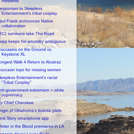
Redskins
esponses to Sleepless
Entertainment's tribal cosplay
aul Frank announces Native
collaboration
812 survivors take The Road
epp keeps his ancestry ambiguous
occasins on the Ground vs.
Keystone XL
ongest Walk 4 Return to Alcatraz
occasin tops for missing women
leepless Entertainment's racist
"Tribal Cosplay"
nti-government extremism = white
supremacy
y Chief Cherokee
rigin of Oklahoma's license plate
irst Story smartphone app
inter in the Blood premieres in LA