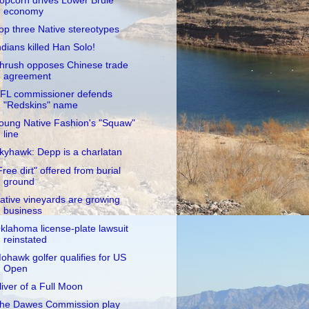
opcorn drives Lower Brule
economy
op three Native stereotypes
ndians killed Han Solo!
hrush opposes Chinese trade
agreement
FL commissioner defends
"Redskins" name
oung Native Fashion's "Squaw"
line
kyhawk: Depp is a charlatan
Free dirt" offered from burial
ground
ative vineyards are growing
business
klahoma license-plate lawsuit
reinstated
ohawk golfer qualifies for US
Open
liver of a Full Moon
he Dawes Commission play