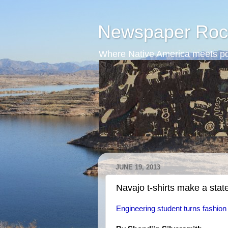
Newspaper Roc
Where Native America meets po
JUNE 19, 2013
Navajo t-shirts make a sta
Engineering student turns fashion