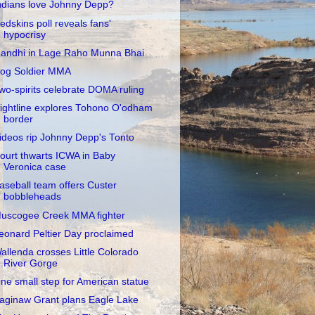
ndians love Johnny Depp?
edskins poll reveals fans'
hypocrisy
andhi in Lage Raho Munna Bhai
og Soldier MMA
wo-spirits celebrate DOMA ruling
ightline explores Tohono O'odham
border
ideos rip Johnny Depp's Tonto
ourt thwarts ICWA in Baby
Veronica case
aseball team offers Custer
bobbleheads
uscogee Creek MMA fighter
eonard Peltier Day proclaimed
allenda crosses Little Colorado
River Gorge
ne small step for American statue
aginaw Grant plans Eagle Lake