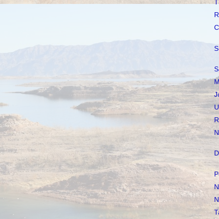
T
R
C
S
S
M
J
U
R
N
D
P
N
N
T