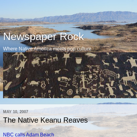
Newspaper Rock
Where Native America meets pop culture
MAY 10, 2007
The Native Keanu Reaves
NBC calls Adam Beach