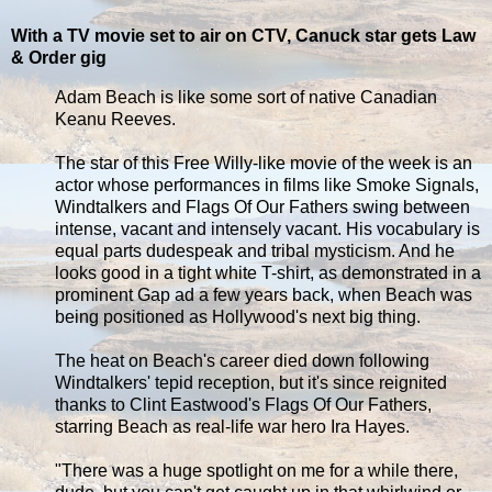
With a TV movie set to air on CTV, Canuck star gets Law
& Order gig
Adam Beach is like some sort of native Canadian
Keanu Reeves.
The star of this Free Willy-like movie of the week is an
actor whose performances in films like Smoke Signals,
Windtalkers and Flags Of Our Fathers swing between
intense, vacant and intensely vacant. His vocabulary is
equal parts dudespeak and tribal mysticism. And he
looks good in a tight white T-shirt, as demonstrated in a
prominent Gap ad a few years back, when Beach was
being positioned as Hollywood's next big thing.
The heat on Beach's career died down following
Windtalkers' tepid reception, but it's since reignited
thanks to Clint Eastwood's Flags Of Our Fathers,
starring Beach as real-life war hero Ira Hayes.
"There was a huge spotlight on me for a while there,