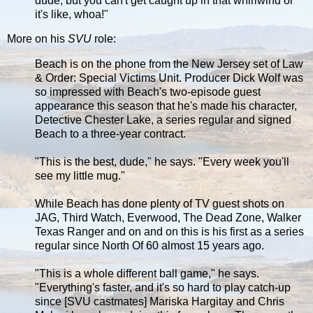
dude, but you can't get caught up in that whirlwind or
it's like, whoa!"
More on his
SVU
role:
Beach is on the phone from the New Jersey set of Law
& Order: Special Victims Unit. Producer Dick Wolf was
so impressed with Beach's two-episode guest
appearance this season that he's made his character,
Detective Chester Lake, a series regular and signed
Beach to a three-year contract.
"This is the best, dude," he says. "Every week you'll
see my little mug."
While Beach has done plenty of TV guest shots on
JAG, Third Watch, Everwood, The Dead Zone, Walker
Texas Ranger and on and on this is his first as a series
regular since North Of 60 almost 15 years ago.
"This is a whole different ball game," he says.
"Everything's faster, and it's so hard to play catch-up
since [SVU castmates] Mariska Hargitay and Chris