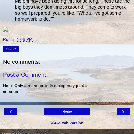
Meloni have been doing this for so long. These are the
big boys they don't mess around. They come to work
so well prepared, you're like, "Whoa, I've got some
homework to do. '"
Rob
at
1:05 PM
Share
No comments:
Post a Comment
Note: Only a member of this blog may post a
comment.
‹
›
Home
View web version