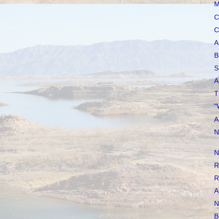
M
C
C
A
B
S
A
T
"
A
N
N
R
R
A
N
B