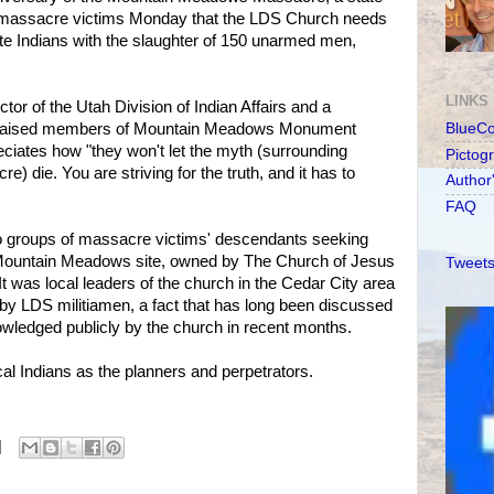
of massacre victims Monday that the LDS Church needs
ute Indians with the slaughter of 150 unarmed men,
LINKS
tor of the Utah Division of Indian Affairs and a
 praised members of Mountain Meadows Monument
BlueC
ciates how "they won't let the myth (surrounding
Pictog
re) die. You are striving for the truth, and it has to
Author
FAQ
wo groups of massacre victims' descendants seeking
 Mountain Meadows site, owned by The Church of Jesus
Tweets
 It was local leaders of the church in the Cedar City area
y LDS militiamen, a fact that has long been discussed
owledged publicly by the church in recent months.
l Indians as the planners and perpetrators.