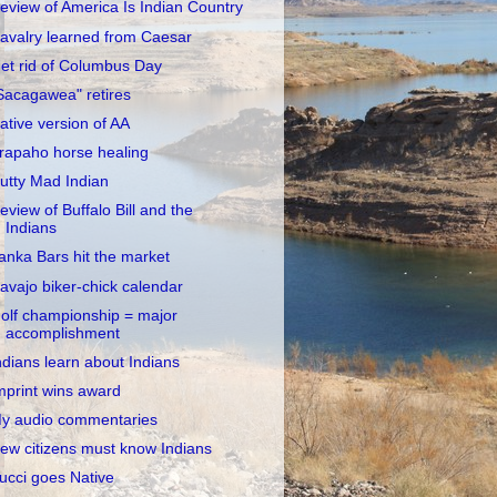
eview of America Is Indian Country
avalry learned from Caesar
et rid of Columbus Day
Sacagawea" retires
ative version of AA
rapaho horse healing
utty Mad Indian
eview of Buffalo Bill and the
Indians
anka Bars hit the market
avajo biker-chick calendar
olf championship = major
accomplishment
ndians learn about Indians
mprint wins award
y audio commentaries
ew citizens must know Indians
ucci goes Native