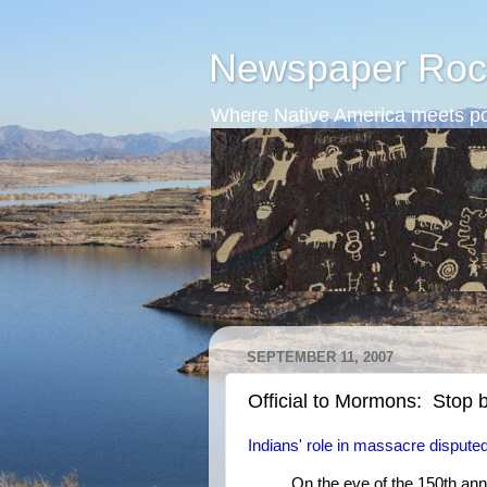
Newspaper Roc
Where Native America meets po
SEPTEMBER 11, 2007
Official to Mormons: Stop 
Indians' role in massacre dispute
On the eve of the 150th an