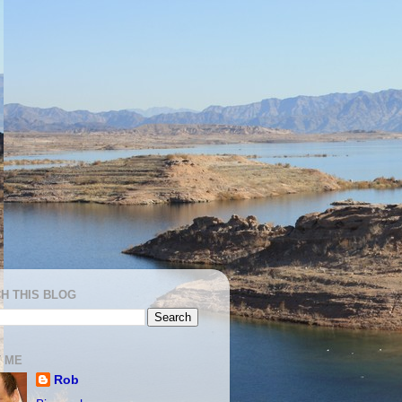
H THIS BLOG
 ME
Rob