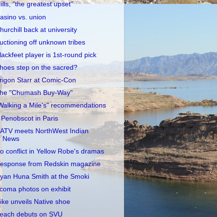
ills, "the greatest upset"
asino vs. union
hurchill back at university
uctioning off unknown tribes
lackfeet player is 1st-round pick
hoes step on the sacred?
rigon Starr at Comic-Con
he "Chumash Buy-Way"
Walking a Mile's" recommendations
 Penobscot in Paris
ATV meets NorthWest Indian
News
o conflict in Yellow Robe's dramas
esponse from Redskin magazine
yan Huna Smith at the Smoki
coma photos on exhibit
ike unveils Native shoe
each debuts on SVU