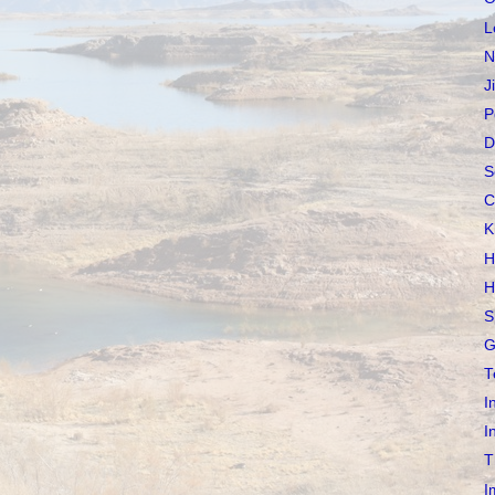
L
N
J
P
D
S
C
K
H
H
S
G
T
I
I
T
I