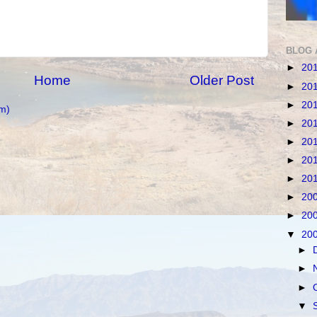
BLOG 
►
20
Home
Older Post
►
20
►
20
m)
►
20
►
20
►
20
►
20
►
20
►
20
▼
20
►
►
►
▼