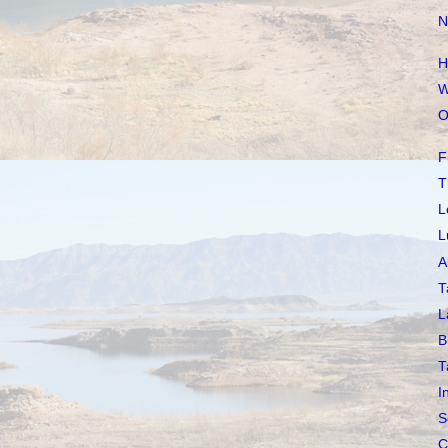
N
H
W
O
F
T
L
L
A
T
L
B
T
I
S
C