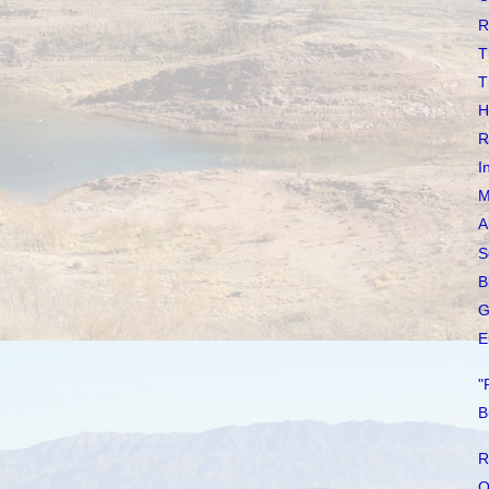
R
T
T
H
R
I
M
A
S
B
G
E
"
B
R
O