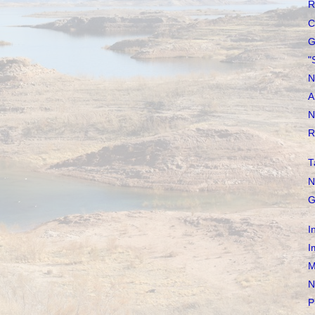
R
C
G
"
N
A
N
R
T
N
G
I
I
M
N
P