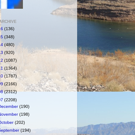
ARCHIVE
16
(136)
15
(348)
14
(480)
13
(920)
12
(1087)
11
(1364)
10
(1787)
09
(2166)
08
(2312)
07
(2208)
December
(190)
November
(198)
October
(202)
September
(194)