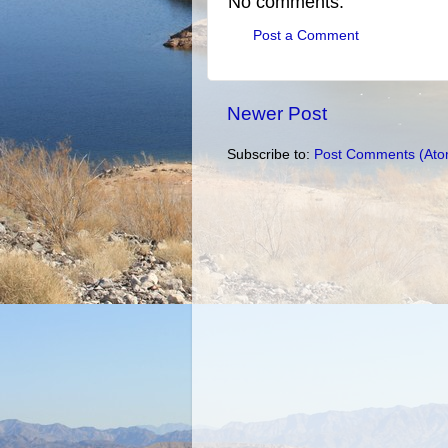
No comments:
Post a Comment
Newer Post
Subscribe to:
Post Comments (Ato