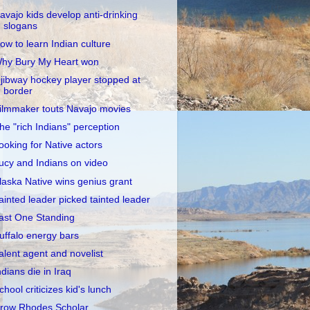
avajo kids develop anti-drinking
slogans
ow to learn Indian culture
hy Bury My Heart won
jibway hockey player stopped at
border
ilmmaker touts Navajo movies
he "rich Indians" perception
ooking for Native actors
ucy and Indians on video
laska Native wins genius grant
ainted leader picked tainted leader
ast One Standing
uffalo energy bars
alent agent and novelist
ndians die in Iraq
chool criticizes kid's lunch
row Rhodes Scholar