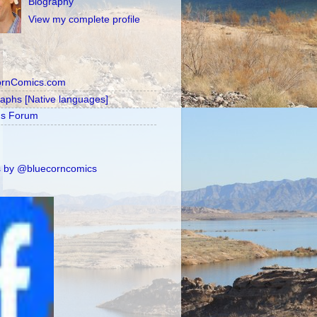
Biography
View my complete profile
ornComics.com
raphs [Native languages]
's Forum
 by @bluecorncomics