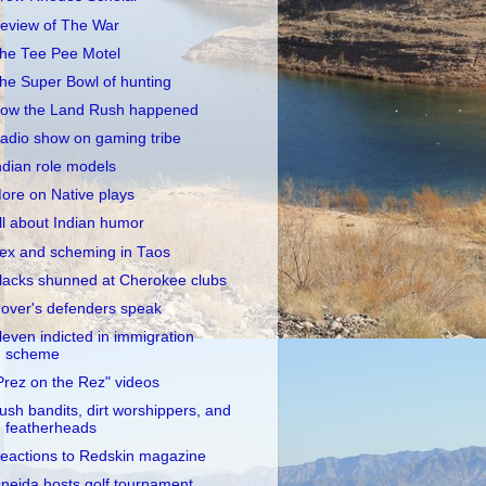
eview of The War
he Tee Pee Motel
he Super Bowl of hunting
ow the Land Rush happened
adio show on gaming tribe
ndian role models
ore on Native plays
ll about Indian humor
ex and scheming in Taos
lacks shunned at Cherokee clubs
over's defenders speak
leven indicted in immigration
scheme
Prez on the Rez" videos
ush bandits, dirt worshippers, and
featherheads
eactions to Redskin magazine
neida hosts golf tournament