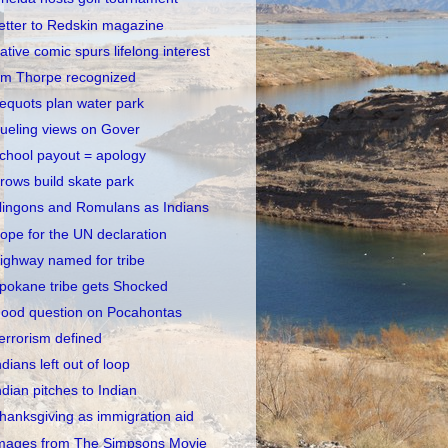
etter to Redskin magazine
ative comic spurs lifelong interest
im Thorpe recognized
equots plan water park
ueling views on Gover
chool payout = apology
rows build skate park
lingons and Romulans as Indians
ope for the UN declaration
ighway named for tribe
pokane tribe gets Shocked
ood question on Pocahontas
errorism defined
ndians left out of loop
ndian pitches to Indian
hanksgiving as immigration aid
mages from The Simpsons Movie