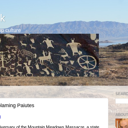
k
p culture
SEARC
blaming Paiutes
ABOUT
d
niversary of the Mountain Meadows Massacre, a state