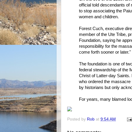
official told descendants 
to stop associating the Pai
women and children.
Forest Cuch, executive direc
member of the Ute Tribe,
Foundation, saying he appre
responsibility for the massac
come forth sooner or later."
The foundation is one of t
federal stewardship of the
Christ of Latter-day Saints.
who ordered the massacre b
by historians but only ackn
For years, many blamed loca
Posted by
Rob
at
9:54 AM