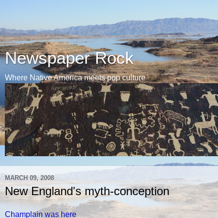
Newspaper Rock
Where Native America meets pop culture
MARCH 09, 2008
New England's myth-conception
Champlain was here