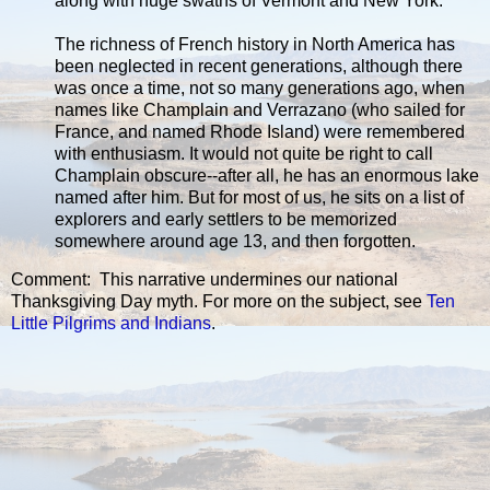
along with huge swaths of Vermont and New York.
The richness of French history in North America has
been neglected in recent generations, although there
was once a time, not so many generations ago, when
names like Champlain and Verrazano (who sailed for
France, and named Rhode Island) were remembered
with enthusiasm. It would not quite be right to call
Champlain obscure--after all, he has an enormous lake
named after him. But for most of us, he sits on a list of
explorers and early settlers to be memorized
somewhere around age 13, and then forgotten.
Comment: This narrative undermines our national
Thanksgiving Day myth. For more on the subject, see
Ten
Little Pilgrims and Indians
.