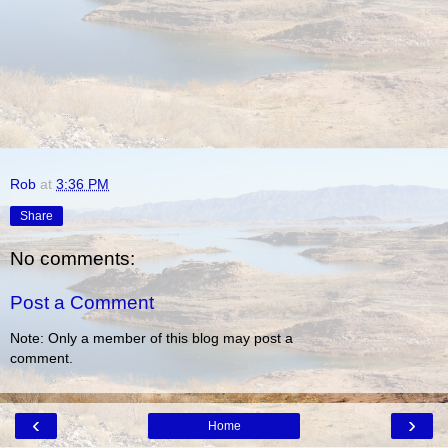
Rob
at
3:36 PM
Share
No comments:
Post a Comment
Note: Only a member of this blog may post a
comment.
‹
›
Home