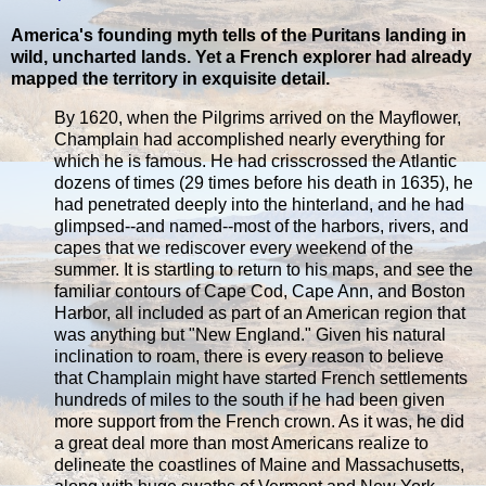
America's founding myth tells of the Puritans landing in
wild, uncharted lands. Yet a French explorer had already
mapped the territory in exquisite detail.
By 1620, when the Pilgrims arrived on the Mayflower,
Champlain had accomplished nearly everything for
which he is famous. He had crisscrossed the Atlantic
dozens of times (29 times before his death in 1635), he
had penetrated deeply into the hinterland, and he had
glimpsed--and named--most of the harbors, rivers, and
capes that we rediscover every weekend of the
summer. It is startling to return to his maps, and see the
familiar contours of Cape Cod, Cape Ann, and Boston
Harbor, all included as part of an American region that
was anything but "New England." Given his natural
inclination to roam, there is every reason to believe
that Champlain might have started French settlements
hundreds of miles to the south if he had been given
more support from the French crown. As it was, he did
a great deal more than most Americans realize to
delineate the coastlines of Maine and Massachusetts,