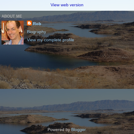
View web version
ABOUT ME
Rob
Biography
View my complete profile
Powered by
Blogger
.