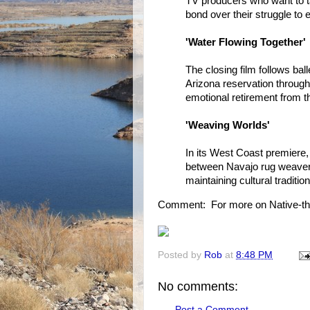
TV producers who want to ta
bond over their struggle to 
'Water Flowing Together'
The closing film follows bal
Arizona reservation through
emotional retirement from t
'Weaving Worlds'
In its West Coast premiere, 
between Navajo rug weavers
maintaining cultural traditio
Comment: For more on Native-th
Posted by
Rob
at
8:48 PM
No comments:
Post a Comment