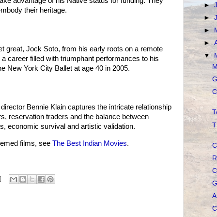
ke advantage of his Native status for funding. They
►
embody their heritage.
►
►
►
let great, Jock Soto, from his early roots on a remote
▼
 a career filled with triumphant performances to his
M
he New York City Ballet at age 40 in 2005.
G
C
director Bennie Klain captures the intricate relationship
T
, reservation traders and the balance between
T
ns, economic survival and artistic validation.
emed films, see
The Best Indian Movies
.
C
R
C
G
A
C