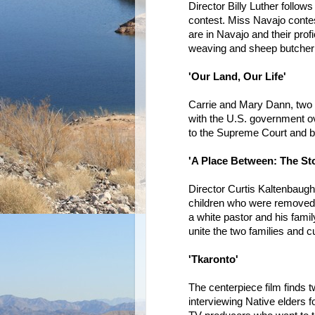
Director Billy Luther follow
contest. Miss Navajo contes
are in Navajo and their profic
weaving and sheep butcher
'Our Land, Our Life'
Carrie and Mary Dann, two 
with the U.S. government ov
to the Supreme Court and 
'A Place Between: The Sto
Director Curtis Kaltenbaugh
children who were removed 
a white pastor and his fami
unite the two families and cul
'Tkaronto'
The centerpiece film finds 
interviewing Native elders fo