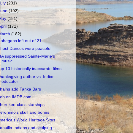
July
(201)
June
(192)
May
(181)
April
(171)
March
(182)
ohegans left out of 21
host Dances were peaceful
IA suppressed Sainte-Marie's
music
op 10 historically inaccurate films
hanksgiving author vs. Indian
educator
hains add Tanka Bars
ob on IMDB.com
herokee-class starships
eronimo's skull and bones
merica's World Heritage Sites
ahuilla Indians and scalping