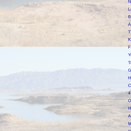
N
L
B
A
T
K
F
Y
T
G
H
C
4
O
H
A
M