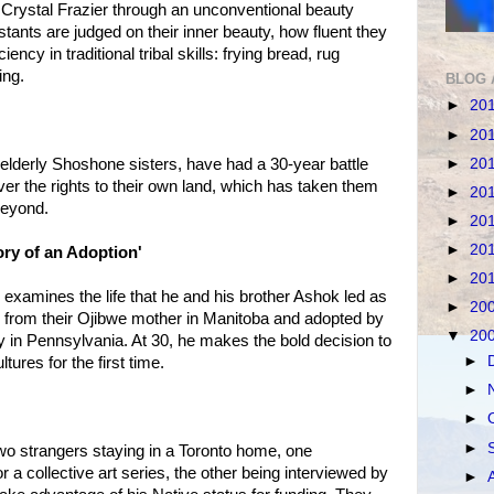
s Crystal Frazier through an unconventional beauty
tants are judged on their inner beauty, how fluent they
iency in traditional tribal skills: frying bread, rug
ing.
BLOG 
►
20
►
20
►
20
elderly Shoshone sisters, have had a 30-year battle
er the rights to their own land, which has taken them
►
20
beyond.
►
20
►
20
ry of an Adoption'
►
20
 examines the life that he and his brother Ashok led as
►
20
from their Ojibwe mother in Manitoba and adopted by
▼
20
ly in Pennsylvania. At 30, he makes the bold decision to
►
tures for the first time.
►
►
►
two strangers staying in a Toronto home, one
r a collective art series, the other being interviewed by
►