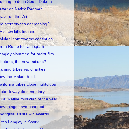
othing to do in South Dakota
etter on Natick Redmen
rave on the Wii
re stereotypes decreasing?
V show kills Indians
aiulani controversy continues
rom Rome to Tahlequah
eagley slammed for racist film
ibetans, the new Indians?
aming tribes vs. charities
ow the Makah 5 felt
alifornia tribes close nightclubs
-star Ioway documentary
kla. Native musician of the year
ow things have changed
boriginal artists win awards
itch Longley in Shark