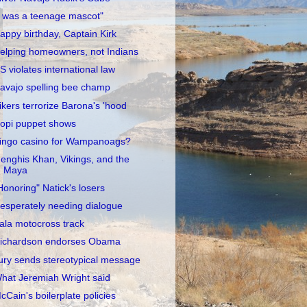
I was a teenage mascot"
appy birthday, Captain Kirk
elping homeowners, not Indians
S violates international law
avajo spelling bee champ
ikers terrorize Barona's 'hood
opi puppet shows
ingo casino for Wampanoags?
enghis Khan, Vikings, and the
Maya
Honoring" Natick's losers
esperately needing dialogue
ala motocross track
ichardson endorses Obama
ury sends stereotypical message
hat Jeremiah Wright said
cCain's boilerplate policies