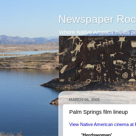
Newspaper Roc
Where Native America meets po
MARCH 06, 2008
Palm Springs film lineup
View Native American cinema at Fe
'Herdswoman'