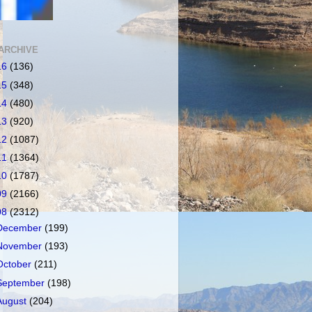
ARCHIVE
16
(136)
15
(348)
14
(480)
13
(920)
12
(1087)
11
(1364)
10
(1787)
09
(2166)
08
(2312)
December
(199)
November
(193)
October
(211)
September
(198)
August
(204)