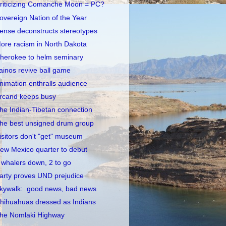
riticizing Comanche Moon = PC?
overeign Nation of the Year
ense deconstructs stereotypes
ore racism in North Dakota
herokee to helm seminary
ainos revive ball game
nimation enthralls audience
rcand keeps busy
he Indian-Tibetan connection
he best unsigned drum group
isitors don't "get" museum
ew Mexico quarter to debut
 whalers down, 2 to go
arty proves UND prejudice
kywalk: good news, bad news
hihuahuas dressed as Indians
he Nomlaki Highway