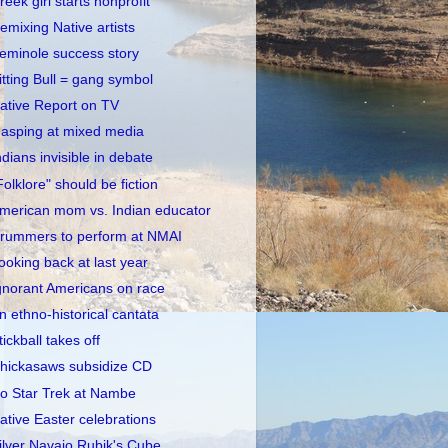
reek girl starts nonprofit
emixing Native artists
eminole success story
itting Bull = gang symbol
ative Report on TV
asping at mixed media
ndians invisible in debate
Folklore" should be fiction
merican mom vs. Indian educator
rummers to perform at NMAI
ooking back at last year
gnorant Americans on race
n ethno-historical cantata
tickball takes off
hickasaws subsidize CD
o Star Trek at Nambe
ative Easter celebrations
ilver Navajo Rubik's Cube