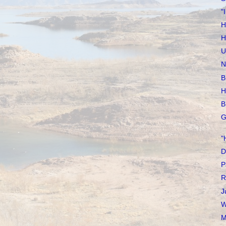
"
H
H
U
N
B
H
B
G
"
D
P
R
J
W
M