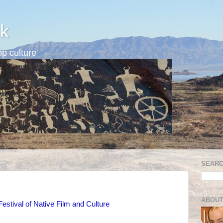
k
p culture
SEARC
ABOUT
stival of Native Film and Culture