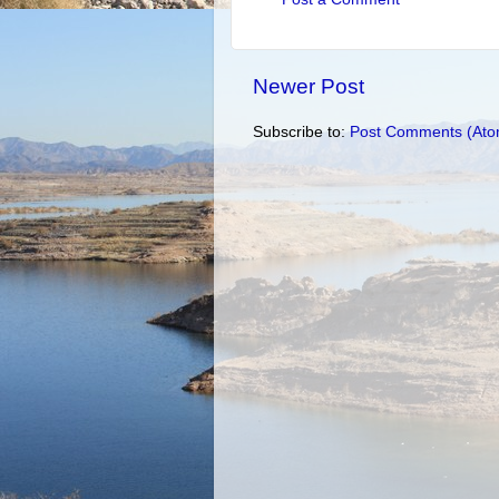
Newer Post
Subscribe to:
Post Comments (Ato