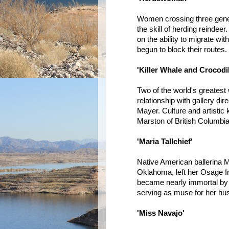
Women crossing three gene
the skill of herding reindee
on the ability to migrate wi
begun to block their routes.
'Killer Whale and Crocodi
Two of the world's greates
relationship with gallery d
Mayer. Culture and artisti
Marston of British Columb
'Maria Tallchief'
Native American ballerina M
Oklahoma, left her Osage I
became nearly immortal by h
serving as muse for her hu
'Miss Navajo'