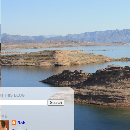
H THIS BLOG
 ME
Rob