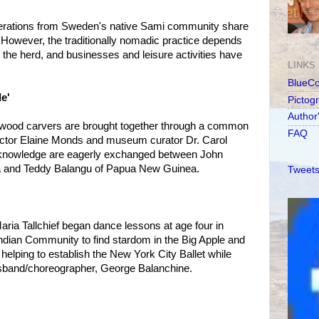
rations from Sweden's native Sami community share
r. However, the traditionally nomadic practice depends
th the herd, and businesses and leisure activities have
LINKS
BlueC
le'
Pictog
Author
t wood carvers are brought together through a common
FAQ
irector Elaine Monds and museum curator Dr. Carol
c knowledge are eagerly exchanged between John
ia and Teddy Balangu of Papua New Guinea.
Tweets
aria Tallchief began dance lessons at age four in
ndian Community to find stardom in the Big Apple and
elping to establish the New York City Ballet while
sband/choreographer, George Balanchine.