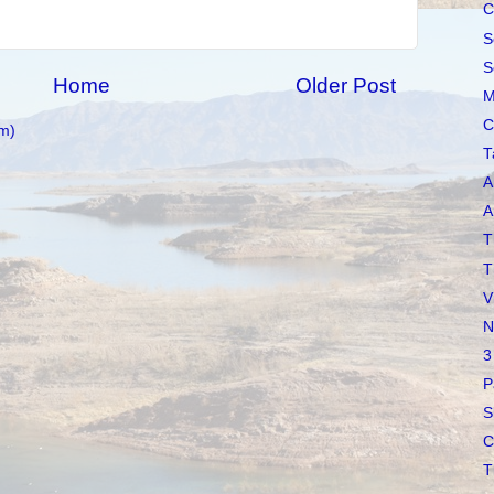
C
S
S
Home
Older Post
M
C
m)
T
A
A
T
T
V
N
3
P
S
C
T