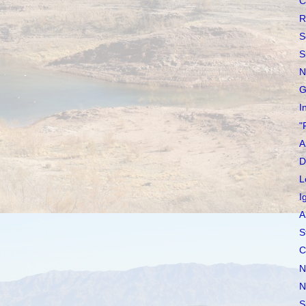
C
R
S
S
N
G
I
"
A
D
L
I
A
S
C
N
N
S