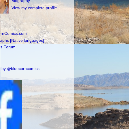
Biography
View my complete profile
ornComics.com
raphs [Native languages]
's Forum
 by @bluecorncomics