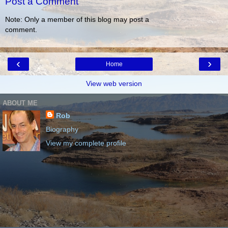
Post a Comment
Note: Only a member of this blog may post a
comment.
‹
›
Home
View web version
ABOUT ME
Rob
Biography
View my complete profile