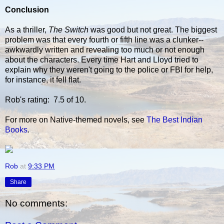
Conclusion
As a thriller,
The Switch
was good but not great. The biggest
problem was that every fourth or fifth line was a clunker--
awkwardly written and revealing too much or not enough
about the characters. Every time Hart and Lloyd tried to
explain why they weren't going to the police or FBI for help,
for instance, it fell flat.
Rob's rating: 7.5 of 10.
For more on Native-themed novels, see
The Best Indian
Books
.
Rob
at
9:33 PM
Share
No comments: