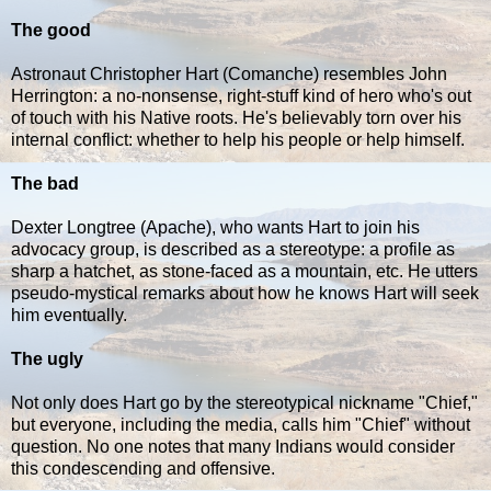
The good
Astronaut Christopher Hart (Comanche) resembles John
Herrington: a no-nonsense, right-stuff kind of hero who's out
of touch with his Native roots. He's believably torn over his
internal conflict: whether to help his people or help himself.
The bad
Dexter Longtree (Apache), who wants Hart to join his
advocacy group, is described as a stereotype: a profile as
sharp a hatchet, as stone-faced as a mountain, etc. He utters
pseudo-mystical remarks about how he knows Hart will seek
him eventually.
The ugly
Not only does Hart go by the stereotypical nickname "Chief,"
but everyone, including the media, calls him "Chief" without
question. No one notes that many Indians would consider
this condescending and offensive.