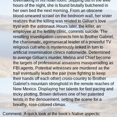
lovemaking in his hotel room. Slipping out in the wee
hours of the night, she is found brutally butchered in
her own bed the next morning. From an obscene
blood-smeared scrawl on the bedroom wall, her sister
realizes that the killing was related to Gillian's love
tryst with the astronaut. Hours later, the killer, an
employee at the fertility clinic, commits suicide. The
resulting investigation connects him to Brother Gabriel,
the charismatic, egomaniacal leader of a powerful TV
religious cult who is mysteriously linked in turn to
artificial insemination clinics nationwide. Determined
to avenge Gillian's murder, Melina and Chief become
the targets of professional assassins masquerading as
FBI agents. Potential witnesses are murdered as the
trail eventually leads the pair (now fighting to keep
their hands off each other) cross-country to Brother
Gabriel's mountain stronghold in the remote reaches of
New Mexico. Displaying her talents for fast pacing and
tricky plotting, Brown delivers one of her patented
twists in the denouement, setting the scene for a
breathy, rose-colored climax.
Comment: A quick look at the book's Native aspects: