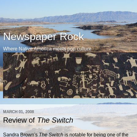
Newspaper Rock
Where Native America meets pop culture
MARCH 01, 2008
Review of
The Switch
Sandra Brown's
The Switch
is notable for being one of the