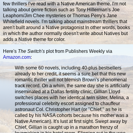
few thrillers I've read with a Native American theme. I'm not
talking about genre fiction such as Tony Hillerman's Joe
Leaphorn/Jim Chee mysteries or Thomas Perry's Jane
Whitefield novels. I'm talking about mainstream thrillers that
aren't built around a Native protagonist In other words, books
in which the author normally doesn't write about Natives but
adds a Native theme for color.
Here's
The Switch's
plot from Publishers Weekly via
Amazon.com
:
With some 60 novels, including 40-plus bestsellers
already to her credit, it seems a sure bet that this new
romantic thriller will not blemish Brown's phenomenal
track record. On a whim, the same day she is artificially
inseminated at a Dallas fertility clinic, Gillian Lloyd
switches places with her identical twin sister, Melina, a
professional celebrity escort assigned to chauffeur
astronaut Col. Christopher Hart (or "Chief," as he is
called by his NASA cohorts because his mother was a
Native American). It's lust at first sight. Swept away by
Chief, Gillian is caught up in a marathon frenzy of