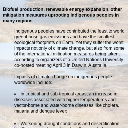
Biofuel production, renewable energy expansion, other
mitigation measures uprooting indigenous peoples in
many regions
Indigenous peoples have contributed the least to world
greenhouse gas emissions and have the smallest
ecological footprints on Earth. Yet they suffer the worst
impacts not only of climate change, but also from some
of the international mitigation measures being taken,
according to organizers of a United Nations University
co-hosted meeting April 3 in Darwin, Australia.
Impacts of climate change on indigenous people
worldwide include:
In tropical and sub-tropical areas, an increase in
diseases associated with higher temperatures and
vector-borne and water-borne diseases like cholera,
malaria and dengue fever;
Worsening drought conditions and desertification,