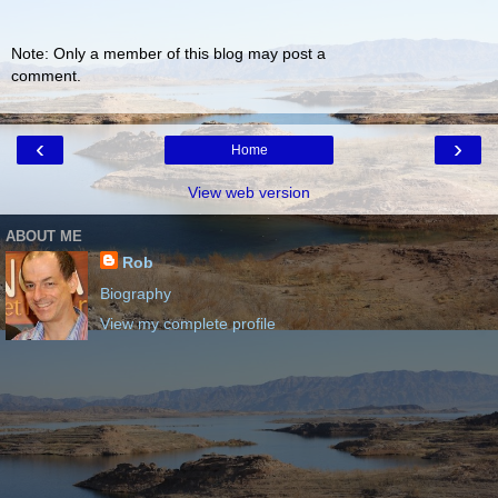
Note: Only a member of this blog may post a
comment.
‹
›
Home
View web version
ABOUT ME
Rob
Biography
View my complete profile