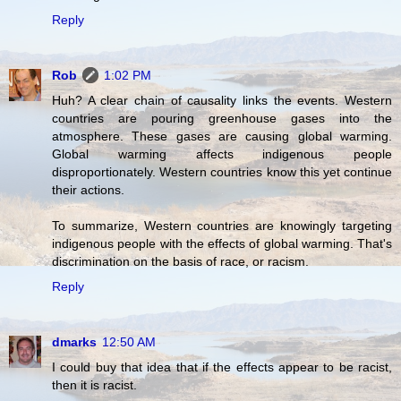
Reply
Rob
1:02 PM
Huh? A clear chain of causality links the events. Western
countries are pouring greenhouse gases into the
atmosphere. These gases are causing global warming.
Global warming affects indigenous people
disproportionately. Western countries know this yet continue
their actions.
To summarize, Western countries are knowingly targeting
indigenous people with the effects of global warming. That's
discrimination on the basis of race, or racism.
Reply
dmarks
12:50 AM
I could buy that idea that if the effects appear to be racist,
then it is racist.