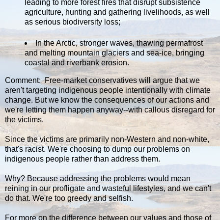
leading to more forest fires that disrupt subsistence
agriculture, hunting and gathering livelihoods, as well
as serious biodiversity loss;
In the Arctic, stronger waves, thawing permafrost
and melting mountain glaciers and sea-ice, bringing
coastal and riverbank erosion.
Comment: Free-market conservatives will argue that we
aren't targeting indigenous people intentionally with climate
change. But we know the consequences of our actions and
we're letting them happen anyway--with callous disregard for
the victims.
Since the victims are primarily non-Western and non-white,
that's racist. We're choosing to dump our problems on
indigenous people rather than address them.
Why? Because addressing the problems would mean
reining in our profligate and wasteful lifestyles, and we can't
do that. We're too greedy and selfish.
For more on the difference between our values and those of