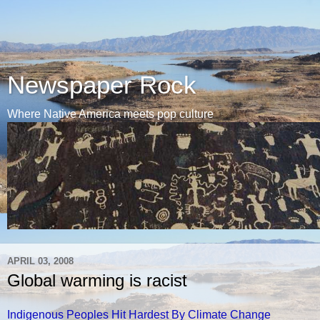
Newspaper Rock
Where Native America meets pop culture
APRIL 03, 2008
Global warming is racist
Indigenous Peoples Hit Hardest By Climate Change