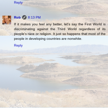
Reply
Rob
8:13 PM
If it makes you feel any better, let's say the First World is
discriminating against the Third World regardless of its
people's race or religion. It just so happens that most of the
people in developing countries are nonwhite.
Reply