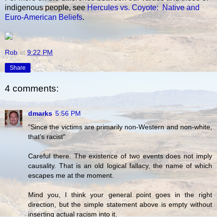
indigenous people, see
Hercules vs. Coyote: Native and
Euro-American Beliefs
.
Rob
at
9:22 PM
Share
4 comments:
dmarks
5:56 PM
"Since the victims are primarily non-Western and non-white,
that's racist"
Careful there. The existence of two events does not imply
causality. That is an old logical fallacy, the name of which
escapes me at the moment.
Mind you, I think your general point goes in the right
direction, but the simple statement above is empty without
inserting actual racism into it.