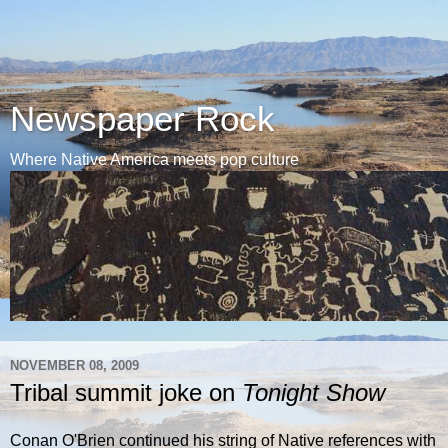
Newspaper Rock
Where Native America meets pop culture
NOVEMBER 08, 2009
Tribal summit joke on
Tonight Show
Conan O'Brien continued his string of Native references with