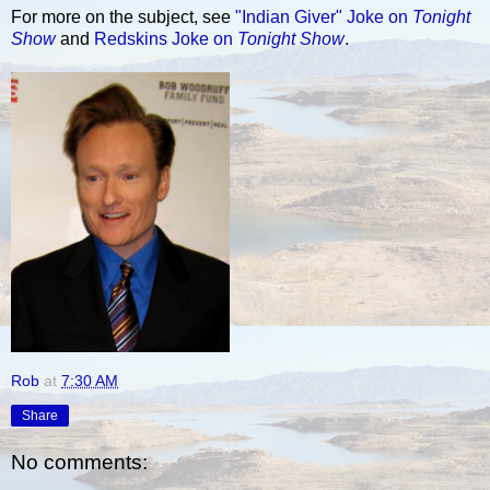
For more on the subject, see
"Indian Giver" Joke on
Tonight
Show
and
Redskins Joke on
Tonight Show
.
Rob
at
7:30 AM
Share
No comments: