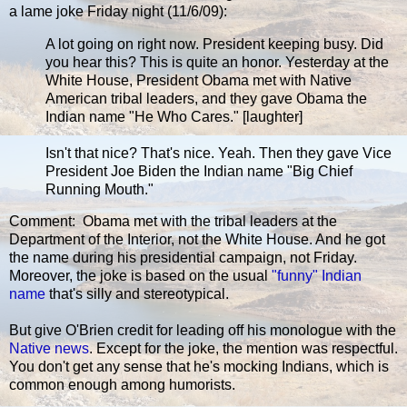
a lame joke Friday night (11/6/09):
A lot going on right now. President keeping busy. Did
you hear this? This is quite an honor. Yesterday at the
White House, President Obama met with Native
American tribal leaders, and they gave Obama the
Indian name "He Who Cares." [laughter]
Isn't that nice? That's nice. Yeah. Then they gave Vice
President Joe Biden the Indian name "Big Chief
Running Mouth."
Comment: Obama met with the tribal leaders at the
Department of the Interior, not the White House. And he got
the name during his presidential campaign, not Friday.
Moreover, the joke is based on the usual
"funny" Indian
name
that's silly and stereotypical.
But give O'Brien credit for leading off his monologue with the
Native news
. Except for the joke, the mention was respectful.
You don't get any sense that he's mocking Indians, which is
common enough among humorists.