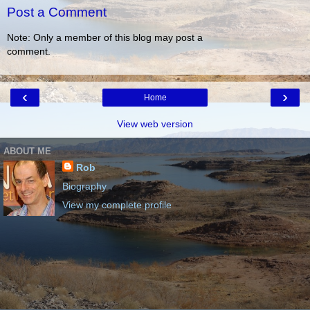
Post a Comment
Note: Only a member of this blog may post a
comment.
‹
›
Home
View web version
ABOUT ME
Rob
Biography
View my complete profile