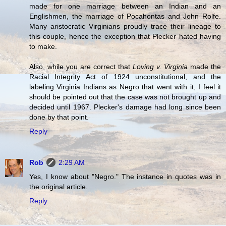
made for one marriage between an Indian and an
Englishmen, the marriage of Pocahontas and John Rolfe.
Many aristocratic Virginians proudly trace their lineage to
this couple, hence the exception that Plecker hated having
to make.
Also, while you are correct that
Loving v. Virginia
made the
Racial Integrity Act of 1924 unconstitutional, and the
labeling Virginia Indians as Negro that went with it, I feel it
should be pointed out that the case was not brought up and
decided until 1967. Plecker's damage had long since been
done by that point.
Reply
Rob
2:29 AM
Yes, I know about "Negro." The instance in quotes was in
the original article.
Reply