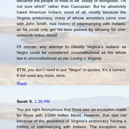
declared the people of India to be "Malay or Mongolian, I'm
not sure which" rather than Caucasian. But he absolutely
hated American Indians worst of all, mostly because the
Virginia aristocracy, many of whose ancestors came over
with John Smith, had history of intermarrying with Indians,
so he could only get his laws passed by allowing for one-
sixteenth Indian blood.
Of course, any attempt to classify Virginia's Indians as
Negro could be considered unconstitutional as the whole
law is unconstitutional as per
Loving v. Virginia
.
BTW, you don't need to put "Negro" in quotes. It's a correct,
if not used any more, term.
Reply
Sarah S.
1:26 PM
You are right Anonymous that there was an exception made
for those with 1/16th Indian blood. However, that was not
because of the ancestors of Virginia's aristocracy having a
history of intermarrying with Indians. The exception was