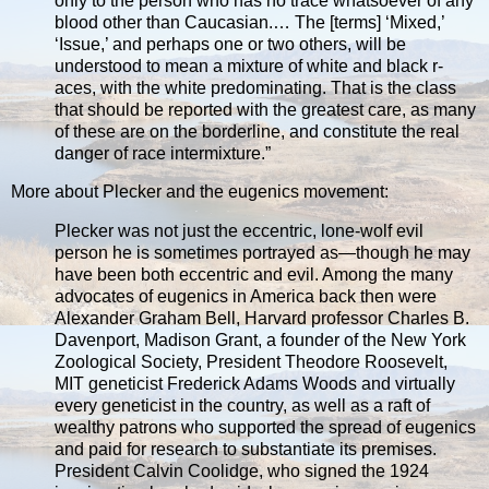
only to the person who has no trace whatsoever of any
blood other than Caucasian.… The [terms] ‘Mixed,’
‘Issue,’ and perhaps one or two others, will be
understood to mean a mixture of white and black r­
aces, with the white predominating. That is the class
that should be reported with the greatest care, as many
of these are on the borderline, and constitute the real
danger of race intermixture.”
More about Plecker and the eugenics movement:
Plecker was not just the eccentric, lone-wolf evil
person he is sometimes portrayed as—though he may
have been both eccentric and evil. Among the many
advocates of eugenics in America back then were
Alexander Graham Bell, Harvard professor Charles B.
Davenport, Madison Grant, a founder of the New York
Zoological Society, President Theodore Roosevelt,
MIT geneticist Frederick Adams Woods and virtually
every geneticist in the country, as well as a raft of
wealthy patrons who supported the spread of eugenics
and paid for research to substantiate its premises.
President Calvin Coolidge, who signed the 1924