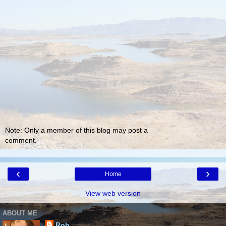
Note: Only a member of this blog may post a
comment.
‹
›
Home
View web version
ABOUT ME
Rob