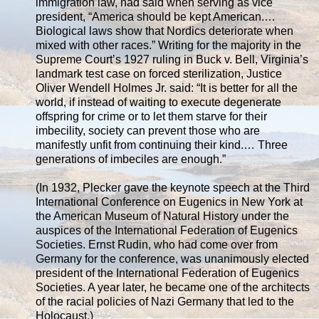
immigration law, had said when serving as vice
president, “America should be kept American.…
Biological laws show that Nordics deteriorate when
mixed with other races.” Writing for the majority in the
Supreme Court’s 1927 ruling in Buck v. Bell, Virginia’s
landmark test case on forced sterilization, Justice
Oliver Wendell Holmes Jr. said: “It is better for all the
world, if instead of waiting to execute degenerate
offspring for crime or to let them starve for their
imbecility, society can prevent those who are
manifestly unfit from continuing their kind.… Three
generations of imbeciles are enough.”
(In 1932, Plecker gave the keynote speech at the Third
International Conference on Eugenics in New York at
the American Museum of Natural History under the
auspices of the International Federation of Eugenics
Societies. Ernst Rudin, who had come over from
Germany for the conference, was unanimously elected
president of the International Federation of Eugenics
Societies. A year later, he became one of the architects
of the racial policies of Nazi Germany that led to the
Holocaust.)