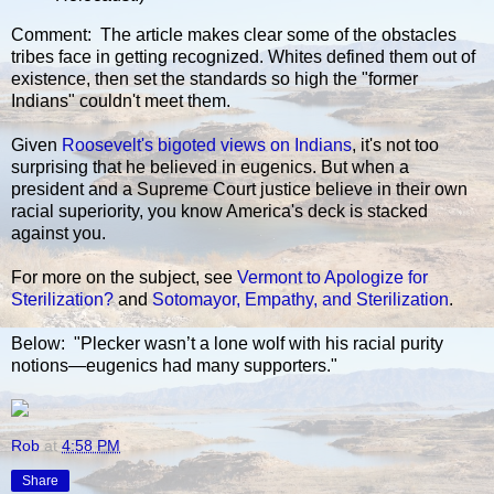
Comment: The article makes clear some of the obstacles
tribes face in getting recognized. Whites defined them out of
existence, then set the standards so high the "former
Indians" couldn't meet them.
Given
Roosevelt's bigoted views on Indians
, it's not too
surprising that he believed in eugenics. But when a
president and a Supreme Court justice believe in their own
racial superiority, you know America's deck is stacked
against you.
For more on the subject, see
Vermont to Apologize for
Sterilization?
and
Sotomayor, Empathy, and Sterilization
.
Below: "Plecker wasn’t a lone wolf with his racial purity
notions—eugenics had many supporters."
Rob
at
4:58 PM
Share