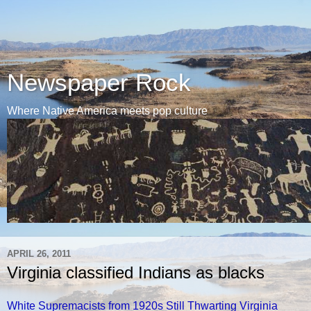
Newspaper Rock
Where Native America meets pop culture
APRIL 26, 2011
Virginia classified Indians as blacks
White Supremacists from 1920s Still Thwarting Virginia