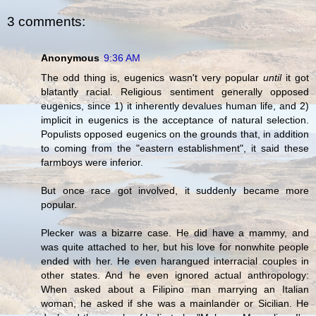
3 comments:
Anonymous
9:36 AM
The odd thing is, eugenics wasn't very popular
until
it got
blatantly racial. Religious sentiment generally opposed
eugenics, since 1) it inherently devalues human life, and 2)
implicit in eugenics is the acceptance of natural selection.
Populists opposed eugenics on the grounds that, in addition
to coming from the "eastern establishment", it said these
farmboys were inferior.
But once race got involved, it suddenly became more
popular.
Plecker was a bizarre case. He did have a mammy, and
was quite attached to her, but his love for nonwhite people
ended with her. He even harangued interracial couples in
other states. And he even ignored actual anthropology:
When asked about a Filipino man marrying an Italian
woman, he asked if she was a mainlander or Sicilian. He