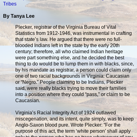
Tribes
By Tanya Lee
Plecker, registrar of the Virginia Bureau of Vital
Statistics from 1912-1946, was instrumental in crafting
that state’s law. He argued that there were no full-
blooded Indians left in the state by the early 20th
century; therefore, all who claimed Indian heritage
were part something else, and he decided the best
thing to do would be to lump them in with blacks, since,
by his mandate as registrar, a person could claim only
one of two racial backgrounds in Virginia: Caucasian
or “Negro.” People claiming to be Indians, Plecker
said, were r­eally blacks trying to move their families
into a position where they could “pass,” or claim to be
Caucasian.
Virginia’s Racial Integrity Act of 1924 outlawed
miscegenation, and its intent, quite simply, was to keep
Anglo-Saxon blood pure. Wrote Plecker: “For the
purpose of this act, the term ‘white person’ shall apply